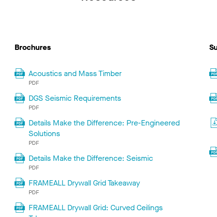
Brochures
Su
Acoustics and Mass Timber
PDF
DGS Seismic Requirements
PDF
Details Make the Difference: Pre-Engineered
Solutions
PDF
Details Make the Difference: Seismic
PDF
FRAMEALL Drywall Grid Takeaway
PDF
FRAMEALL Drywall Grid: Curved Ceilings