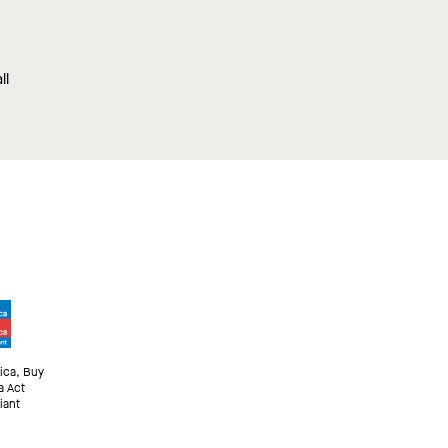
ll
ica, Buy
a Act
iant