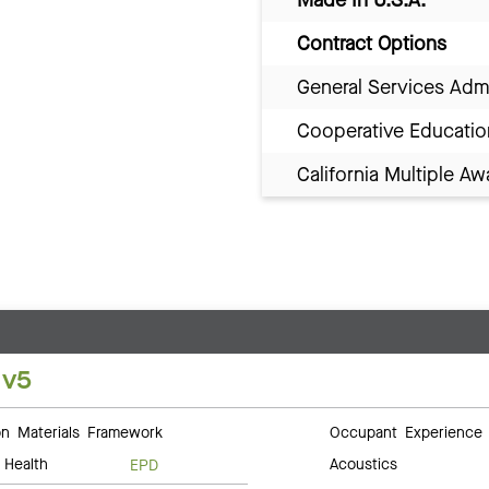
Contract Options
General Services Adm
Cooperative Educatio
California Multiple 
 v5
 Materials Framework
Occupant Experience
 Health
Acoustics
EPD