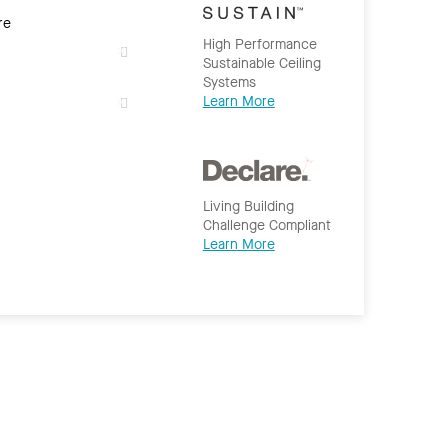
re
High Performance
Sustainable Ceiling
Systems
Learn More
Living Building
Challenge Compliant
Learn More