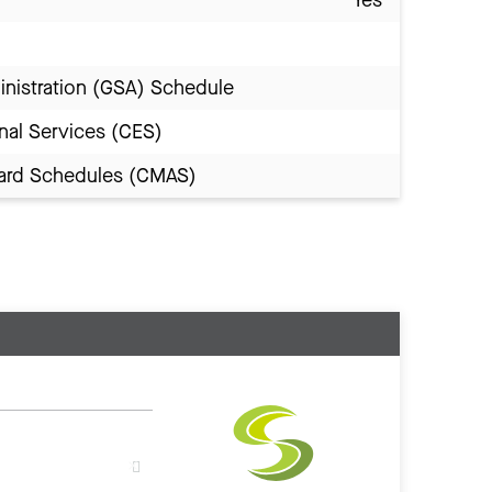
inistration (GSA) Schedule
nal Services (CES)
Award Schedules (CMAS)