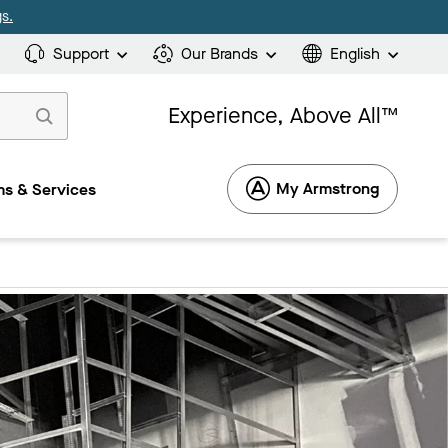
s.
Support
Our Brands
English
Experience, Above All™
My Armstrong
s & Services