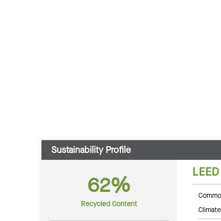
Sustainability Profile
LEED
62%
Common
Recycled Content
Climate