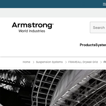
H
Commercial
Ceilings
Products
Syste
Home
Home
Suspension Systems
FRAMEALL Drywall Grid
F