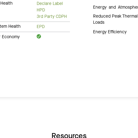
Health
Declare Label
Energy and Atmosphe
HPD
Reduced Peak Thermal
3rd Party CDPH
Loads
tem Health
EPD
Energy Efficiency
ar Economy
Resources