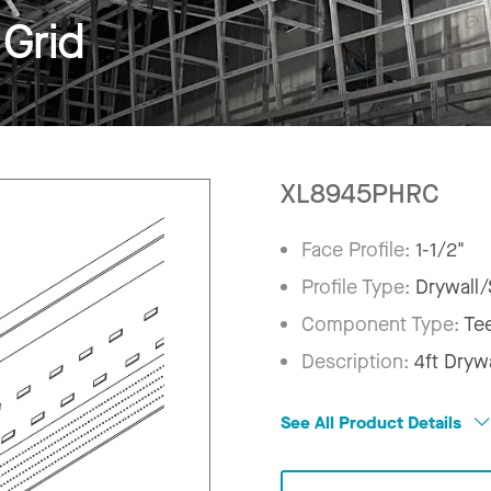
Grid
XL8945PHRC
Face Profile:
1-1/2"
Profile Type:
Drywall/
Component Type:
Te
Description:
4ft Dryw
See All Product Details