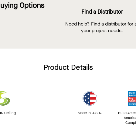
uying Options
Find a Distributor
Need help? Find a distributor for a
your project needs.
Product Details
N Ceiling
Made In U.S.A.
Build Amer
Americ
Compl