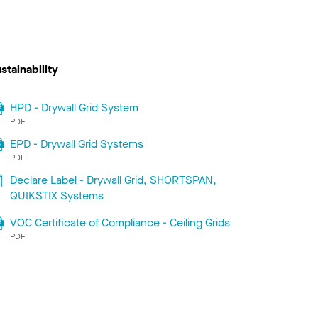
stainability
HPD - Drywall Grid System
PDF
EPD - Drywall Grid Systems
PDF
Declare Label - Drywall Grid, SHORTSPAN,
QUIKSTIX Systems
VOC Certificate of Compliance - Ceiling Grids
PDF