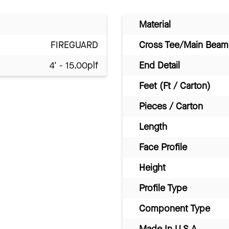
Material
FIREGUARD
Cross Tee/Main Beam 
4' - 15.00plf
End Detail
Feet (Ft / Carton)
Pieces / Carton
Length
Face Profile
Height
Profile Type
Component Type
Made In U.S.A.