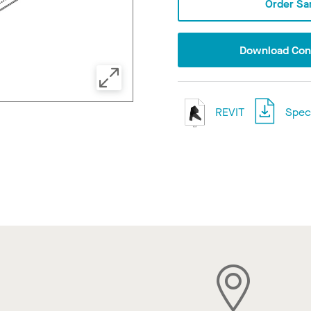
Order Sa
Download Conf
REVIT
Speci