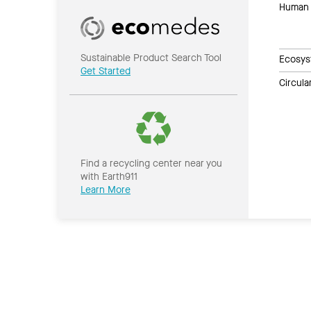
Human 
Sustainable Product Search Tool
Ecosys
Get Started
Circul
Find a recycling center near you
with Earth911
Learn More