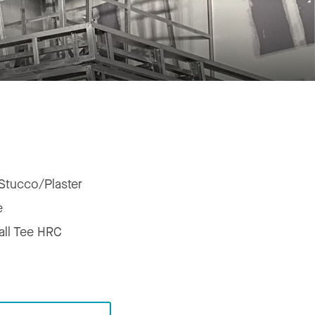
Stucco/Plaster
e
all Tee HRC