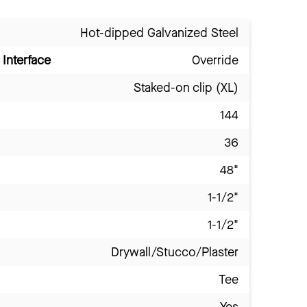
Hot-dipped Galvanized Steel
Interface
Override
Staked-on clip (XL)
144
36
48"
1-1/2"
1-1/2"
Drywall/Stucco/Plaster
Tee
Yes