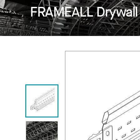
FRAMEALL Drywall 