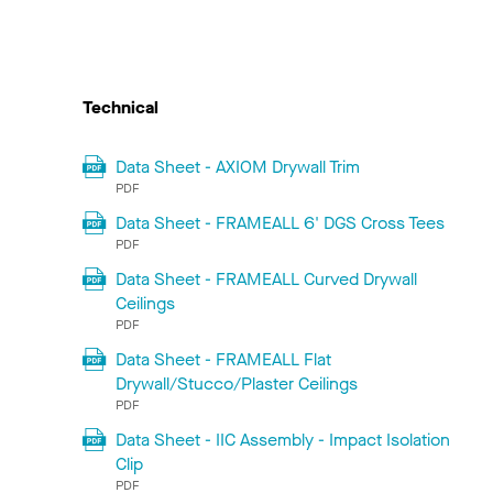
Technical
Data Sheet - AXIOM Drywall Trim
PDF
Data Sheet - FRAMEALL 6' DGS Cross Tees
PDF
Data Sheet - FRAMEALL Curved Drywall
Ceilings
PDF
Data Sheet - FRAMEALL Flat
Drywall/Stucco/Plaster Ceilings
PDF
Data Sheet - IIC Assembly - Impact Isolation
Clip
PDF