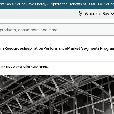
ow Can a Ceiling Save Energy? Explore the Benefits of TEMPLOK Ceiling
Where to Buy
ms
Resources
Inspiration
Performance
Market Segments
Program
RAMEALL Drywall Grid: XL8945PHRC