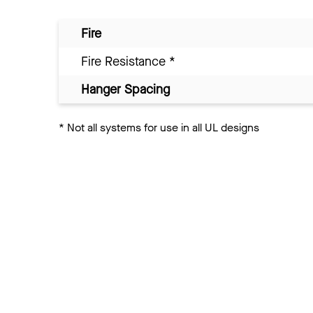
Fire
Fire Resistance
*
Hanger Spacing
*
Not all systems for use in all UL designs