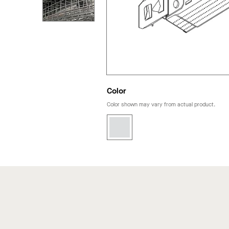
Color
Color shown may vary from actual product.