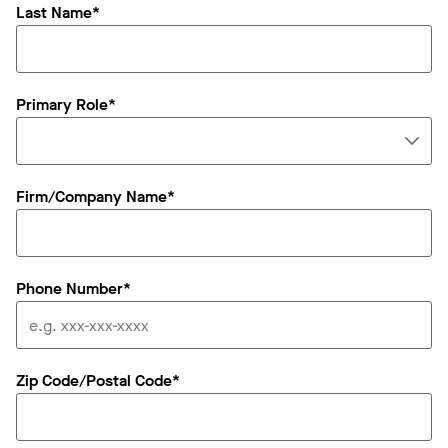
Last Name*
Primary Role*
Firm/Company Name*
Phone Number*
Zip Code/Postal Code*