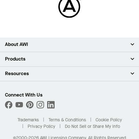
About AWI
About Us
Products
Investors
Careers
Ceilings
Resources
Press Room
Walls & Partitions
Sustainability
Suspension Systems
Find A Rep
Market Segments
Trim & Transitions
Find A Distributor
Connect With Us
What Are My Buying Options
Custom Capabilities
PROJECTWORKS
Performance
Order Samples
Project Gallery
Buy Online with Kanopi
Trademarks
Terms & Conditions
Cookie Policy
Residential Distributor Portal
Privacy Policy
Do Not Sell or Share My Info
©2000-2026 AWI Licensing Company. All Rights Reserved