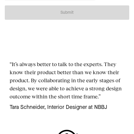
Submit
“It’s always better to talk to the experts. They
know their product better than we know their
product. By collaborating in the early stages of
design, we were able to achieve a strong design
outcome within the short time frame.”
Tara Schneider, Interior Designer at NBBJ