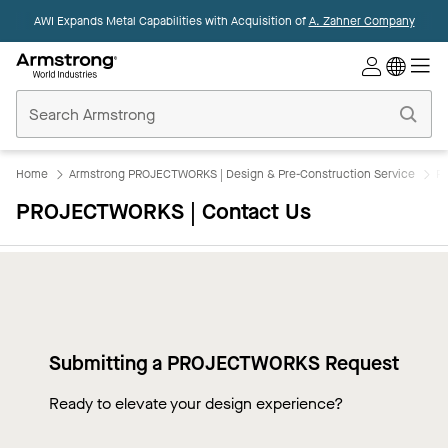
AWI Expands Metal Capabilities with Acquisition of
A. Zahner Company
Commercial
Ceilings
Home
Home
Armstrong PROJECTWORKS | Design & Pre-Construction Service
P
PROJECTWORKS | Contact Us
Submitting a PROJECTWORKS Request
Ready to elevate your design experience?