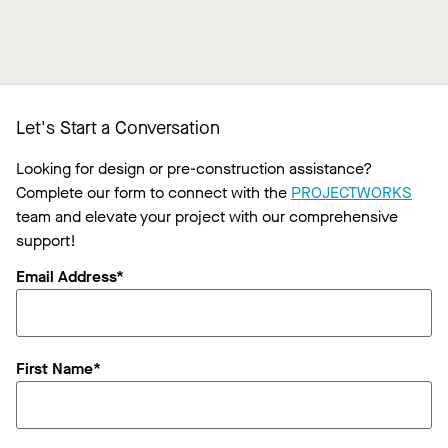
Let's Start a Conversation
Looking for design or pre-construction assistance?
Complete our form to connect with the
PROJECTWORKS
team and elevate your project with our comprehensive
support!
Email Address*
First Name*