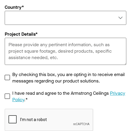
Country*
Project Details*
By checking this box, you are opting in to receive email
messages regarding our product solutions.
I have read and agree to the Armstrong Ceilings
Privacy
Policy
.*