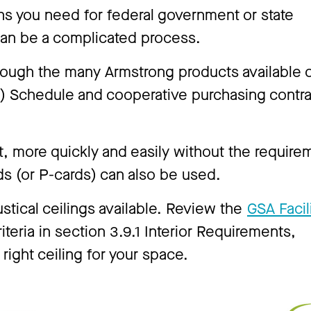
ons you need for federal government or state
can be a complicated process.
hrough the many Armstrong products available 
A) Schedule and cooperative purchasing contr
 more quickly and easily without the require
ds (or P-cards) can also be used.
ustical ceilings available. Review the
GSA Facil
iteria in section 3.9.1 Interior Requirements,
 right ceiling for your space.