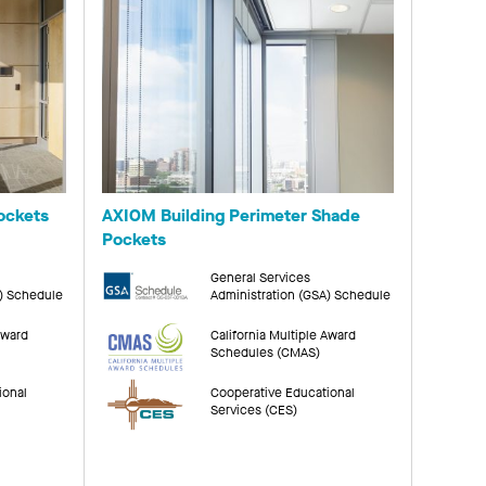
ockets
AXIOM Building Perimeter Shade
Pockets
General Services
A) Schedule
Administration (GSA) Schedule
Award
California Multiple Award
Schedules (CMAS)
ional
Cooperative Educational
Services (CES)