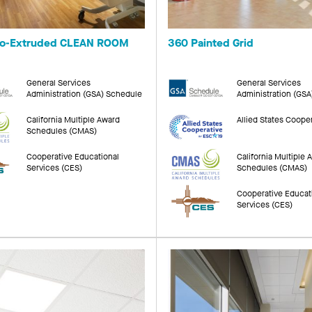
Co-Extruded CLEAN ROOM
360 Painted Grid
General Services
General Services
Administration (GSA) Schedule
Administration (GS
California Multiple Award
Allied States Coope
Schedules (CMAS)
Cooperative Educational
California Multiple 
Services (CES)
Schedules (CMAS)
Cooperative Educat
Services (CES)