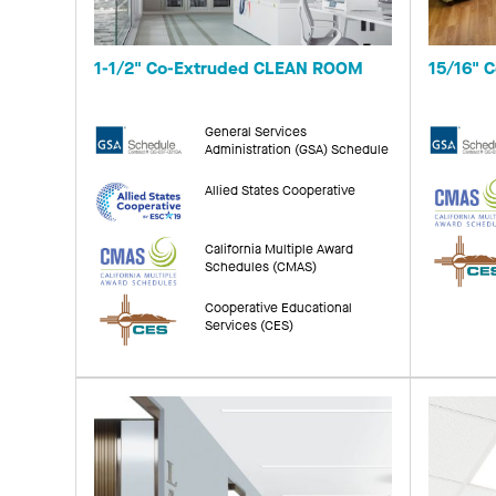
1-1/2" Co-Extruded CLEAN ROOM
15/16" 
General Services
Administration (GSA) Schedule
Allied States Cooperative
California Multiple Award
Schedules (CMAS)
Cooperative Educational
Services (CES)