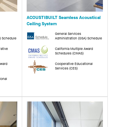
ACOUSTIBUILT Seamless Acoustical
Ceiling System
General Services
A) Schedule
Administration (GSA) Schedule
rative
California Multiple Award
Schedules (CMAS)
Award
Cooperative Educational
Services (CES)
ional