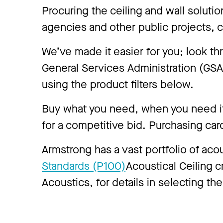
Procuring the ceiling and wall soluti
agencies and other public projects, 
We’ve made it easier for you; look t
General Services Administration (GS
using the product filters below.
Buy what you need, when you need it,
for a competitive bid. Purchasing car
Armstrong has a vast portfolio of aco
Standards (P100)
Acoustical Ceiling cr
Acoustics, for details in selecting the