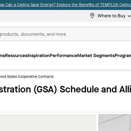
ow Can a Ceiling Save Energy? Explore the Benefits of TEMPLOK Ceiling
Where to Buy
ms
Resources
Inspiration
Performance
Market Segments
Program
lied States Cooperative Contracts
stration (GSA) Schedule and All