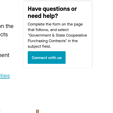
Have questions or
need help?
Complete the form on the page
on the
that follows, and select
acts
"Government & State Cooperative
Purchasing Contracts" in the
subject field.
ment
Connect with us
ities