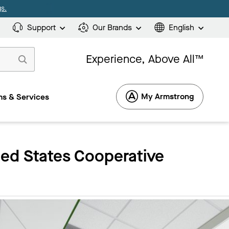
s.
Support
Our Brands
English
Experience, Above All™
My Armstrong
s & Services
ied States Cooperative