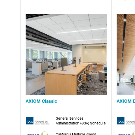
AXIOM Classic
AXIOM D
General Services
Administration (GSA) Schedule
California Multiple Award