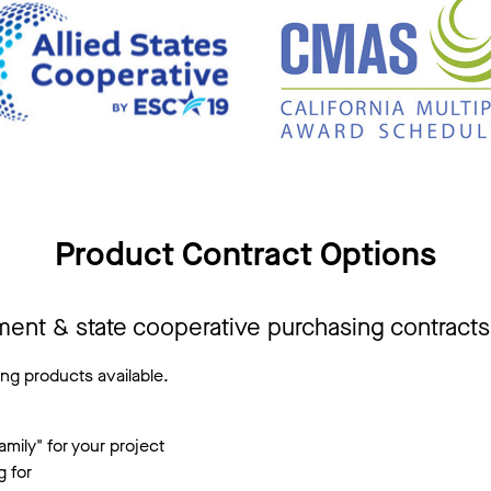
Product Contract Options
ment & state cooperative purchasing contract
ng products available.
mily" for your project
g for