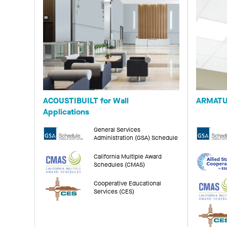
ACOUSTIBUILT for Wall
ARMATU
Applications
General Services
Administration (GSA) Schedule
California Multiple Award
Schedules (CMAS)
Cooperative Educational
Services (CES)