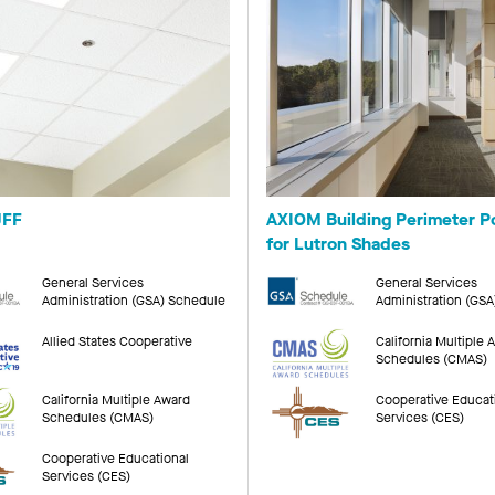
FF
AXIOM Building Perimeter P
for Lutron Shades
General Services
General Services
Administration (GSA) Schedule
Administration (GS
Allied States Cooperative
California Multiple 
Schedules (CMAS)
California Multiple Award
Cooperative Educat
Schedules (CMAS)
Services (CES)
Cooperative Educational
Services (CES)