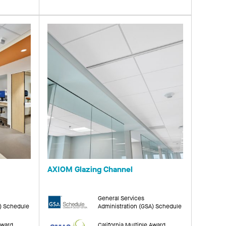
AXIOM Glazing Channel
General Services
A) Schedule
Administration (GSA) Schedule
Award
California Multiple Award