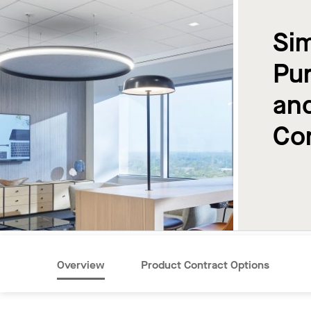
Sim
Pur
an
Co
Overview
Product Contract Options