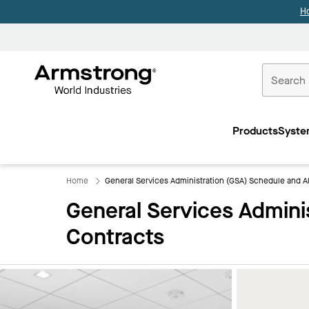
H
Commercial
Ceilings
Products
Syste
Home
Home
General Services Administration (GSA) Schedule and Al
General Services Admini
Contracts