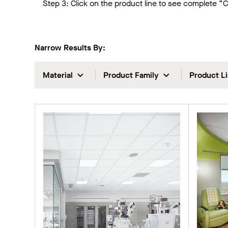
Step 3: Click on the product line to see complete “
Narrow Results By:
Material
Product Family
Product L