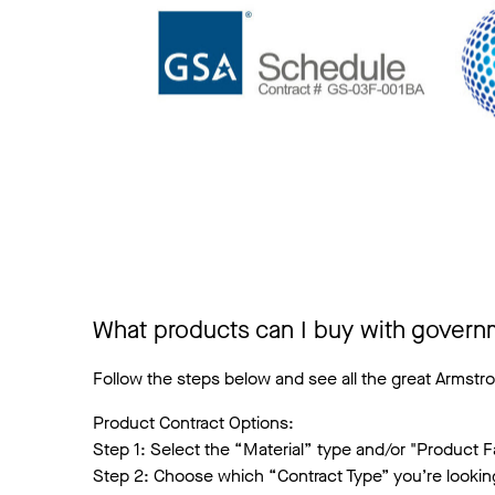
What products can I buy with govern
Follow the steps below and see all the great Armstro
Product Contract Options:
Step 1: Select the “Material” type and/or "Product Fa
Step 2: Choose which “Contract Type” you’re lookin