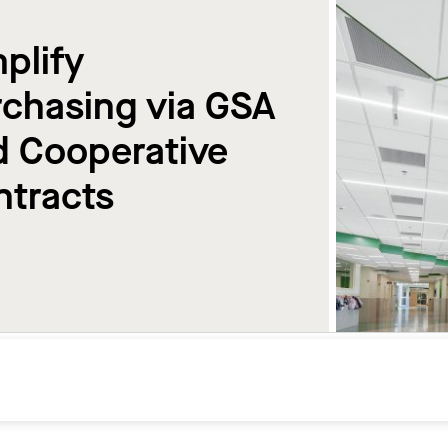
plify
chasing via GSA
d Cooperative
ntracts