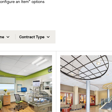
Configure an Item” options
ine
Contract Type