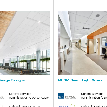
esign Troughs
AXIOM Direct Light Coves
General Services
General Services
Administration (GSA) Schedule
Administration (GS
California Multiple Award
California Multiple 