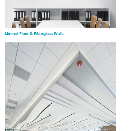
Mineral Fiber & Fiberglass Walls