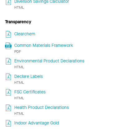
Diversion Savings Calculator
HTML
Transparency
Clearchem
Common Materials Framework
PDF
Environmental Product Declarations
HTML
Declare Labels
HTML
FSC Certificates
HTML
Health Product Declarations
HTML
Indoor Advantage Gold