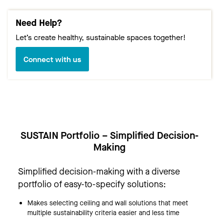
Need Help?
Let’s create healthy, sustainable spaces together!
Connect with us
SUSTAIN Portfolio – Simplified Decision-
Making
Simplified decision-making with a diverse
portfolio of easy-to-specify solutions:
Makes selecting ceiling and wall solutions that meet
multiple sustainability criteria easier and less time