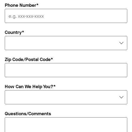
Phone Number*
Country*
Zip Code/Postal Code*
How Can We Help You?*
Questions/Comments