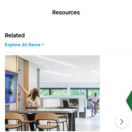
Resources
Related
Explore All News >