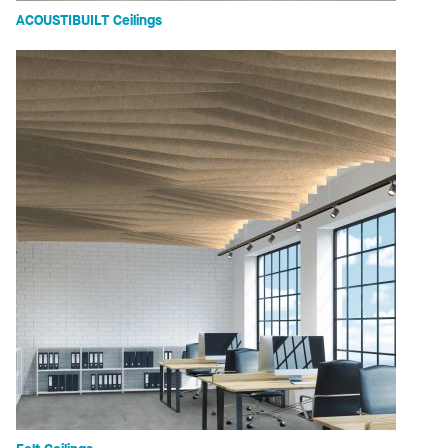
ACOUSTIBUILT Ceilings