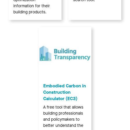
information for their
building products.
Embodied Carbon in
Construction
Calculator (EC3)
A free tool that allows
building professionals
and policymakers to
better understand the