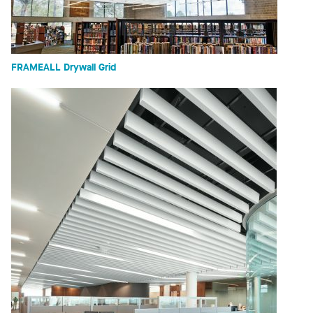
FRAMEALL Drywall Grid