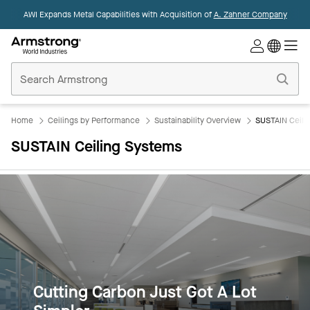
AWI Expands Metal Capabilities with Acquisition of
A. Zahner Company
Commercial
Ceilings
Home
Home
Ceilings by Performance
Sustainability Overview
SUSTAIN Ceili
SUSTAIN Ceiling Systems
Cutting Carbon Just Got A Lot