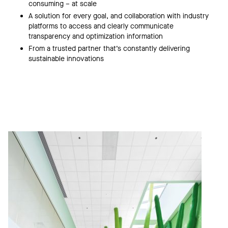
consuming – at scale
A solution for every goal, and collaboration with industry
platforms to access and clearly communicate
transparency and optimization information
From a trusted partner that’s constantly delivering
sustainable innovations