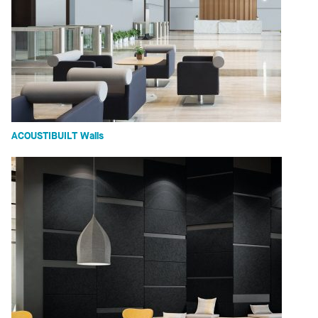
ACOUSTIBUILT Walls