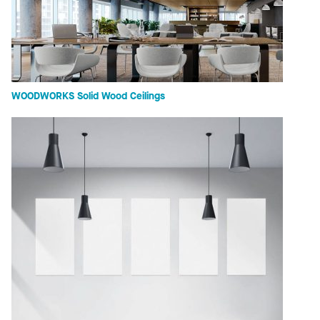
WOODWORKS Solid Wood Ceilings