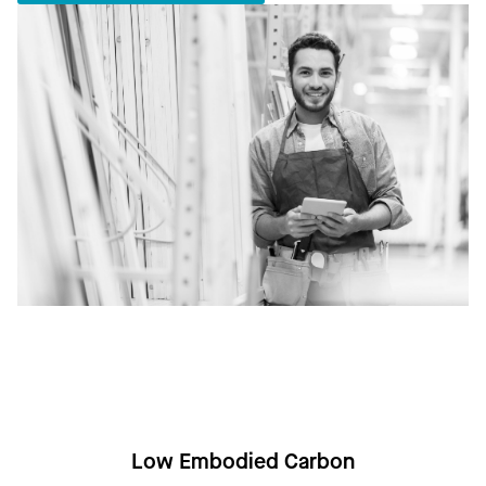
Low Embodied Carbon