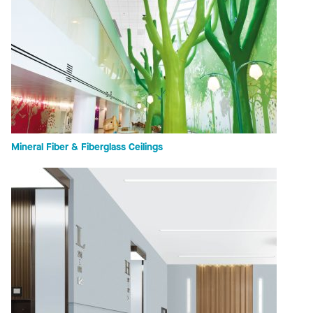
Mineral Fiber & Fiberglass Ceilings