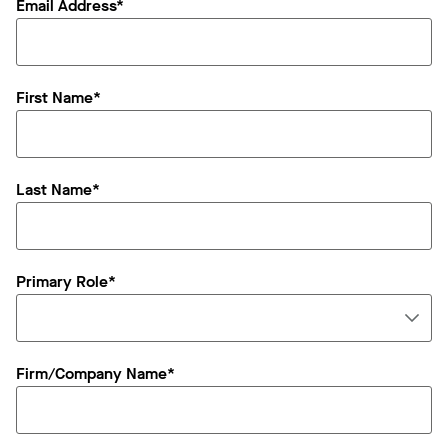
Email Address*
First Name*
Last Name*
Primary Role*
Firm/Company Name*