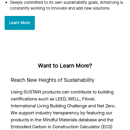
Deeply committed to its own sustainability goals, Armstrong is
constantly working to innovate and add new solutions
Learn More
Want to Learn More?
Reach New Heights of Sustainability
Using SUSTAIN products can contribute to building
certifications such as LEED, WELL, Fitwel,
International Living Building Challenge and Net Zero.
We support industry transparency by featuring our
products in the Mindful Materials database and the
Embodied Carbon in Construction Calculator (EC3)