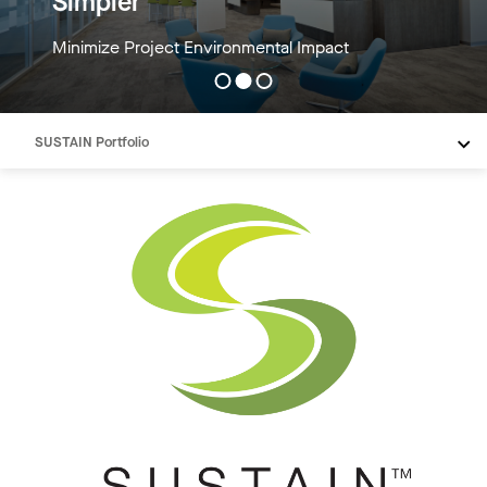
Simpler
Minimize Project Environmental Impact
SUSTAIN Portfolio
Verified Material Transparency
Low Embodied Carbon
Tools
Need Help
Resources