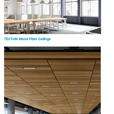
TECTUM Wood Fiber Ceilings