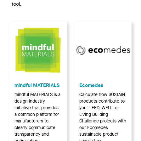
tool.
mindful MATERIALS
Ecomedes
mindful MATERIALS is a
Calculate how SUSTAIN
design industry
products contribute to
initiative that provides
your LEED, WELL, or
a common platform for
Living Building
manufacturers to
Challenge projects with
clearly communicate
our Ecomedes
transparency and
sustainable product
optimization
search tool.