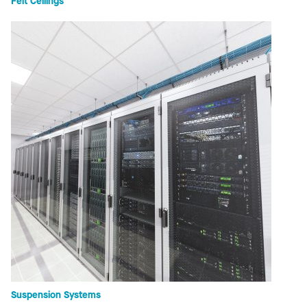
Felt Ceilings
Suspension Systems