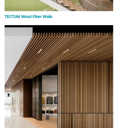
TECTUM Wood Fiber Walls