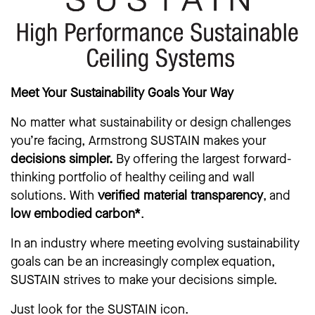
Meet Your Sustainability Goals Your Way
No matter what sustainability or design challenges
you’re facing, Armstrong SUSTAIN makes your
decisions simpler.
By offering the largest forward-
thinking portfolio of healthy ceiling and wall
solutions. With
verified material transparency
, and
low embodied carbon*
.
In an industry where meeting evolving sustainability
goals can be an increasingly complex equation,
SUSTAIN strives to make your decisions simple.
Just look for the SUSTAIN icon.