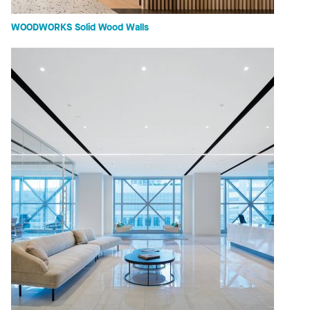
WOODWORKS Solid Wood Walls