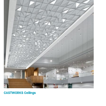
CASTWORKS Ceilings