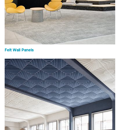
Felt Wall Panels