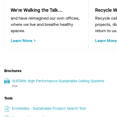
We're Walking the Talk...
Recycle W
and have reimagined our own offices,
Recycle cei
where we live and breathe healthy
projects, div
spaces.
return to us
Learn More >
Learn More
Brochures
SUSTAIN: High Performance Sustainable Ceiling Systems
PDF
Tools
Ecomedes - Sustainable Product Search Tool