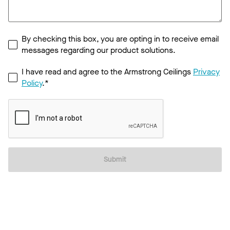
By checking this box, you are opting in to receive email
messages regarding our product solutions.
I have read and agree to the Armstrong Ceilings
Privacy
Policy
.*
Submit