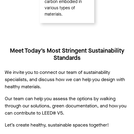
carbon embodied in
various types of
materials.
Meet Today’s Most Stringent Sustainability
Standards
We invite you to connect our team of sustainability
specialists, and discuss how we can help you design with
healthy materials.
Our team can help you assess the options by walking
through our solutions, green documentation, and how you
can contribute to LEED® V5.
Let’s create healthy, sustainable spaces together!