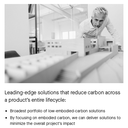
Leading-edge solutions that reduce carbon across
a product’s entire lifecycle:
Broadest portfolio of low-embodied-carbon solutions
By focusing on embodied carbon, we can deliver solutions to
minimize the overall project’s impact