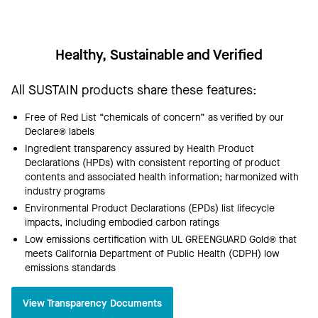
Healthy, Sustainable and Verified
All SUSTAIN products share these features:
Free of Red List “chemicals of concern” as verified by our
Declare® labels
Ingredient transparency assured by Health Product
Declarations (HPDs) with consistent reporting of product
contents and associated health information; harmonized with
industry programs
Environmental Product Declarations (EPDs) list lifecycle
impacts, including embodied carbon ratings
Low emissions certification with UL GREENGUARD Gold® that
meets California Department of Public Health (CDPH) low
emissions standards
View Transparency Documents