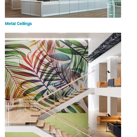
Metal Ceilings