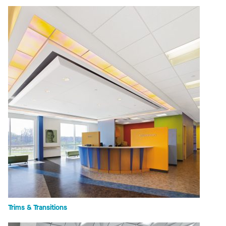
Trims & Transitions