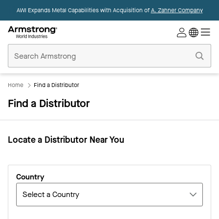
AWI Expands Metal Capabilities with Acquisition of
A. Zahner Company
Commercial
Ceilings
Home
Home
Find a Distributor
Find a Distributor
Locate a Distributor Near You​
Country