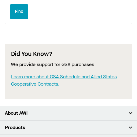
Find
Did You Know?
We provide support for GSA purchases
Learn more about GSA Schedule and Allied States
Cooperative Contracts.
About AWI
About Us
Products
Investors