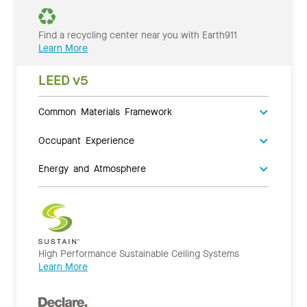
Find a recycling center near you with Earth911
Learn More
LEED v5
Common Materials Framework
Occupant Experience
Energy and Atmosphere
High Performance Sustainable Ceiling Systems
Learn More