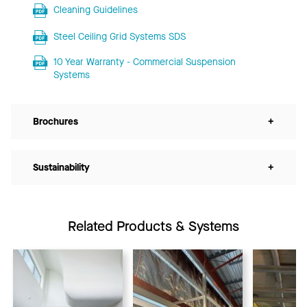
Cleaning Guidelines
Steel Ceiling Grid Systems SDS
10 Year Warranty - Commercial Suspension
Systems
Brochures
+
Sustainability
+
Related Products & Systems