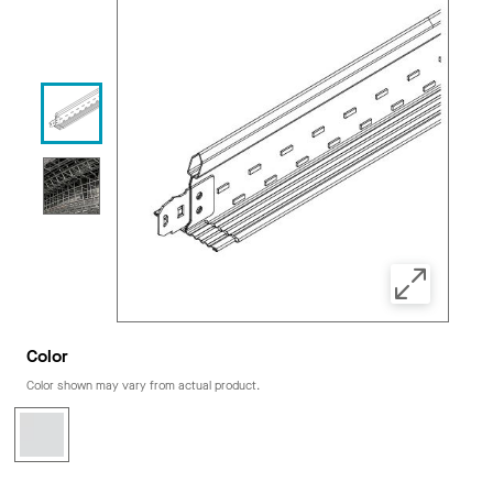
Color
Color shown may vary from actual product.