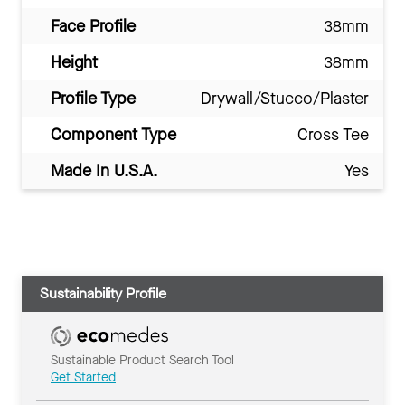
Face Profile
38mm
Height
38mm
Profile Type
Drywall/Stucco/Plaster
Component Type
Cross Tee
Made In U.S.A.
Yes
Sustainability Profile
Sustainable Product Search Tool
Get Started