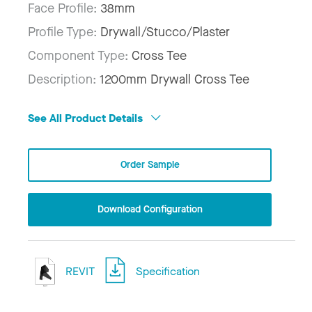
Face Profile:
38mm
Profile Type:
Drywall/Stucco/Plaster
Component Type:
Cross Tee
Description:
1200mm Drywall Cross Tee
See All Product Details
Order Sample
Download Configuration
REVIT
Specification