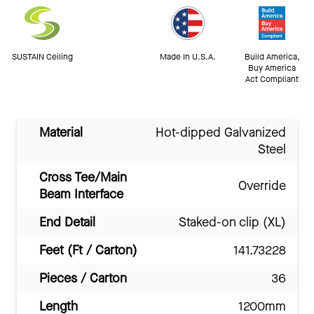
SUSTAIN Ceiling
Made In U.S.A.
Build America,
Buy America
Act Compliant
Material
Hot-dipped Galvanized
Steel
Cross Tee/Main
Override
Beam Interface
End Detail
Staked-on clip (XL)
Feet (Ft / Carton)
141.73228
Pieces / Carton
36
Length
1200mm