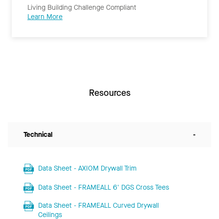
Living Building Challenge Compliant
Learn More
Resources
Technical
-
Data Sheet - AXIOM Drywall Trim
Data Sheet - FRAMEALL 6' DGS Cross Tees
Data Sheet - FRAMEALL Curved Drywall
Ceilings