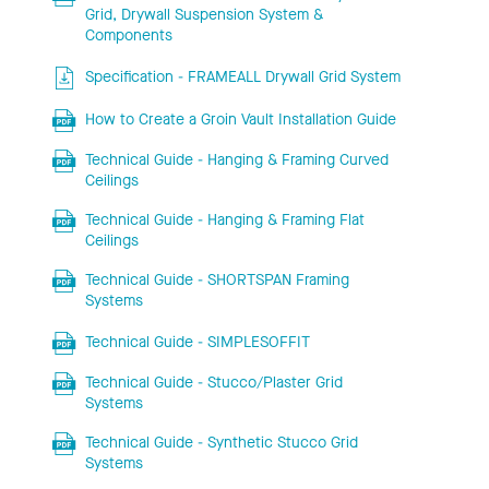
Grid, Drywall Suspension System &
Components
Specification - FRAMEALL Drywall Grid System
How to Create a Groin Vault Installation Guide
Technical Guide - Hanging & Framing Curved
Ceilings
Technical Guide - Hanging & Framing Flat
Ceilings
Technical Guide - SHORTSPAN Framing
Systems
Technical Guide - SIMPLESOFFIT
Technical Guide - Stucco/Plaster Grid
Systems
Technical Guide - Synthetic Stucco Grid
Systems