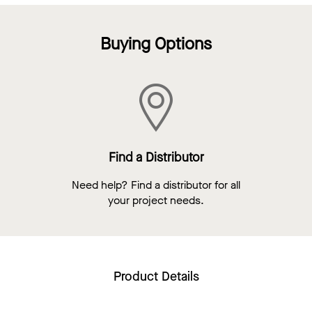
Buying Options
Find a Distributor
Need help? Find a distributor for all
your project needs.
Product Details