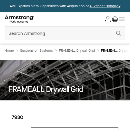
AWI Expands Metal Capabilities with Acquisition of
A. Zahner Company
Commercial
Ceilings
Home
Home
Suspension Systems
FRAMEALL Drywall Grid
FRAMEALL Drywall 
FRAMEALL Drywall Grid
7930