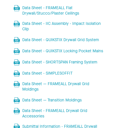
Data Sheet - FRAMEALL Flat
Drywall/Stucco/Plaster Ceilings
Data Sheet - IIC Assembly - Impact Isolation
Clip
Data Sheet - QUIKSTIX Drywall Grid System
Data Sheet - QUIKSTIX Locking Pocket Mains
Data Sheet - SHORTSPAN Framing System
Data Sheet - SIMPLESOFFIT
Data Sheet — FRAMEALL Drywall Grid
Moldings
Data Sheet — Transition Moldings
Data Sheet - FRAMEALL Drywall Grid
Accessories
Submittal Information - FRAMEALL Drywall