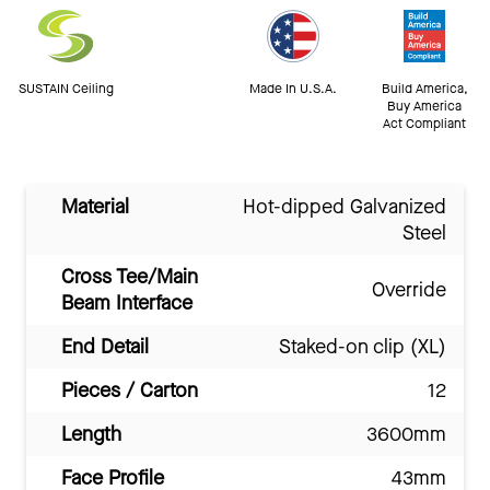
SUSTAIN Ceiling
Made In U.S.A.
Build America,
Buy America
Act Compliant
Material
Hot-dipped Galvanized
Steel
Cross Tee/Main
Override
Beam Interface
End Detail
Staked-on clip (XL)
Pieces / Carton
12
Length
3600mm
Face Profile
43mm