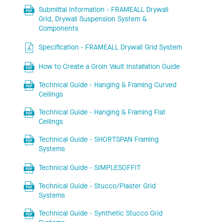
Submittal Information - FRAMEALL Drywall
Grid, Drywall Suspension System &
Components
Specification - FRAMEALL Drywall Grid System
How to Create a Groin Vault Installation Guide
Technical Guide - Hanging & Framing Curved
Ceilings
Technical Guide - Hanging & Framing Flat
Ceilings
Technical Guide - SHORTSPAN Framing
Systems
Technical Guide - SIMPLESOFFIT
Technical Guide - Stucco/Plaster Grid
Systems
Technical Guide - Synthetic Stucco Grid