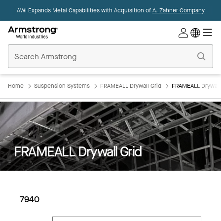
AWI Expands Metal Capabilities with Acquisition of
A. Zahner Company
Commercial
Ceilings
Home
Home
Suspension Systems
FRAMEALL Drywall Grid
FRAMEALL Drywall 
FRAMEALL Drywall Grid
7940