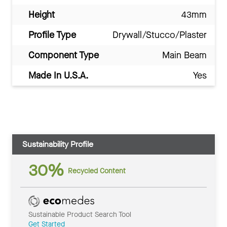
Height
43mm
Profile Type
Drywall/Stucco/Plaster
Component Type
Main Beam
Made In U.S.A.
Yes
Sustainability Profile
30%
Recycled Content
Sustainable Product Search Tool
Get Started