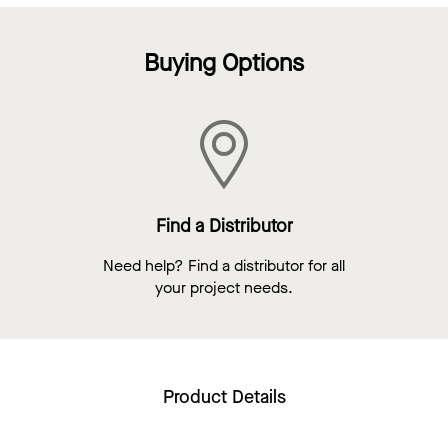
Buying Options
Find a Distributor
Need help? Find a distributor for all
your project needs.
Product Details