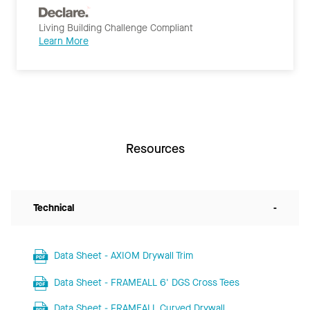
Living Building Challenge Compliant
Learn More
Resources
Technical
-
Data Sheet - AXIOM Drywall Trim
Data Sheet - FRAMEALL 6' DGS Cross Tees
Data Sheet - FRAMEALL Curved Drywall