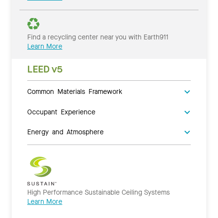
Find a recycling center near you with Earth911
Learn More
LEED v5
Common Materials Framework
Occupant Experience
Energy and Atmosphere
High Performance Sustainable Ceiling Systems
Learn More