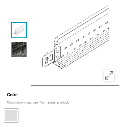
Color
Color shown may vary from actual product.