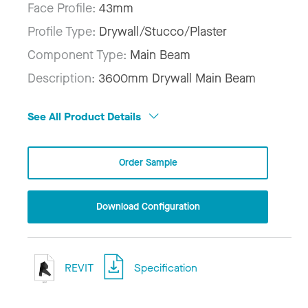
Face Profile:
43mm
Profile Type:
Drywall/Stucco/Plaster
Component Type:
Main Beam
Description:
3600mm Drywall Main Beam
See All Product Details
Order Sample
Download Configuration
REVIT
Specification