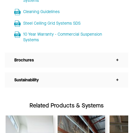
Systems
Cleaning Guidelines
Steel Ceiling Grid Systems SDS
10 Year Warranty - Commercial Suspension
Systems
Brochures
+
Sustainability
+
Related Products & Systems