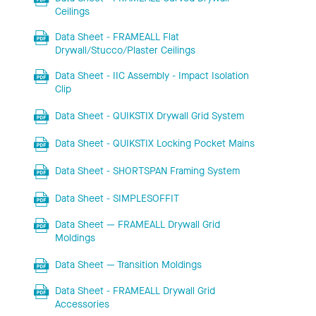
Ceilings
Data Sheet - FRAMEALL Flat
Drywall/Stucco/Plaster Ceilings
Data Sheet - IIC Assembly - Impact Isolation
Clip
Data Sheet - QUIKSTIX Drywall Grid System
Data Sheet - QUIKSTIX Locking Pocket Mains
Data Sheet - SHORTSPAN Framing System
Data Sheet - SIMPLESOFFIT
Data Sheet — FRAMEALL Drywall Grid
Moldings
Data Sheet — Transition Moldings
Data Sheet - FRAMEALL Drywall Grid
Accessories