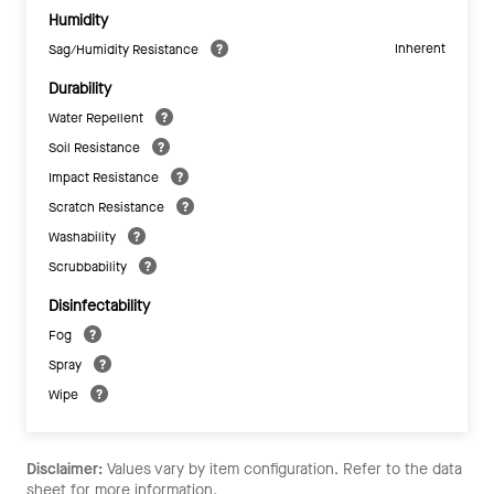
Humidity
Inherent
Sag/Humidity Resistance
Durability
Water Repellent
Soil Resistance
Impact Resistance
Scratch Resistance
Washability
Scrubbability
Disinfectability
Fog
Spray
Wipe
Disclaimer:
Values vary by item configuration. Refer to the data
sheet for more information.