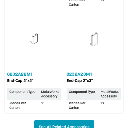
Carton
8232A22M1
8232A23M1
End-Cap 2"x2"
End-Cap 2"x3"
Component Type
MetalWorks
Component Type
MetalWorks
Accessory
Accessory
Pieces Per
10
Pieces Per
10
Carton
Carton
See All Related Accessories