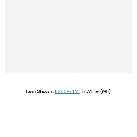
Item Shown
:
8222A21M1
in
White (WH)