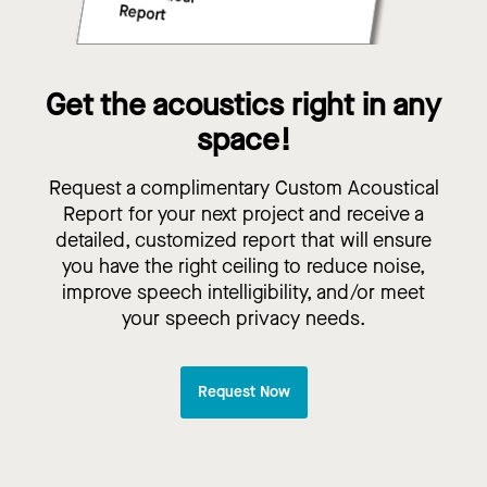
Get the acoustics right in any
space!
Request a complimentary Custom Acoustical
Report for your next project and receive a
detailed, customized report that will ensure
you have the right ceiling to reduce noise,
improve speech intelligibility, and/or meet
your speech privacy needs.
Request Now