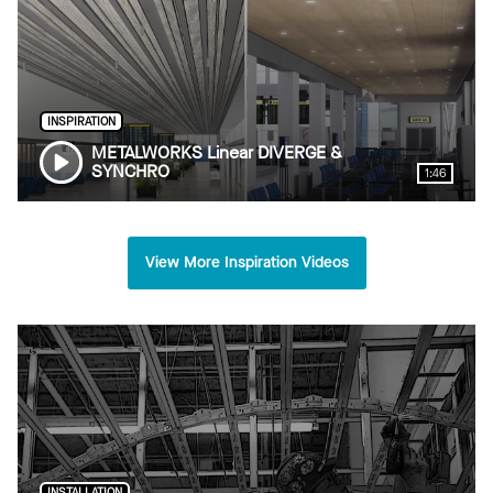
INSPIRATION
METALWORKS Linear DIVERGE &
SYNCHRO
1:46
View More Inspiration Videos
INSTALLATION