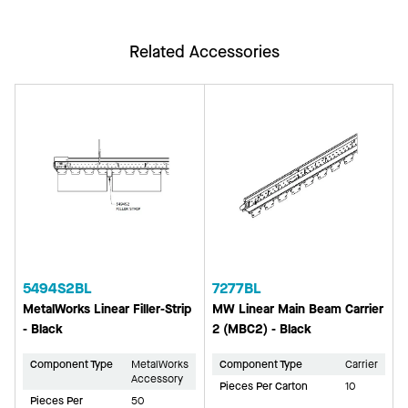
Related Accessories
5494S2BL
7277BL
MetalWorks Linear Filler-Strip
MW Linear Main Beam Carrier
- Black
2 (MBC2) - Black
Component Type
MetalWorks
Component Type
Carrier
Accessory
Pieces Per Carton
10
Pieces Per
50