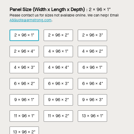
in
in
Custom
Custom
Panel Size (Width x Length x Depth)
:
2 x 96 x 1"
Color
Wood
Please contact us for sizes not available online. We can help! Email
Look
ASQuote@armstrong.com
.
Finish
2 x 96 x 1"
2 x 96 x 2"
2 x 96 x 3"
2 x 96 x 4"
4 x 96 x 1"
4 x 96 x 2"
4 x 96 x 3"
4 x 96 x 4"
6 x 96 x 1"
6 x 96 x 2"
6 x 96 x 3"
6 x 96 x 4"
9 x 96 x 1"
9 x 96 x 2"
9 x 96 x 3"
11 x 96 x 1"
11 x 96 x 2"
13 x 96 x 1"
13 x 96 x 2"