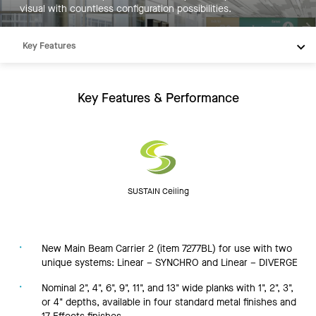
visual with countless configuration possibilities.
Key Features
Products
Integrations
Key Features & Performance
Inspiration
Resources
SUSTAIN Ceiling
New Main Beam Carrier 2 (item 7277BL) for use with two
unique systems: Linear – SYNCHRO and Linear – DIVERGE
Nominal 2", 4", 6", 9", 11", and 13" wide planks with 1", 2", 3",
or 4" depths, available in four standard metal finishes and