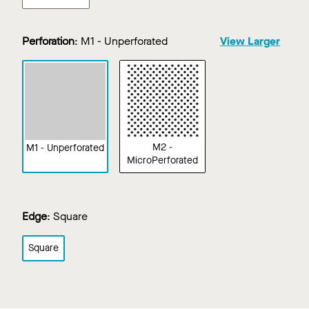
Perforation
:
M1 - Unperforated
View Larger
M2 -
M1 - Unperforated
MicroPerforated
Edge
:
Square
Square