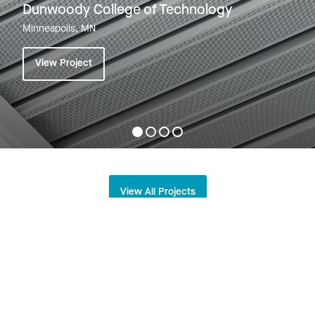
Dunwoody College of Technology
Minneapolis, MN
View Project
View All Projects