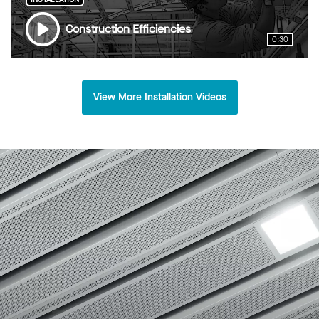
Construction Efficiencies
0:30
View More Installation Videos