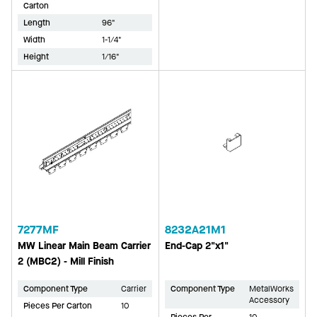
Carton
Length
96"
Width
1-1/4"
Height
1/16"
7277MF
8232A21M1
MW Linear Main Beam Carrier
End-Cap 2"x1"
2 (MBC2) - Mill Finish
Component Type
Carrier
Component Type
MetalWorks
Accessory
Pieces Per Carton
10
Pieces Per
10