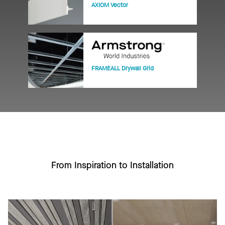
AXIOM Vector
FRAMEALL Drywall Grid
From Inspiration to Installation