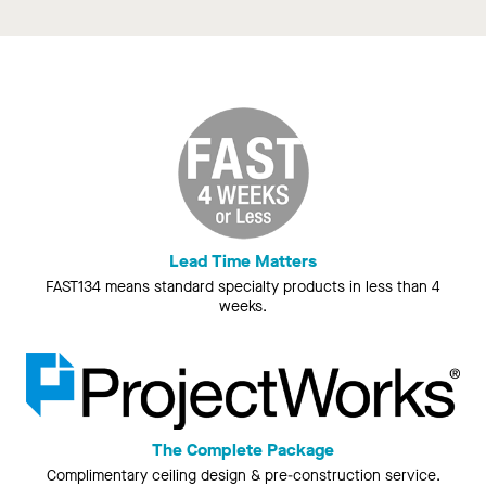
Lead Time Matters
FAST134 means standard specialty products in less than 4
weeks.
The Complete Package
Complimentary ceiling design & pre-construction service.