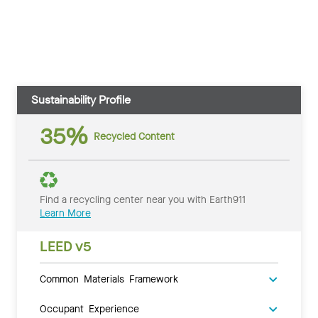
Sustainability Profile
35%
Recycled Content
Find a recycling center near you with Earth911
Learn More
LEED v5
Common Materials Framework
Occupant Experience