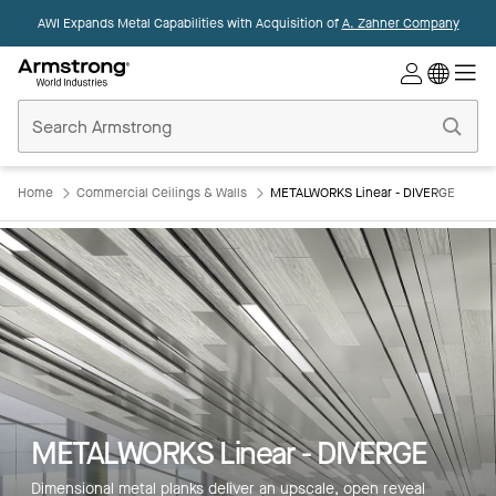
AWI Expands Metal Capabilities with Acquisition of
A. Zahner Company
Commercial
Ceilings
Home
Home
Commercial Ceilings & Walls
METALWORKS Linear - DIVERGE
METALWORKS Linear - DIVERGE
Dimensional metal planks deliver an upscale, open reveal