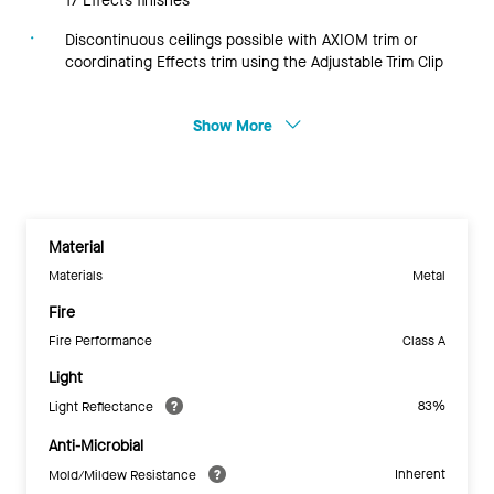
17 Effects finishes
Discontinuous ceilings possible with AXIOM trim or
coordinating Effects trim using the Adjustable Trim Clip
Show More
Material
Materials
Metal
Fire
Fire Performance
Class A
Light
83%
Light Reflectance
Anti-Microbial
Inherent
Mold/Mildew Resistance