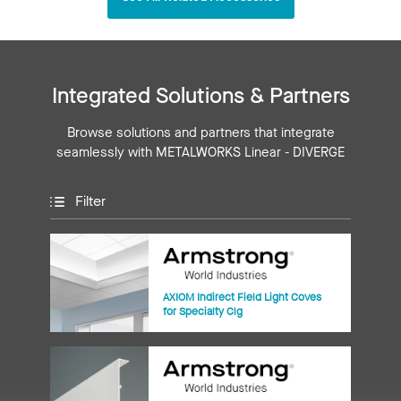
Integrated Solutions & Partners
Browse solutions and partners that integrate
seamlessly with METALWORKS Linear - DIVERGE
Filter
AXIOM Indirect Field Light Coves
for Specialty Clg