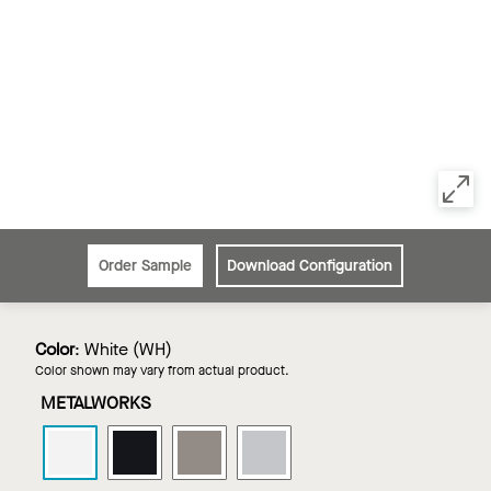
Order Sample
Download Configuration
Color
:
White (WH)
Color shown may vary from actual product.
METALWORKS
METALWORKS
METALWORKS
METALWORKS
METALWORKS
Linear
Linear
Linear
Linear
-
-
-
-