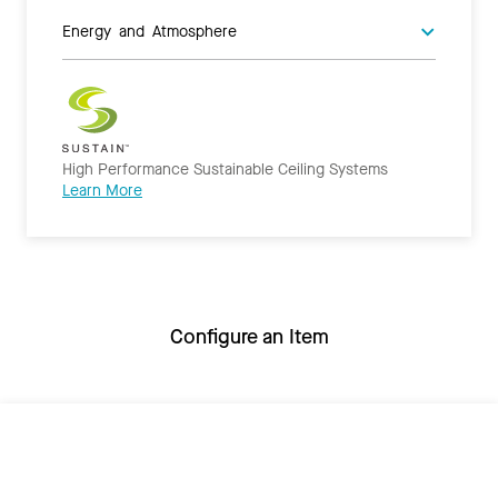
Energy and Atmosphere
High Performance Sustainable Ceiling Systems
Learn More
Configure an Item