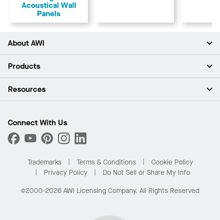
Acoustical Wall
Panels
About AWI
About Us
Products
Investors
Careers
Ceilings
Resources
Press Room
Walls & Partitions
Sustainability
Suspension Systems
Find A Rep
Market Segments
Trim & Transitions
Find A Distributor
Connect With Us
What Are My Buying Options
Custom Capabilities
PROJECTWORKS
Performance
Order Samples
Project Gallery
Buy Online with Kanopi
Trademarks
Terms & Conditions
Cookie Policy
Residential Distributor Portal
Privacy Policy
Do Not Sell or Share My Info
©2000-2026 AWI Licensing Company. All Rights Reserved