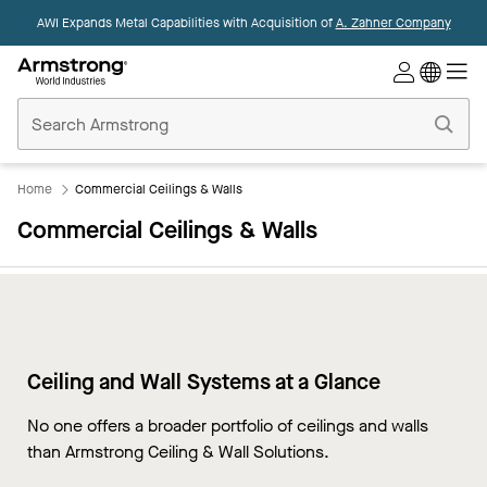
AWI Expands Metal Capabilities with Acquisition of
A. Zahner Company
Commercial
Ceilings
Home
Home
Commercial Ceilings & Walls
Commercial Ceilings & Walls
Ceiling and Wall Systems at a Glance
No one offers a broader portfolio of ceilings and walls
than Armstrong Ceiling & Wall Solutions.