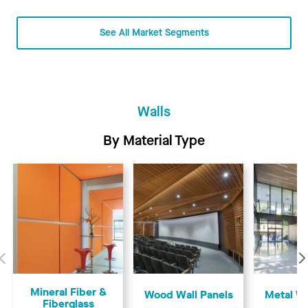
See All Market Segments
Walls
By Material Type
Previous
Mineral Fiber &
Wood Wall Panels
Metal Wa
Fiberglass