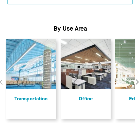
By Use Area
Previous
Transportation
Office
Educ