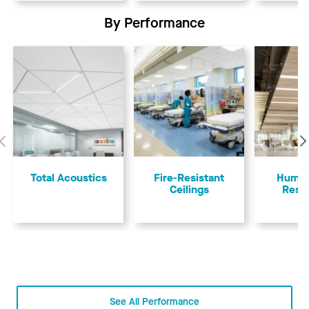
By Performance
Previous
Total Acoustics
Fire-Resistant
Humid
Ceilings
Resi
See All Performance