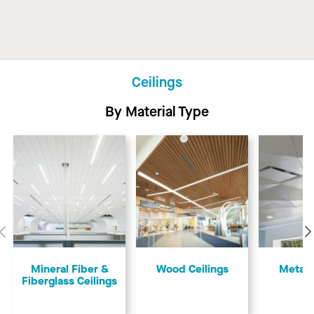
Ceilings
By Material Type
Previous
​​Mineral Fiber &
Wood Ceilings
Metal 
Fiberglass Ceilings