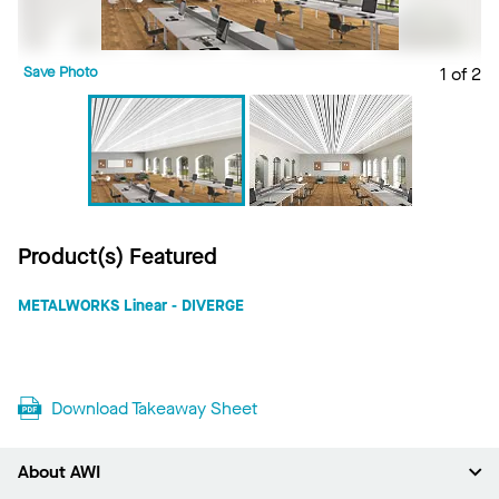
Save Photo
1 of 2
S
Product(s) Featured
METALWORKS Linear - DIVERGE
Download Takeaway Sheet
About AWI