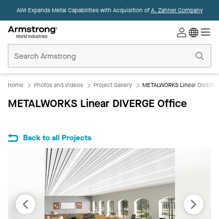
AWI Expands Metal Capabilities with Acquisition of
A. Zahner Company
Commercial
Ceilings
Home
Home
Photos and Videos
Project Gallery
METALWORKS Linear DIVERGE
METALWORKS Linear DIVERGE Office
Back to all Projects