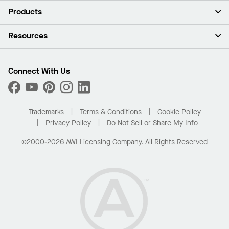
About Us
Products
Investors
Careers
Ceilings
Resources
Press Room
Walls & Partitions
Sustainability
Suspension Systems
Find A Rep
Market Segments
Trim & Transitions
Find A Distributor
Connect With Us
What Are My Buying Options
Custom Capabilities
PROJECTWORKS
Performance
Order Samples
Project Gallery
Buy Online with Kanopi
Trademarks
Terms & Conditions
Cookie Policy
Residential Distributor Portal
Privacy Policy
Do Not Sell or Share My Info
©2000-2026 AWI Licensing Company. All Rights Reserved