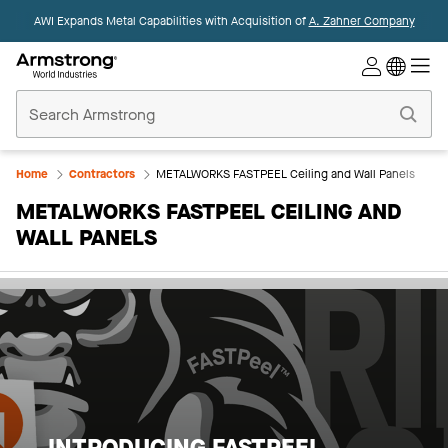
AWI Expands Metal Capabilities with Acquisition of
A. Zahner Company
Commercial
Ceilings
Home
Home
Contractors
METALWORKS FASTPEEL Ceiling and Wall Panels
METALWORKS FASTPEEL CEILING AND
WALL PANELS