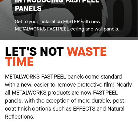
INTRODUCING FASTPEEL
PANELS
Get to your installation FASTER with new
METALWORKS FASTPEEL ceiling and wall panels.
LET'S NOT
WASTE
TIME
METALWORKS FASTPEEL panels come standard
with a new, easier-to-remove protective film! Nearly
all METALWORKS products are now FASTPEEL
panels, with the exception of more durable, post-
coat finish options such as EFFECTS and Natural
Reflections.