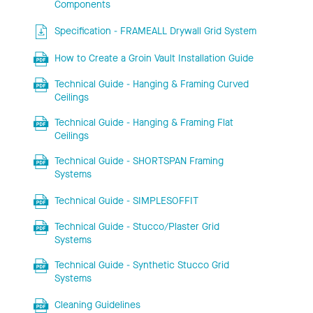
Components
Specification - FRAMEALL Drywall Grid System
How to Create a Groin Vault Installation Guide
Technical Guide - Hanging & Framing Curved
Ceilings
Technical Guide - Hanging & Framing Flat
Ceilings
Technical Guide - SHORTSPAN Framing
Systems
Technical Guide - SIMPLESOFFIT
Technical Guide - Stucco/Plaster Grid
Systems
Technical Guide - Synthetic Stucco Grid
Systems
Cleaning Guidelines