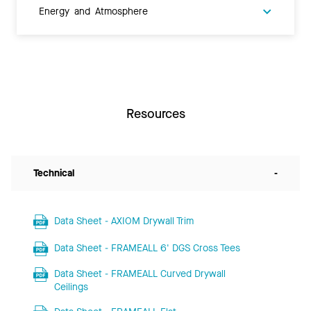
Energy and Atmosphere
Resources
Technical
-
Data Sheet - AXIOM Drywall Trim
Data Sheet - FRAMEALL 6' DGS Cross Tees
Data Sheet - FRAMEALL Curved Drywall
Ceilings