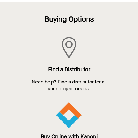
Buying Options
Find a Distributor
Need help? Find a distributor for all
your project needs.
Buy Online with Kanopi