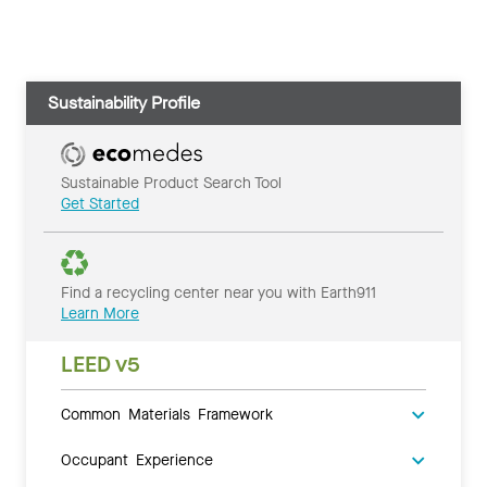
Sustainability Profile
Sustainable Product Search Tool
Get Started
Find a recycling center near you with Earth911
Learn More
LEED v5
Common Materials Framework
Occupant Experience