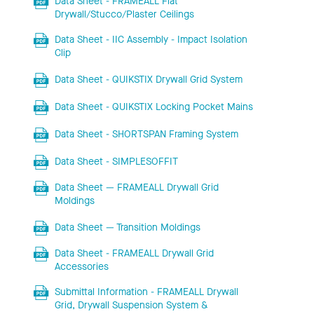
Data Sheet - FRAMEALL Flat
Drywall/Stucco/Plaster Ceilings
Data Sheet - IIC Assembly - Impact Isolation
Clip
Data Sheet - QUIKSTIX Drywall Grid System
Data Sheet - QUIKSTIX Locking Pocket Mains
Data Sheet - SHORTSPAN Framing System
Data Sheet - SIMPLESOFFIT
Data Sheet — FRAMEALL Drywall Grid
Moldings
Data Sheet — Transition Moldings
Data Sheet - FRAMEALL Drywall Grid
Accessories
Submittal Information - FRAMEALL Drywall
Grid, Drywall Suspension System &