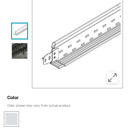
Color
Color shown may vary from actual product.