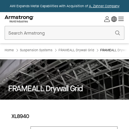
AWI Expands Metal Capabilities with Acquisition of
A. Zahner Company
Commercial
Ceilings
Home
Home
Suspension Systems
FRAMEALL Drywall Grid
FRAMEALL Drywall
FRAMEALL Drywall Grid
XL8940