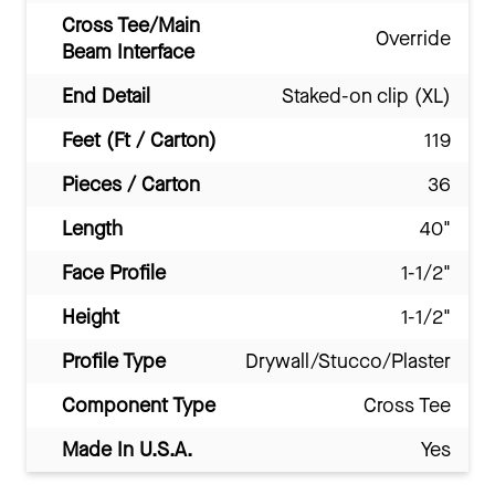
Cross Tee/Main
Override
Beam Interface
End Detail
Staked-on clip (XL)
Feet (Ft / Carton)
119
Pieces / Carton
36
Length
40"
Face Profile
1-1/2"
Height
1-1/2"
Profile Type
Drywall/Stucco/Plaster
Component Type
Cross Tee
Made In U.S.A.
Yes