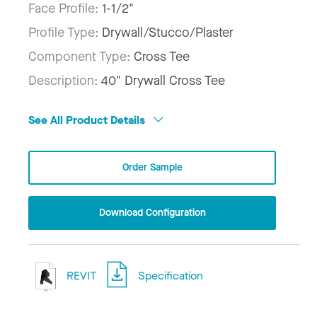
Face Profile:
1-1/2"
Profile Type:
Drywall/Stucco/Plaster
Component Type:
Cross Tee
Description:
40" Drywall Cross Tee
See All Product Details
Order Sample
Download Configuration
REVIT
Specification