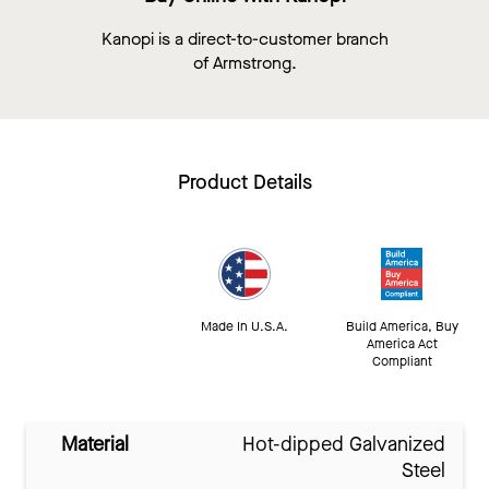
Kanopi is a direct-to-customer branch
of Armstrong.
Product Details
Made In U.S.A.
Build America, Buy
America Act
Compliant
Material
Hot-dipped Galvanized
Steel