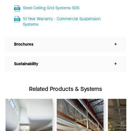
Steel Ceiling Grid Systems SDS
10 Year Warranty - Commercial Suspension
Systems
Brochures
+
Sustainability
+
Related Products & Systems