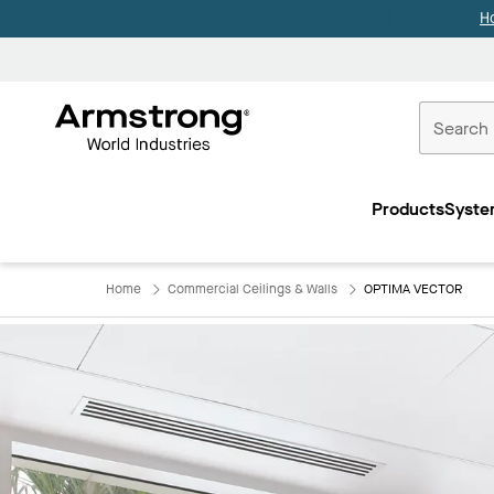
H
Commercial
Ceilings
Products
Syste
Home
Home
Commercial Ceilings & Walls
OPTIMA VECTOR