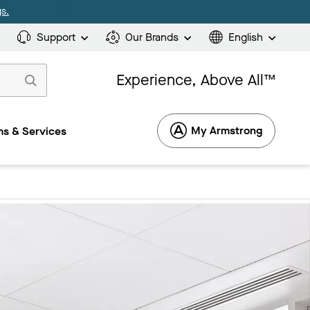
s.
Support
Our Brands
English
Experience, Above All™
My Armstrong
s & Services