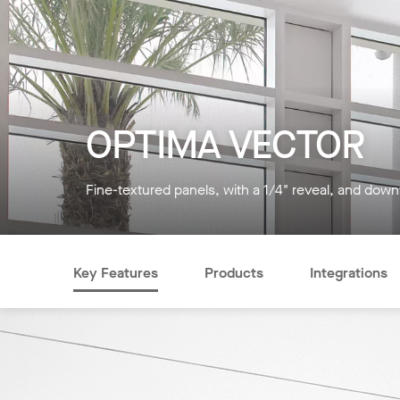
OPTIMA VECTOR
Fine-textured panels, with a 1/4" reveal, and down
Key Features
Products
Integrations