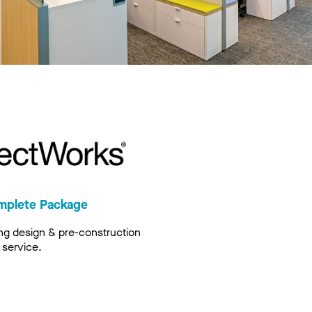
mplete Package
ng design & pre-construction
service.