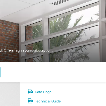
ed. Offers high sound absorption.
Data Page
Technical Guide