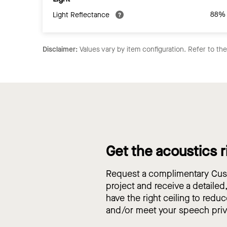
88%
Light Reflectance
Disclaimer:
Values vary by item configuration. Refer to th
Get the acoustics r
Request a complimentary Cust
project and receive a detailed
have the right ceiling to reduc
and/or meet your speech pri