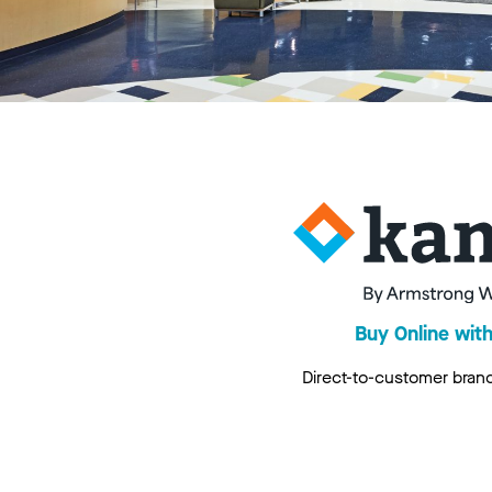
Buy Online wit
Direct-to-customer bran