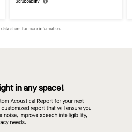
Scrubbability
e data sheet for more information.
ight in any space!
om Acoustical Report for your next
, customized report that will ensure you
e noise, improve speech intelligibility,
vacy needs.