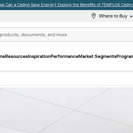
ow Can a Ceiling Save Energy? Explore the Benefits of TEMPLOK Ceiling
Where to Buy
ms
Resources
Inspiration
Performance
Market Segments
Program