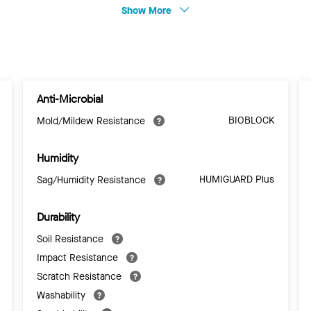
Show More
Anti-Microbial
BIOBLOCK
Mold/Mildew Resistance
Humidity
HUMIGUARD Plus
Sag/Humidity Resistance
Durability
Soil Resistance
Impact Resistance
Scratch Resistance
Washability