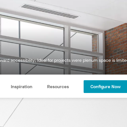
ward accessibility; Ideal for projects were plenum space is limit
Inspiration
Resources
Configure Now