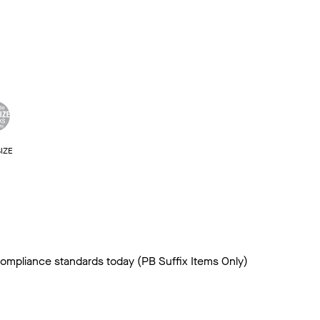
IZE
 compliance standards today (PB Suffix Items Only)