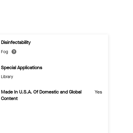
Disinfectability
Fog
Special Applications
Library
Made In U.S.A. Of Domestic and Global
Yes
Content