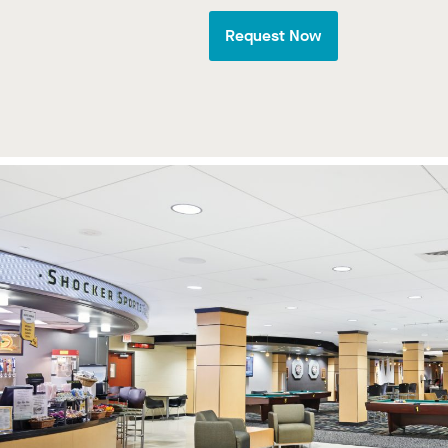
Request Now