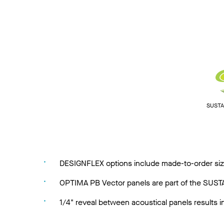
SUSTAI
DESIGNFLEX options include made-to-order size
OPTIMA PB Vector panels are part of the SUSTAI
1/4" reveal between acoustical panels results 