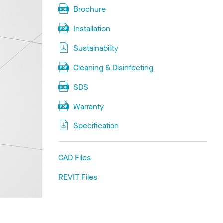
Brochure
Installation
Sustainability
Cleaning & Disinfecting
SDS
Warranty
Specification
CAD Files
REVIT Files