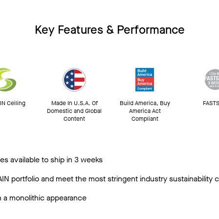
Key Features & Performance
N Ceiling
Made In U.S.A. Of
Build America, Buy
FASTS
Domestic and Global
America Act
Content
Compliant
s available to ship in 3 weeks
N portfolio and meet the most stringent industry sustainability
in a monolithic appearance