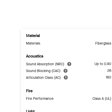
Material
Materials
Fiberglass
Acoustics
Up to 0.90
Sound Absorption (NRC)
26
Sound Blocking (CAC)
180
Articulation Class (AC)
Fire
Fire Performance
Class A (UL)
Light