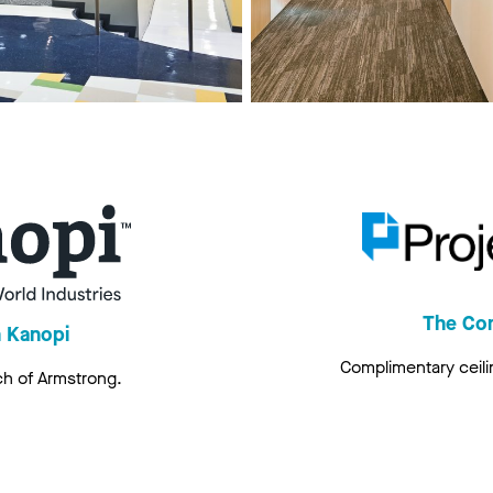
The Co
h Kanopi
Complimentary ceili
ch of Armstrong.