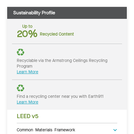
Sustainability Profile
Up to
20%
Recycled Content
Recyclable via the Armstrong Ceilings Recycling
Program
Learn More
Find a recycling center near you with Earth911
Learn More
LEED v5
Common Materials Framework