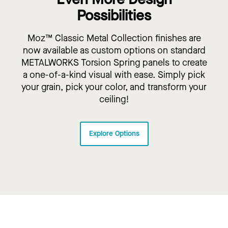
Possibilities
Moz™ Classic Metal Collection finishes are
now available as custom options on standard
METALWORKS Torsion Spring panels to create
a one-of-a-kind visual with ease. Simply pick
your grain, pick your color, and transform your
ceiling!
Explore Options