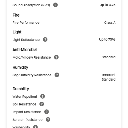
Up to 0.75
Sound Absorption (NRC)
Fire
Fire Performance
Class A
Light
Up to 75%
Light Reflectance
Anti-Microbial
Standard
Mold/Mildew Resistance
Humidity
Inherent
Sag/Humidity Resistance
Standard
Durability
Water Repellent
Soil Resistance
Impact Resistance
Scratch Resistance
Washability