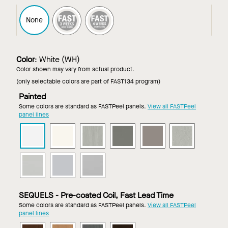
FAST3
FAST4
None
Color
:
White (WH)
Color shown may vary from actual product.
(only selectable colors are part of FAST134 program)
Painted
Some colors are standard as FASTPeel panels.
View all FASTPeel
panel lines
METALWORKS
METALWORKS
METALWORKS
METALWORKS
METALWORKS
METALWO
Torsion
Torsion
Torsion
Torsion
Torsion
Torsion
Spring
Spring
Spring
Spring
Spring
Spring
METALWORKS
METALWORKS
METALWORKS
in
in
in
in
in
in
Torsion
Torsion
Torsion
White
Whitelume
Brushalume
Gun
Gun
Lacquer
Spring
Spring
Spring
Metal
Metal
Mill
in
in
in
Grey
SEQUELS - Pre-coated Coil, Fast Lead Time
Satin
Silver
Silverlume
Some colors are standard as FASTPeel panels.
View all FASTPeel
Anodized
Grey
panel lines