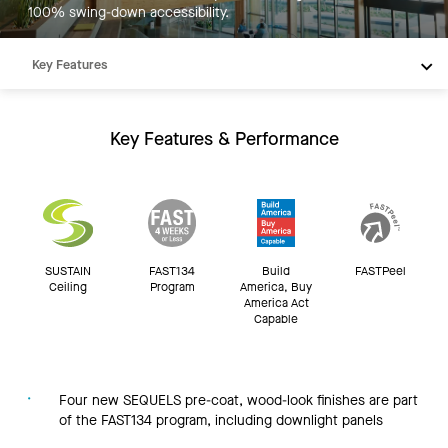
100% swing-down accessibility.
Key Features
Products
Integrations
Key Features & Performance
Inspiration
Resources
SUSTAIN
FAST134
Build
FASTPeel
Ceiling
Program
America, Buy
America Act
Capable
Four new SEQUELS pre-coat, wood-look finishes are part
of the FAST134 program, including downlight panels