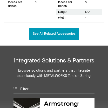
Pieces Per
6
Pieces Per
6
Carton
Carton
Length
120"
Width
4"
See All Related Accessories
Integrated Solutions & Partners
Browse solutions and partners that integrate
seamlessly with METALWORKS Torsion Spring
Filter