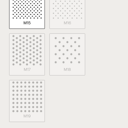
M15
M16
M17
M18
M19