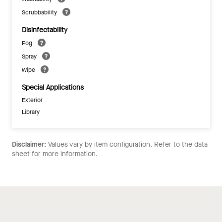
Scrubbability
Disinfectability
Fog
Spray
Wipe
Special Applications
Exterior
Library
Disclaimer:
Values vary by item configuration. Refer to the data
sheet for more information.