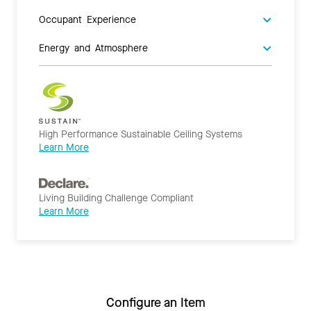
Occupant Experience
Energy and Atmosphere
High Performance Sustainable Ceiling Systems
Learn More
Living Building Challenge Compliant
Learn More
Configure an Item