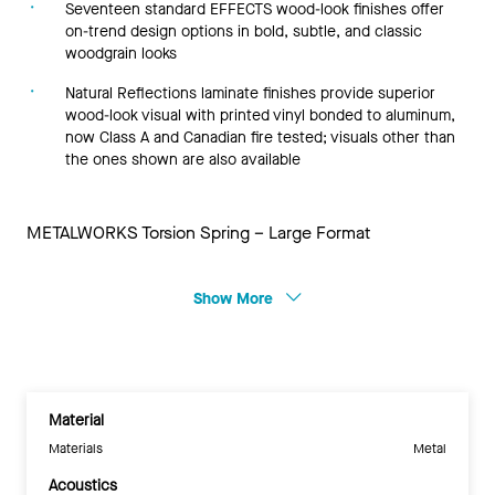
Seventeen standard EFFECTS wood-look finishes offer
on-trend design options in bold, subtle, and classic
woodgrain looks
Natural Reflections laminate finishes provide superior
wood-look visual with printed vinyl bonded to aluminum,
now Class A and Canadian fire tested; visuals other than
the ones shown are also available
METALWORKS Torsion Spring – Large Format
Show More
Material
Materials
Metal
Acoustics