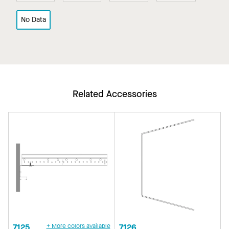
No Data
Related Accessories
7125
+ More colors available
7126