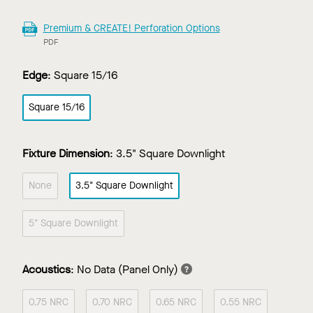
Premium & CREATE! Perforation Options
PDF
Edge
:
Square 15/16
Square 15/16
Fixture Dimension
:
3.5" Square Downlight
None
3.5" Square Downlight
5" Square Downlight
Acoustics
:
No Data
(Panel Only)
0.75 NRC
0.70 NRC
0.65 NRC
0.55 NRC