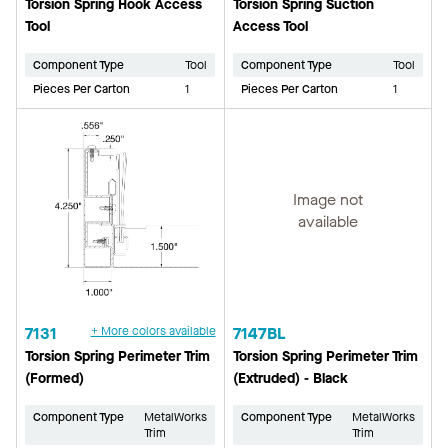
Torsion Spring Hook Access
Torsion Spring Suction
Tool
Access Tool
Component Type
Tool
Component Type
Tool
Pieces Per Carton
1
Pieces Per Carton
1
Image not
available
7131
+ More colors available
7147BL
Torsion Spring Perimeter Trim
Torsion Spring Perimeter Trim
(Formed)
(Extruded) - Black
Component Type
MetalWorks
Component Type
MetalWorks
Trim
Trim