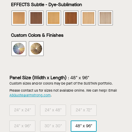
in
in
in
in
in
in
EFFECTS Subtle - Dye-Sublimation
Effects
Effects
Effects
Effects
Effects
Effects
Almond
Ginger
Nutmeg
Peppercorn
Poppy
Sea
METALWORKS
METALWORKS
METALWORKS
METALWORKS
METALWORKS
METALWO
Seed
Salt
Torsion
Torsion
Torsion
Torsion
Torsion
Torsion
Spring
Spring
Spring
Spring
Spring
Spring
in
in
in
in
in
in
Custom Colors & Finishes
Effects
Effects
Effects
Effects
Effects
Effects
Cinnamon
Cocoa
Coriander
Flax
Macadamia
Sesame
METALWORKS
METALWORKS
Bean
Torsion
Torsion
Spring
Spring
in
in
Custom
Custom
Color
Wood
Panel Size (Width x Length)
:
48" x 96"
Look
Custom sizes and/or colors may be part of the SUSTAIN portfolio.
Finish
Please contact us for sizes not available online. We can help! Email
ASQuote@armstrong.com
.
24" x 24"
24" x 48"
24" x 72"
24" x 96"
30" x 30"
48" x 96"