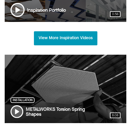
Inspiration Portfolio
0:56
View More Inspiration Videos
INSTALLATION
METALWORKS Torsion Spring
Shapes
8:08