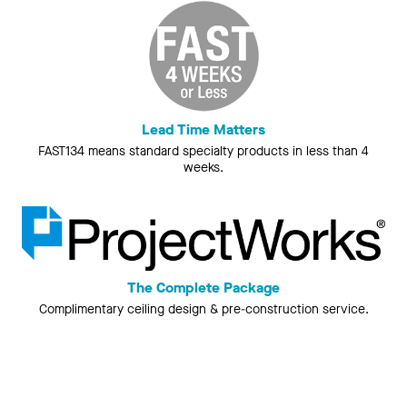
Lead Time Matters
FAST134 means standard specialty products in less than 4
weeks.
The Complete Package
Complimentary ceiling design & pre-construction service.