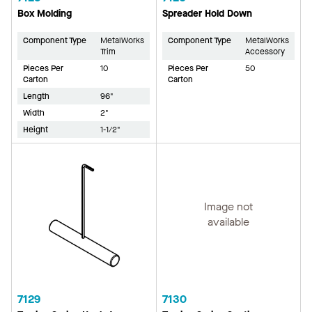
Box Molding
Spreader Hold Down
Component Type
MetalWorks
Component Type
MetalWorks
Trim
Accessory
Pieces Per
10
Pieces Per
50
Carton
Carton
Length
96"
Width
2"
Height
1-1/2"
Image not
available
7129
7130