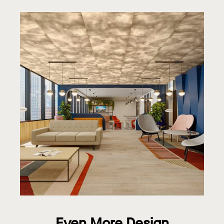
Even More Design