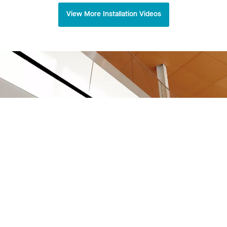
View More Installation Videos
Virginia Tech Innovation Campus Academic
Building One
Arlington, VA
View Project