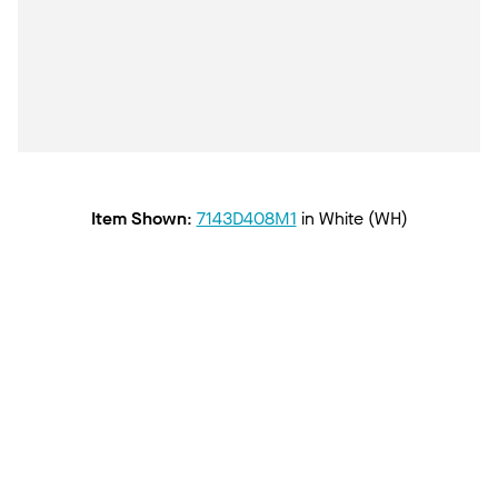
Item Shown
:
7143D408M1
in
White (WH)