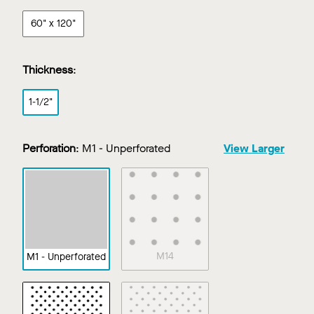
60" x 120"
Thickness
:
1-1/2"
Perforation
:
M1 - Unperforated
View Larger
M14
M1 - Unperforated