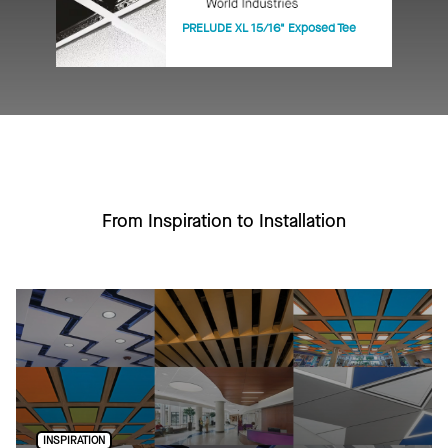
PRELUDE XL 15/16" Exposed Tee
From Inspiration to Installation
INSPIRATION