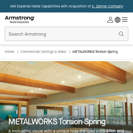
AWI Expands Metal Capabilities with Acquisition of
A. Zahner Company
Commercial
Ceilings
Home
Home
Commercial Ceilings & Walls
METALWORKS Torsion Spring
METALWORKS Torsion Spring
A monolithic visual with a unique hide-the-grid installation and