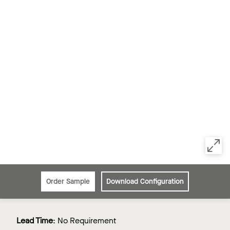
Order Sample
Download Configuration
Lead Time
:
No Requirement