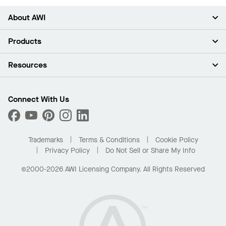
About AWI
About Us
Products
Investors
Careers
Ceilings
Resources
Press Room
Walls & Partitions
Sustainability
Suspension Systems
Find A Rep
Market Segments
Trim & Transitions
Find A Distributor
Connect With Us
What Are My Buying Options
Custom Capabilities
PROJECTWORKS
Performance
Order Samples
Project Gallery
Buy Online with Kanopi
Trademarks
Terms & Conditions
Cookie Policy
Residential Distributor Portal
Privacy Policy
Do Not Sell or Share My Info
©2000-2026 AWI Licensing Company. All Rights Reserved