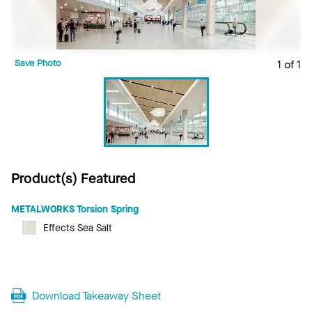
Save Photo
1 of 1
Product(s) Featured
METALWORKS Torsion Spring
Effects Sea Salt
Download Takeaway Sheet