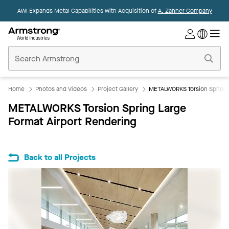
AWI Expands Metal Capabilities with Acquisition of
A. Zahner Company
Commercial
Ceilings
Home
Home
Photos and Videos
Project Gallery
METALWORKS Torsion Spring L
METALWORKS Torsion Spring Large
Format Airport Rendering
Back to all Projects