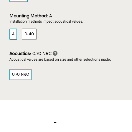
Mounting Method
:
A
Installation methods impact acoustical values.
A
D-40
Acoustics
:
0.70 NRC
Acoustical values are based on size and other selections made.
0.70 NRC
Resources