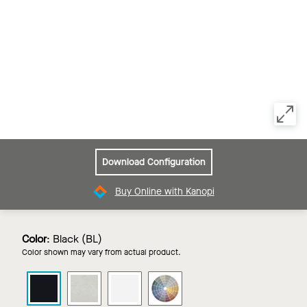
Download Configuration
Buy Online with Kanopi
Color
:
Black (BL)
Color shown may vary from actual product.
LYRA
LYRA
LYRA
LYRA
PB
PB
PB
PB