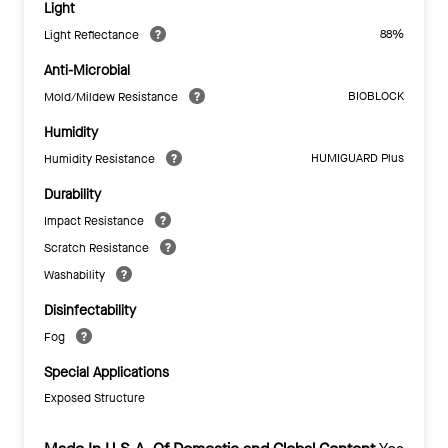
Light
88%
Light Reflectance
Anti-Microbial
BIOBLOCK
Mold/Mildew Resistance
Humidity
HUMIGUARD Plus
Humidity Resistance
Durability
Impact Resistance
Scratch Resistance
Washability
Disinfectability
Fog
Special Applications
Exposed Structure