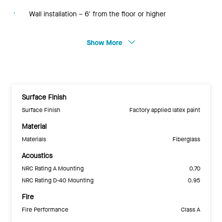
Wall installation – 6' from the floor or higher
Show More
Surface Finish
Surface Finish
Factory applied latex paint
Material
Materials
Fiberglass
Acoustics
NRC Rating A Mounting
0.70
NRC Rating D-40 Mounting
0.95
Fire
Fire Performance
Class A