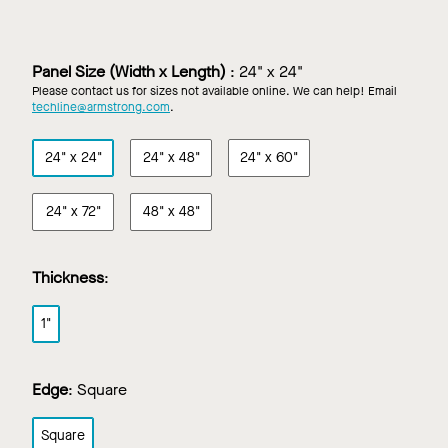
Direct
Direct
Direct
Direct
Apply
Apply
Apply
Apply
Walls
Walls
Walls
Walls
in
in
in
in
Panel Size (Width x Length)
:
24" x 24"
Black
Concrete
White
Custom
Please contact us for sizes not available online. We can help! Email
Color
techline@armstrong.com
.
24" x 24"
24" x 48"
24" x 60"
24" x 72"
48" x 48"
Thickness
:
1"
Edge
:
Square
Square