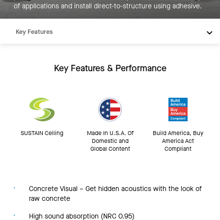
of applications and install direct-to-structure using adhesive.
Key Features
Products
Resources
Key Features & Performance
SUSTAIN Ceiling
Made In U.S.A. Of
Build America, Buy
Domestic and
America Act
Global Content
Compliant
Concrete Visual – Get hidden acoustics with the look of
raw concrete
High sound absorption (NRC 0.95)