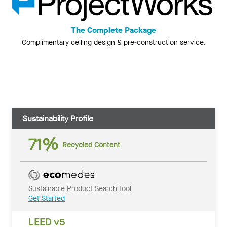
The Complete Package
Complimentary ceiling design & pre-construction service.
Sustainability Profile
71%
Recycled Content
Sustainable Product Search Tool
Get Started
LEED v5