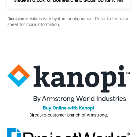
Made In U.S.A. Of Domestic and Global Content
Yes
Disclaimer:
Values vary by item configuration. Refer to the data
sheet for more information.
Buy Online with Kanopi
Direct-to-customer branch of Armstrong.