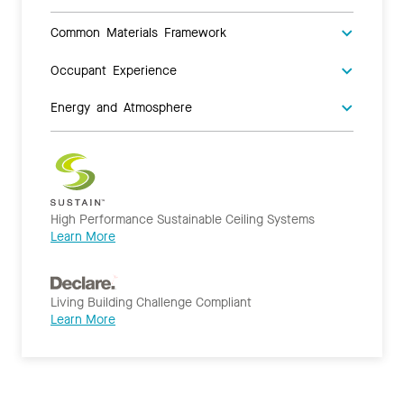
Common Materials Framework
Occupant Experience
Energy and Atmosphere
High Performance Sustainable Ceiling Systems
Learn More
Living Building Challenge Compliant
Learn More