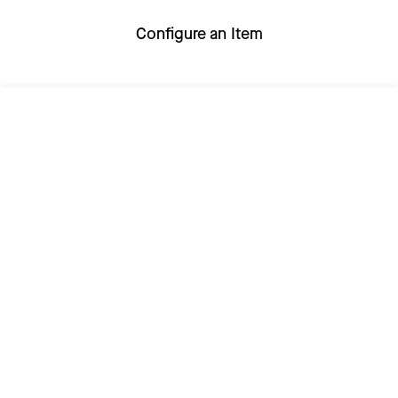
Configure an Item