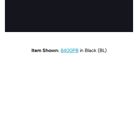
Item Shown
:
8400PB
in
Black (BL)