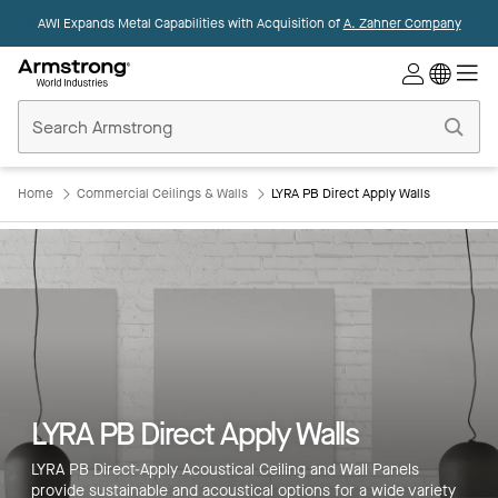
AWI Expands Metal Capabilities with Acquisition of
A. Zahner Company
Commercial
Ceilings
Home
Home
Commercial Ceilings & Walls
LYRA PB Direct Apply Walls
LYRA PB Direct Apply Walls
LYRA PB Direct-Apply Acoustical Ceiling and Wall Panels
provide sustainable and acoustical options for a wide variety