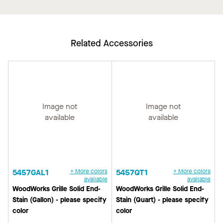
Related Accessories
Image not
Image not
available
available
5457GAL1
+ More colors
5457QT1
+ More colors
available
available
WoodWorks Grille Solid End-
WoodWorks Grille Solid End-
Stain (Gallon) - please specify
Stain (Quart) - please specify
color
color