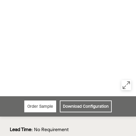
Order Sample
Download Configuration
Lead Time
:
No Requirement