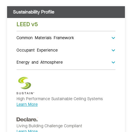
Sustainability Profile
LEED v5
Common Materials Framework
Occupant Experience
Energy and Atmosphere
High Performance Sustainable Ceiling Systems
Learn More
Living Building Challenge Compliant
Learn More