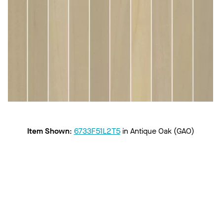
Item Shown
:
6733F51L2T5
in
Antique Oak (GAO)