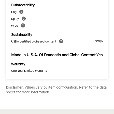
Disinfectability
Fog
Spray
Wipe
Sustainability
100%
USDA certified biobased content
Made In U.S.A. Of Domestic and Global Content
Yes
Warranty
One Year Limited Warranty
Disclaimer:
Values vary by item configuration. Refer to the data
sheet for more information.