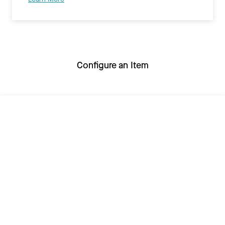
Configure an Item