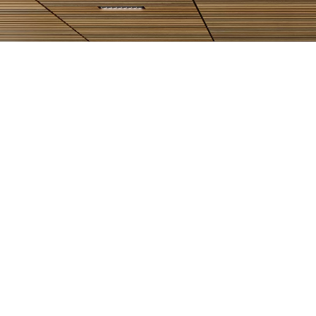
WOODWORKS Linear Tegular Office
Rendering
View Project
View All Projects