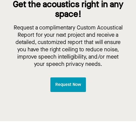
Get the acoustics right in any
space!
Request a complimentary Custom Acoustical
Report for your next project and receive a
detailed, customized report that will ensure
you have the right ceiling to reduce noise,
improve speech intelligibility, and/or meet
your speech privacy needs.
Request Now