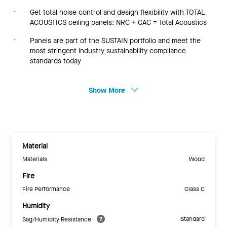
Get total noise control and design flexibility with TOTAL
ACOUSTICS ceiling panels: NRC + CAC = Total Acoustics
Panels are part of the SUSTAIN portfolio and meet the
most stringent industry sustainability compliance
standards today
Show More
Material
Materials
Wood
Fire
Fire Performance
Class C
Humidity
Standard
Sag/Humidity Resistance