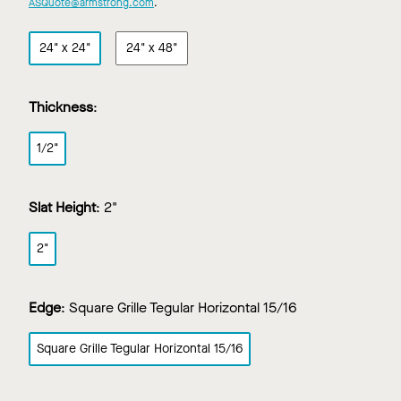
ASQuote@armstrong.com
.
24" x 24"
24" x 48"
Thickness
:
1/2"
Slat Height
:
2"
2"
Edge
:
Square Grille Tegular Horizontal 15/16
Square Grille Tegular Horizontal 15/16