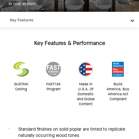
in one system.
Key Features
Products
Inspiration
Key Features & Performance
Resources
SUSTAIN
FAST134
Made In
Build
Ceiling
Program
U.S.A. Of
America, Buy
Domestic
America Act
and Global
Compliant
Content
Standard finishes on solid poplar are tinted to replicate
naturally occurring wood tones