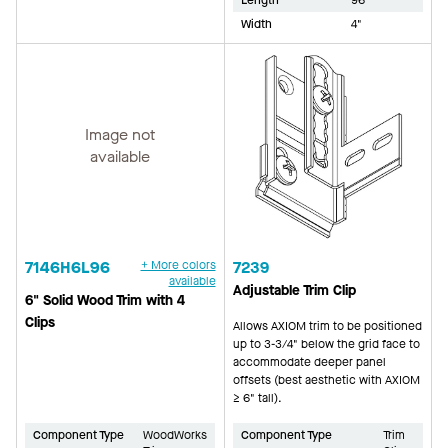
Width
4"
Image not
available
7146H6L96
+ More colors
7239
available
Adjustable Trim Clip
6" Solid Wood Trim with 4
Clips
Allows AXIOM trim to be positioned
up to 3-3/4" below the grid face to
accommodate deeper panel
offsets (best aesthetic with AXIOM
≥ 6" tall).
Component Type
WoodWorks
Component Type
Trim