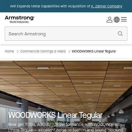
AWI Expands Metal Capabilities with Acquisition of
A. Zahner Company
Commercial
Ceilings
Home
Home
Commercial Ceilings & Walls
WOODWORKS Linear Tegular
WOODWORKS Linear Tegular
Now get TOTAL ACOUSTICS performance with WOODWORKS
Linear Tegular – excellent noise reduction and sound blocking