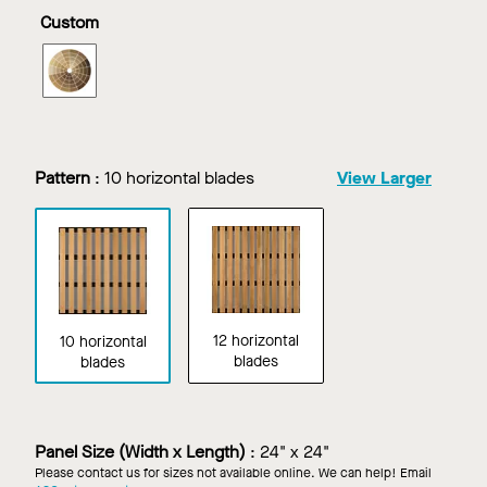
in
in
in
in
Custom
White
Dark
Light
Maple
Cherry
Cherry
WOODWORKS
Linear
Tegular
in
Custom
Finish
Pattern
:
10 horizontal blades
View Larger
12 horizontal
10 horizontal
blades
blades
Panel Size (Width x Length)
:
24" x 24"
Please contact us for sizes not available online. We can help! Email