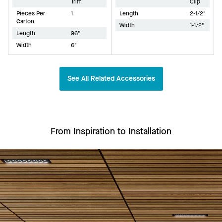
Trim
Clip
Pieces Per
1
Length
2-1/2"
Carton
Width
1-1/2"
Length
96"
Width
6"
See All Related Accessories
From Inspiration to Installation