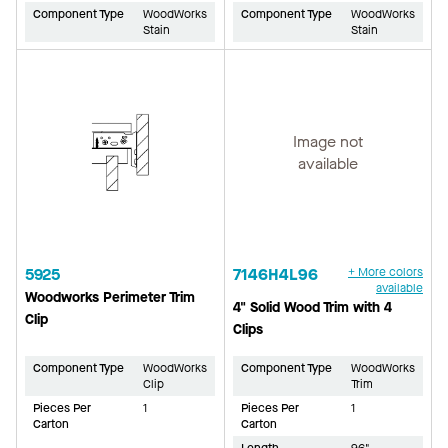
Component Type
WoodWorks
Component Type
WoodWorks
Stain
Stain
Image not
available
5925
7146H4L96
+ More colors
available
Woodworks Perimeter Trim
4" Solid Wood Trim with 4
Clip
Clips
Component Type
WoodWorks
Component Type
WoodWorks
Clip
Trim
Pieces Per
1
Pieces Per
1
Carton
Carton
Length
96"