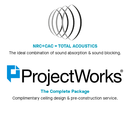
NRC+CAC = TOTAL ACOUSTICS
The ideal combination of sound absorption & sound blocking.
The Complete Package
Complimentary ceiling design & pre-construction service.