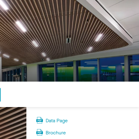
Data Page
Brochure