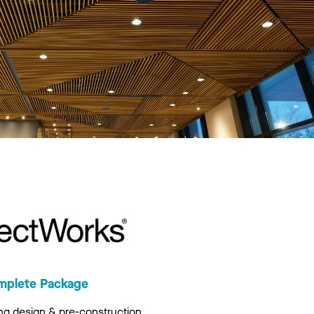
mplete Package
ng design & pre-construction