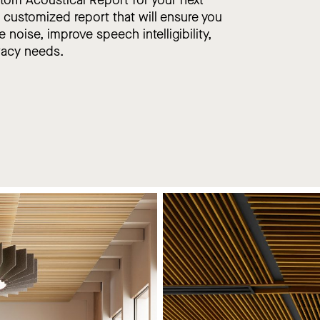
, customized report that will ensure you
e noise, improve speech intelligibility,
vacy needs.