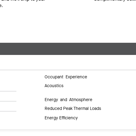
e.
Occupant Experience
Acoustics
Energy and Atmosphere
Reduced Peak Thermal Loads
Energy Efficiency