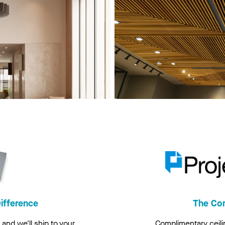
ifference
The Co
and we'll ship to your
Complimentary ceili