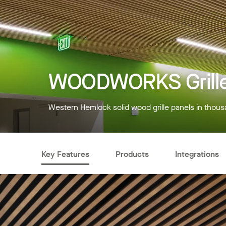
WOODWORKS Grille
Western Hemlock solid wood grille panels in thous
Key Features
Products
Integrations