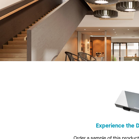
Experience the D
Order a sample of this product 