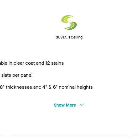
SUSTAIN Ceiling
ble in clear coat and 12 stains
 slats per panel
3/8" thicknesses and 4" & 6" nominal heights
Show More