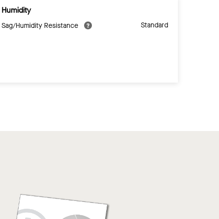
Humidity
Standard
Sag/Humidity Resistance