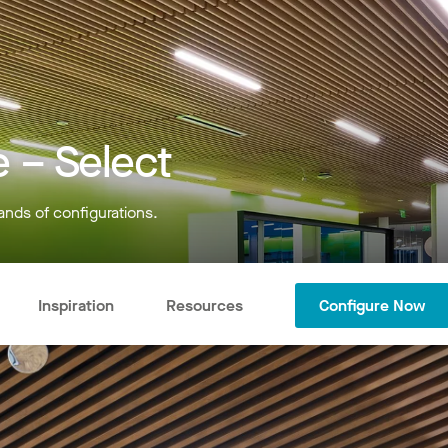
 – Select
ands of configurations.
Inspiration
Resources
Configure Now