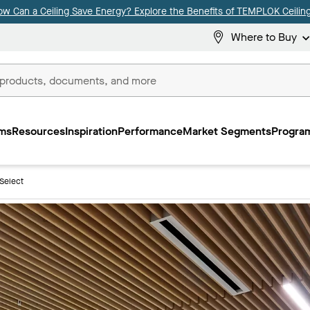
ow Can a Ceiling Save Energy? Explore the Benefits of TEMPLOK Ceiling
Where to Buy
ms
Resources
Inspiration
Performance
Market Segments
Program
Select