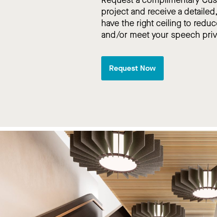
project and receive a detailed
have the right ceiling to reduc
and/or meet your speech pri
Request Now