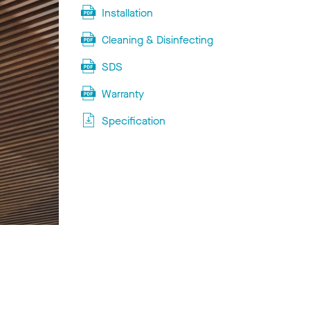
Installation
Cleaning & Disinfecting
SDS
Warranty
Specification