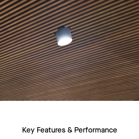
Key Features & Performance