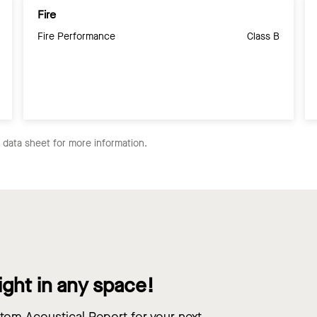
Fire
Fire Performance
Class B
e data sheet for more information.
ight in any space!
om Acoustical Report for your next