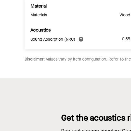
Material
Materials
Wood
Acoustics
0.55
Sound Absorption (NRC)
Disclaimer:
Values vary by item configuration. Refer to th
Get the acoustics r
Request a complimentary Cust