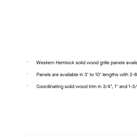
Western Hemlock solid wood grille panels availa
Panels are available in 3' to 10' lengths with 2-8
Coordinating solid wood trim in 3/4", 1" and 1-