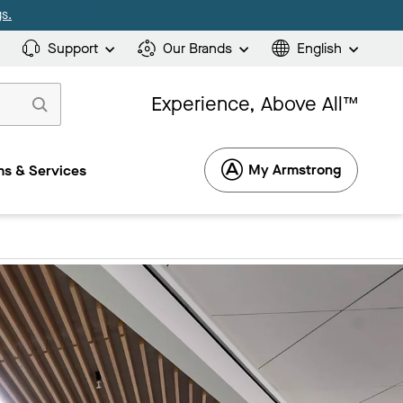
s.
Support
Our Brands
English
Experience, Above All™
My Armstrong
s & Services