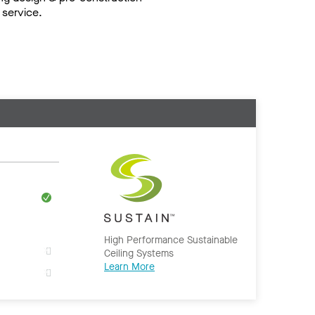
service.
High Performance Sustainable
Ceiling Systems
Learn More