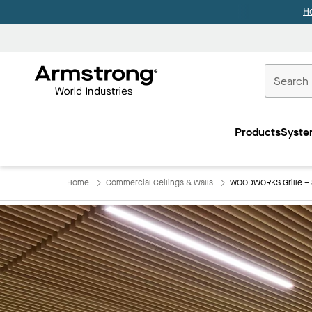
H
Commercial
Ceilings
Products
Syste
Home
Home
Commercial Ceilings & Walls
WOODWORKS Grille – 