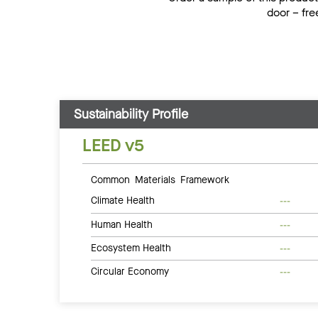
door – fre
Sustainability Profile
LEED v5
Common Materials Framework
Climate Health
---
Human Health
---
Ecosystem Health
---
Circular Economy
---