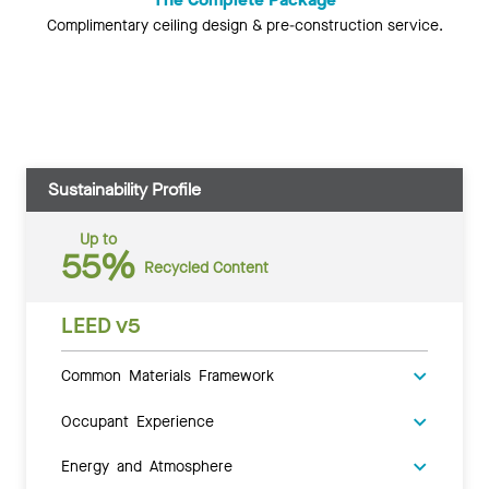
Complimentary ceiling design & pre-construction service.
Sustainability Profile
Up to
55%
Recycled Content
LEED v5
Common Materials Framework
Occupant Experience
Energy and Atmosphere