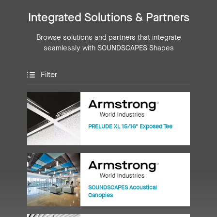
Integrated Solutions & Partners
Browse solutions and partners that integrate
seamlessly with SOUNDSCAPES Shapes
Filter
PRELUDE XL 15/16" Exposed Tee
SOUNDSCAPES Acoustical
Canopies