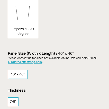
Trapezoid - 90
degree
Panel Size (Width x Length)
:
46" x 46"
Please contact us for sizes not available online. We can help! Email
ASQuote@armstrong.com
.
46" x 46"
Thickness
:
7/8"