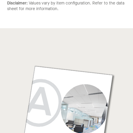
Disclaimer:
Values vary by item configuration. Refer to the data
sheet for more information.