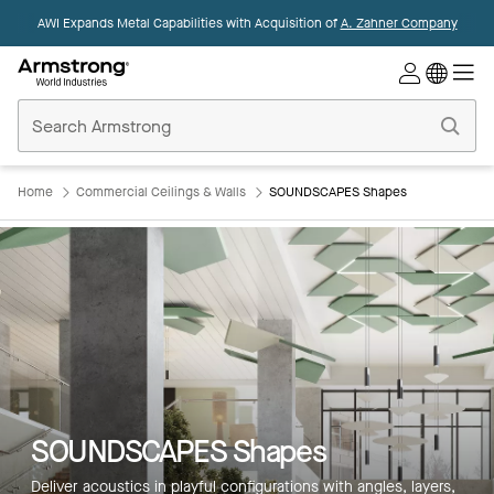
AWI Expands Metal Capabilities with Acquisition of
A. Zahner Company
Commercial
Ceilings
Home
Home
Commercial Ceilings & Walls
SOUNDSCAPES Shapes
SOUNDSCAPES Shapes
Deliver acoustics in playful configurations with angles, layers,