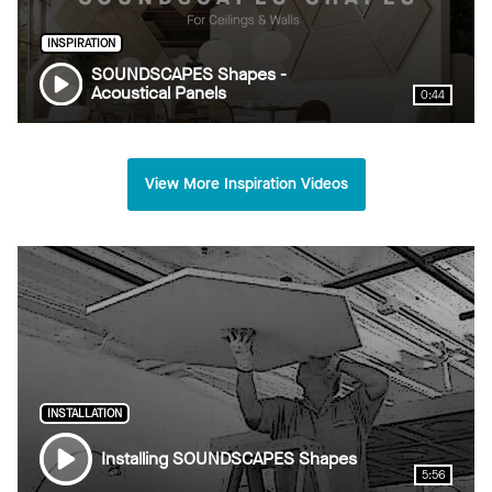
INSPIRATION
SOUNDSCAPES Shapes -
Acoustical Panels
0:44
View More Inspiration Videos
INSTALLATION
Installing SOUNDSCAPES Shapes
5:56