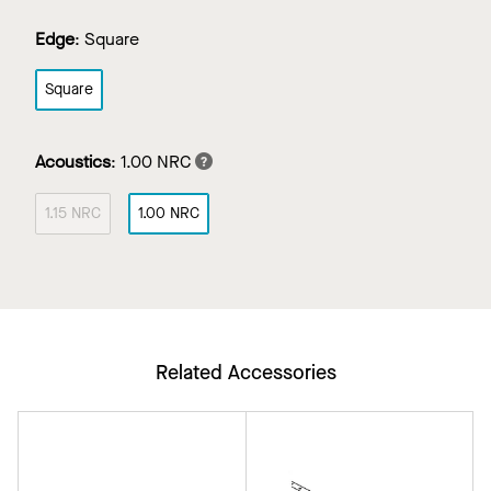
Edge
:
Square
Square
Acoustics
:
1.00 NRC
1.15 NRC
1.00 NRC
Related Accessories