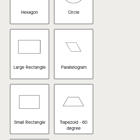
Hexagon
Circle
Large Rectangle
Parallelogram
Small Rectangle
Trapezoid - 60
degree