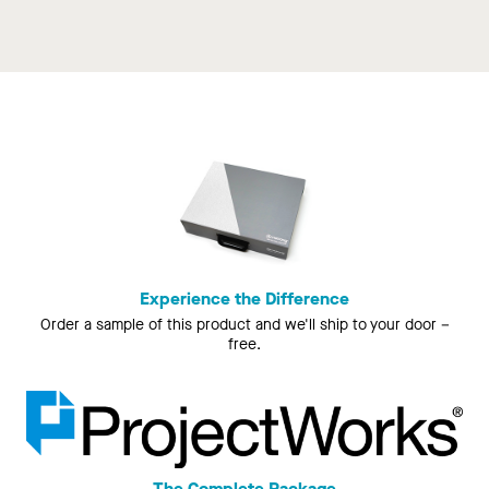
Experience the Difference
Order a sample of this product and we'll ship to your door –
free.
The Complete Package