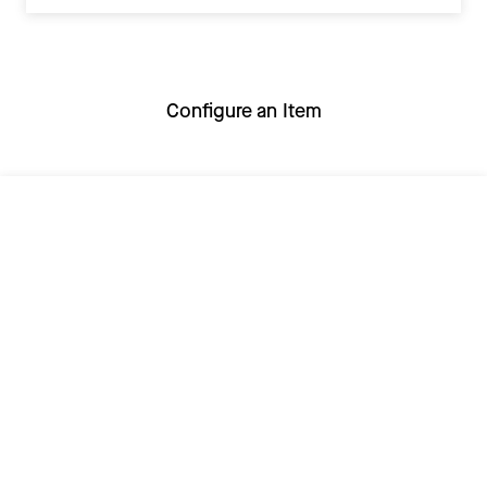
Configure an Item