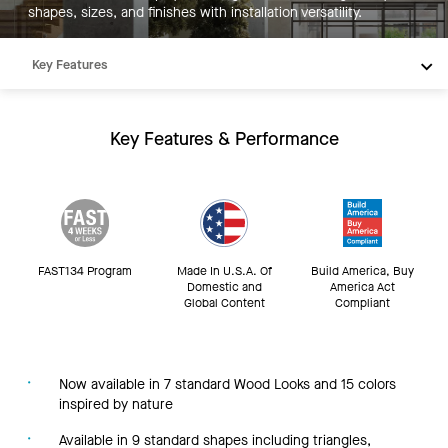
shapes, sizes, and finishes with installation versatility.
Key Features
Products
Integrations
Key Features & Performance
Inspiration
Resources
FAST134 Program
Made In U.S.A. Of
Build America, Buy
Domestic and
America Act
Global Content
Compliant
Now available in 7 standard Wood Looks and 15 colors
inspired by nature
Available in 9 standard shapes including triangles,