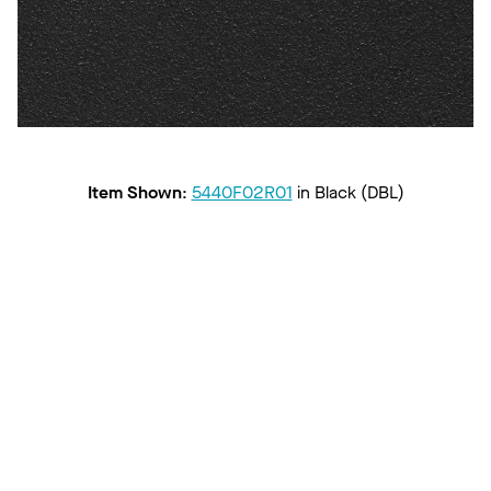
Item Shown
:
5440F02R01
in
Black (DBL)