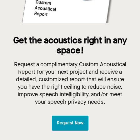
Get the acoustics right in any
space!
Request a complimentary Custom Acoustical
Report for your next project and receive a
detailed, customized report that will ensure
you have the right ceiling to reduce noise,
improve speech intelligibility, and/or meet
your speech privacy needs.
Request Now