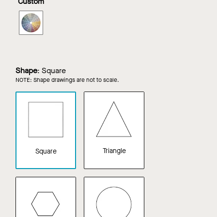
Custom
Ash
SOUNDSCAPES
Shapes
in
Custom
Color
Shape
:
Square
NOTE: Shape drawings are not to scale.
Triangle
Square