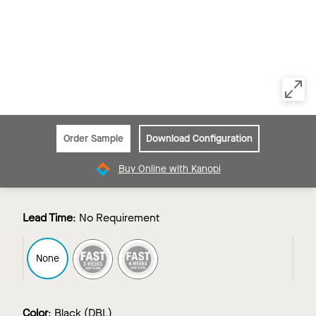
Order Sample
Download Configuration
Buy Online with Kanopi
Lead Time
:
No Requirement
FAST3
FAST4
None
Color
:
Black (DBL)