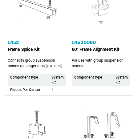
5452
5453D060
Frame Splice Kit
60º Frame Alignment Kit
Connects group suspension
For use with group suspension
frames for longer runs (> 12 feet).
frames.
Component Type
System
Component Type
System
Kit
Kit
Pieces Per Carton
1