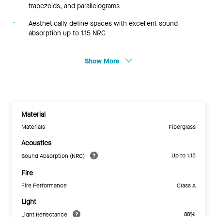
trapezoids, and parallelograms
Aesthetically define spaces with excellent sound
absorption up to 1.15 NRC
Show More
Material
Materials
Fiberglass
Acoustics
Up to 1.15
Sound Absorption (NRC)
Fire
Fire Performance
Class A
Light
88%
Light Reflectance