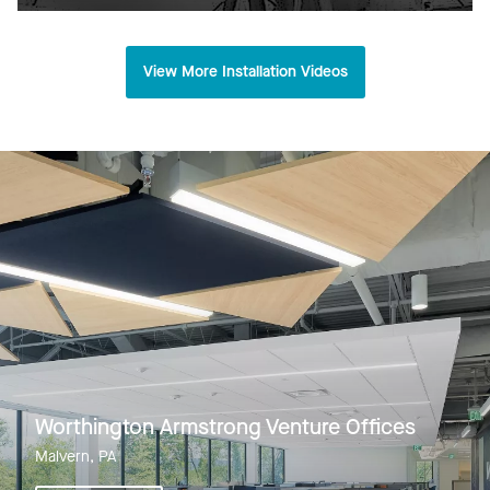
View More Installation Videos
Worthington Armstrong Venture Offices
Malvern, PA