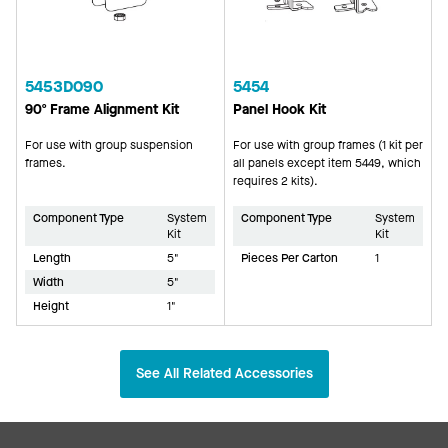
5453D090
5454
90º Frame Alignment Kit
Panel Hook Kit
For use with group suspension
For use with group frames (1 kit per
frames.
all panels except item 5449, which
requires 2 kits).
Component Type
System
Component Type
System
Kit
Kit
Length
5"
Pieces Per Carton
1
Width
5"
Height
1"
See All Related Accessories