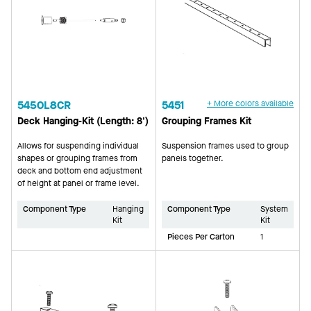
5450L8CR
5451
+ More colors available
Deck Hanging-Kit (Length: 8')
Grouping Frames Kit
Allows for suspending individual
Suspension frames used to group
shapes or grouping frames from
panels together.
deck and bottom end adjustment
of height at panel or frame level.
Component Type
Hanging
Component Type
System
Kit
Kit
Pieces Per Carton
1