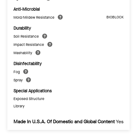
Anti-Microbial
BIOBLOCK
Mold/Mildew Resistance
Durability
Soil Resistance
Impact Resistance
Washability
Disinfectability
Fog
Spray
Special Applications
Exposed Structure
Library
Made In U.S.A. Of Domestic and Global Content
Yes