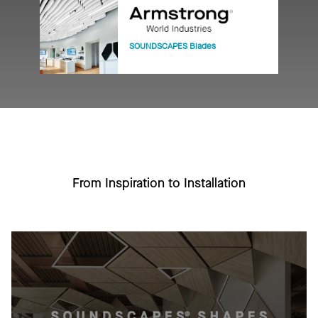
SOUNDSCAPES Blades
From Inspiration to Installation