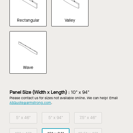
Rectangular
Valley
Wave
Panel Size (Width x Length)
:
10" x 94"
Please contact us for sizes not available online. We can help! Email
ASQuote@armstrong.com
.
5" x 46"
5" x 94"
7.5" x 46"