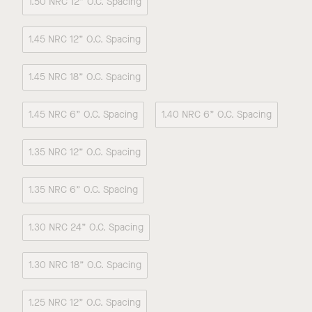
1.50 NRC 12” O.C. Spacing
1.45 NRC 12” O.C. Spacing
1.45 NRC 18” O.C. Spacing
1.45 NRC 6” O.C. Spacing
1.40 NRC 6” O.C. Spacing
1.35 NRC 12” O.C. Spacing
1.35 NRC 6” O.C. Spacing
1.30 NRC 24” O.C. Spacing
1.30 NRC 18” O.C. Spacing
1.25 NRC 12” O.C. Spacing