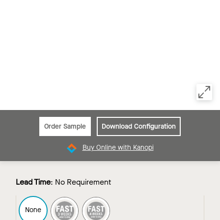
Order Sample
Download Configuration
Buy Online with Kanopi
Lead Time
:
No Requirement
FAST3
FAST4
None