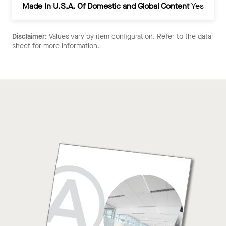
Made In U.S.A. Of Domestic and Global Content
Yes
Disclaimer:
Values vary by item configuration. Refer to the data
sheet for more information.