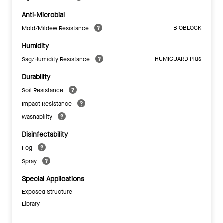
Anti-Microbial
BIOBLOCK
Mold/Mildew Resistance
Humidity
HUMIGUARD Plus
Sag/Humidity Resistance
Durability
Soil Resistance
Impact Resistance
Washability
Disinfectability
Fog
Spray
Special Applications
Exposed Structure
Library