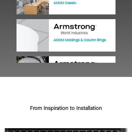
AXIOM Classic
AXIOM Moldings & Column Rings
AXIOM Vector
From Inspiration to Installation
PRELUDE XL 15/16" Exposed Tee