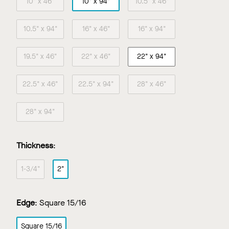
10" x 46"
10" x 94"
10.5" x 46"
10.5" x 94"
16" x 46"
16" x 94"
19.5" x 46"
22" x 46"
22" x 94"
22.5" x 46"
22.5" x 94"
28" x 46"
28" x 94"
Thickness
:
1-3/4"
2"
Edge
:
Square 15/16
Square 15/16