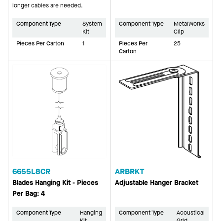
longer cables are needed.
Component Type
System
Component Type
MetalWorks
Kit
Clip
Pieces Per Carton
1
Pieces Per
25
Carton
6655L8CR
ARBRKT
Blades Hanging Kit - Pieces
Adjustable Hanger Bracket
Per Bag: 4
Component Type
Hanging
Component Type
Acoustical
Kit
Grid