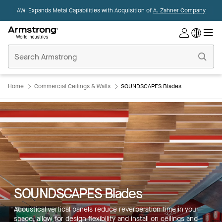
AWI Expands Metal Capabilities with Acquisition of
A. Zahner Company
Commercial
Ceilings
Home
Home
Commercial Ceilings & Walls
SOUNDSCAPES Blades
SOUNDSCAPES Blades
Acoustical vertical panels reduce reverberation time in your
space, allow for design flexibility and install on ceilings and