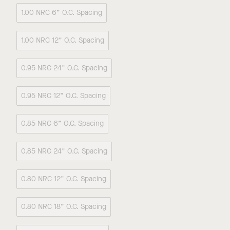
1.00 NRC 6” O.C. Spacing
1.00 NRC 12” O.C. Spacing
0.95 NRC 24” O.C. Spacing
0.95 NRC 12” O.C. Spacing
0.85 NRC 6” O.C. Spacing
0.85 NRC 24” O.C. Spacing
0.80 NRC 12” O.C. Spacing
0.80 NRC 18” O.C. Spacing