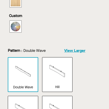
Blades
Cherry
Sugar
Mocha
Grey
Oak
Chestnut
in
Walnut
Walnut
Teak
Vanilla
Custom
Ash
SOUNDSCAPES
Blades
in
Custom
Color
Pattern
:
Double Wave
View Larger
Hill
Double Wave