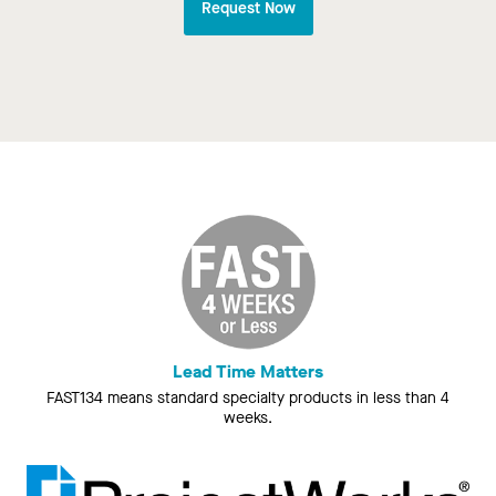
Request Now
Lead Time Matters
FAST134 means standard specialty products in less than 4
weeks.