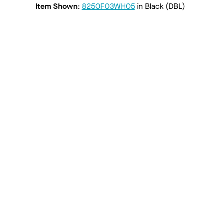
Item Shown
:
8250F03WH05
in
Black (DBL)