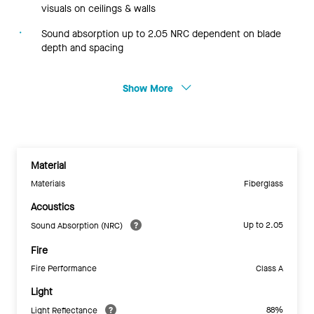
visuals on ceilings & walls
Sound absorption up to 2.05 NRC dependent on blade
depth and spacing
Show More
Material
Materials
Fiberglass
Acoustics
Up to 2.05
Sound Absorption (NRC)
Fire
Fire Performance
Class A
Light
88%
Light Reflectance