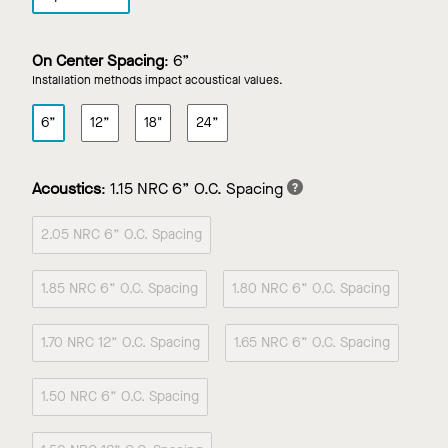
On Center Spacing
:
6”
Installation methods impact acoustical values.
6”
12”
18"
24”
Acoustics
:
1.15 NRC 6” O.C. Spacing
2.05 NRC 6” O.C. Spacing
1.85 NRC 6” O.C. Spacing
1.80 NRC 6” O.C. Spacing
1.70 NRC 12” O.C. Spacing
1.65 NRC 6” O.C. Spacing
1.50 NRC 6” O.C. Spacing