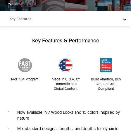
walls.
Key Features
Products
Integrations
Key Features & Performance
Inspiration
Resources
FAST134 Program
Made In U.S.A. Of
Build America, Buy
Domestic and
America Act
Global Content
Compliant
Now available in 7 Wood Looks and 15 colors inspired by
nature
Mix standard designs, lengths, and depths for dynamic