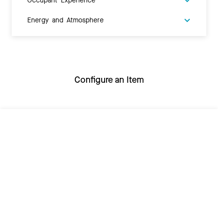
Energy and Atmosphere
Configure an Item