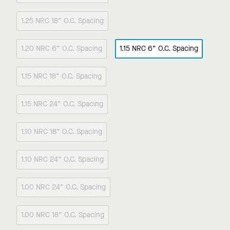
1.25 NRC 18” O.C. Spacing
1.20 NRC 6” O.C. Spacing
1.15 NRC 6” O.C. Spacing
1.15 NRC 18” O.C. Spacing
1.15 NRC 24” O.C. Spacing
1.10 NRC 18” O.C. Spacing
1.10 NRC 24” O.C. Spacing
1.00 NRC 24” O.C. Spacing
1.00 NRC 18” O.C. Spacing