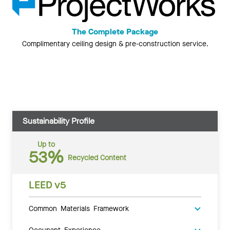
The Complete Package
Complimentary ceiling design & pre-construction service.
Sustainability Profile
Up to
53%
Recycled Content
LEED v5
Common Materials Framework
Occupant Experience