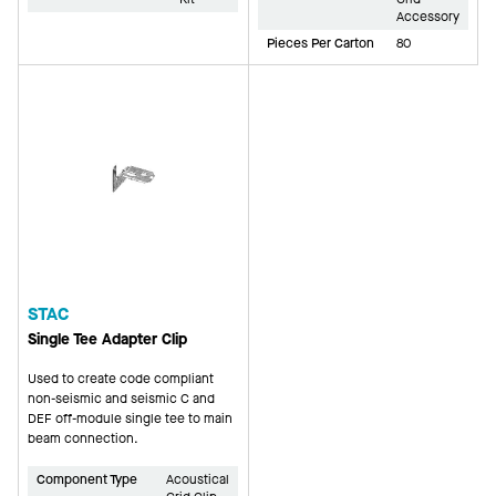
Accessory
Pieces Per Carton
80
STAC
Single Tee Adapter Clip
Used to create code compliant
non-seismic and seismic C and
DEF off-module single tee to main
beam connection.
Component Type
Acoustical