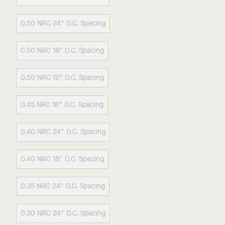
0.50 NRC 24” O.C. Spacing
0.50 NRC 18” O.C. Spacing
0.50 NRC 12” O.C. Spacing
0.45 NRC 18” O.C. Spacing
0.40 NRC 24” O.C. Spacing
0.40 NRC 18” O.C. Spacing
0.35 NRC 24” O.C. Spacing
0.30 NRC 24” O.C. Spacing