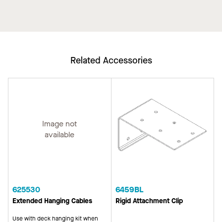
Related Accessories
Image not
available
625530
6459BL
Extended Hanging Cables
Rigid Attachment Clip
Use with deck hanging kit when