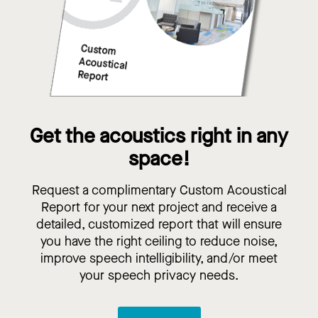
Get the acoustics right in any
space!
Request a complimentary Custom Acoustical
Report for your next project and receive a
detailed, customized report that will ensure
you have the right ceiling to reduce noise,
improve speech intelligibility, and/or meet
your speech privacy needs.