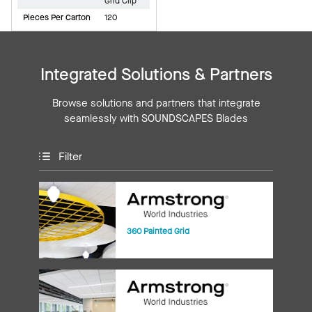
Grid Clip
Pieces Per Carton
120
Integrated Solutions & Partners
Browse solutions and partners that integrate
seamlessly with SOUNDSCAPES Blades
Filter
360 Painted Grid