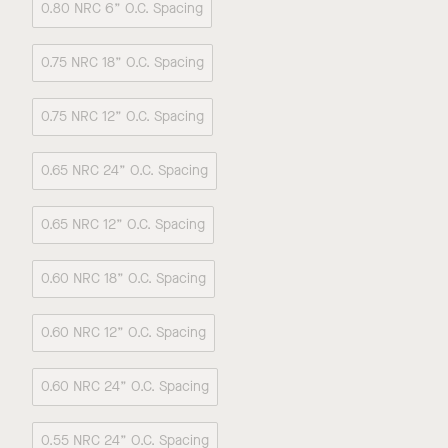
0.80 NRC 6” O.C. Spacing
0.75 NRC 18” O.C. Spacing
0.75 NRC 12” O.C. Spacing
0.65 NRC 24” O.C. Spacing
0.65 NRC 12” O.C. Spacing
0.60 NRC 18” O.C. Spacing
0.60 NRC 12” O.C. Spacing
0.60 NRC 24” O.C. Spacing
0.55 NRC 24” O.C. Spacing