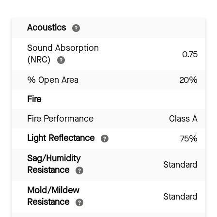
Acoustics
Sound Absorption
0.75
(NRC)
% Open Area
20%
Fire
Fire Performance
Class A
Light Reflectance
75%
Sag/Humidity
Standard
Resistance
Mold/Mildew
Standard
Resistance