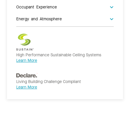
Occupant Experience
Energy and Atmosphere
High Performance Sustainable Ceiling Systems
Learn More
Living Building Challenge Compliant
Learn More