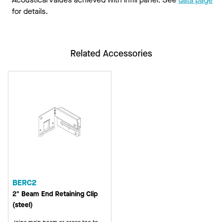
for details.
Related Accessories
BERC2
2" Beam End Retaining Clip
(steel)