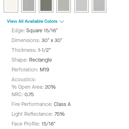
View All Available Colors
Edge:
Square 15/16"
Dimensions:
30" x 30"
Thickness:
1-1/2"
Shape:
Rectangle
Perforation:
M19
Acoustics:
% Open Area:
20%
NRC:
0.75
Fire Performance:
Class A
Light Reflectance:
75%
Face Profile:
15/16"