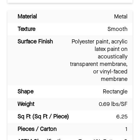
Material
Metal
Texture
Smooth
Surface Finish
Polyester paint, acrylic
latex paint on
acoustically
transparent membrane,
or vinyl-faced
membrane
Shape
Rectangle
Weight
0.69 lbs/SF
Sq Ft (Sq Ft / Piece)
6.25
Pieces / Carton
1