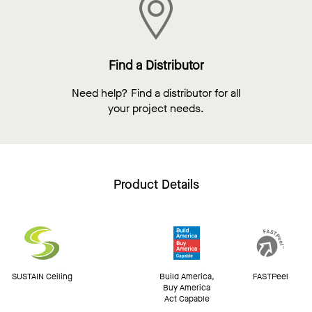
Find a Distributor
Need help? Find a distributor for all
your project needs.
Product Details
SUSTAIN Ceiling
Build America,
FASTPeel
Buy America
Act Capable