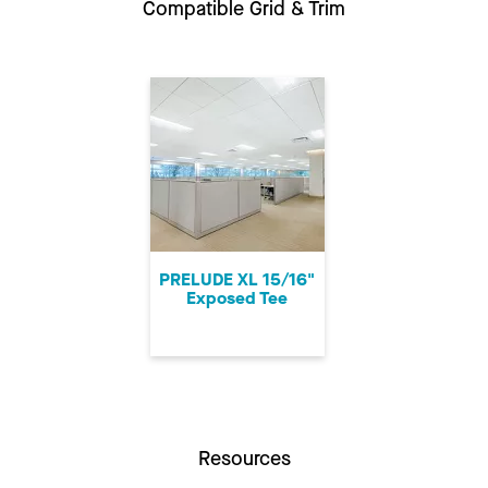
Compatible Grid & Trim
PRELUDE XL 15/16"
Exposed Tee
Resources