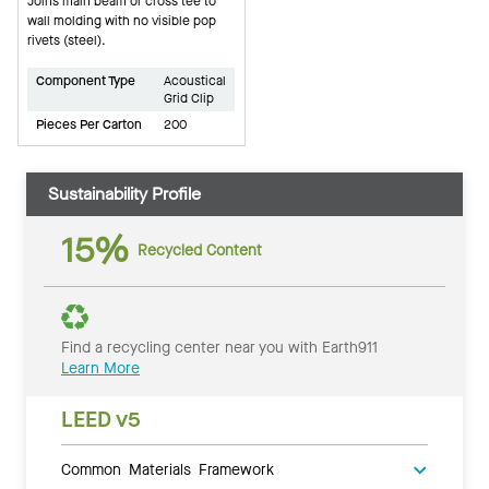
Joins main beam or cross tee to
wall molding with no visible pop
rivets (steel).
Component Type
Acoustical
Grid Clip
Pieces Per Carton
200
Sustainability Profile
15%
Recycled Content
Find a recycling center near you with Earth911
Learn More
LEED v5
Common Materials Framework