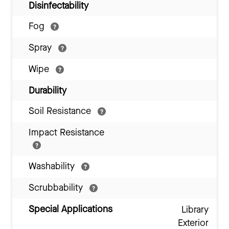
Disinfectability
Fog
Spray
Wipe
Durability
Soil Resistance
Impact Resistance
Washability
Scrubbability
Special Applications
Library
Exterior