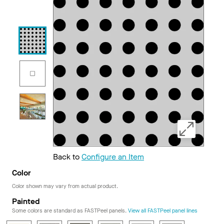
Back to
Configure an Item
Color
Color shown may vary from actual product.
Painted
Some colors are standard as FASTPeel panels.
View all FASTPeel panel lines