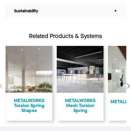
Sustainability
+
Related Products & Systems
Previous
METALWORKS
METALWORKS
​METALWO
Torsion Spring
Mesh Torsion
Shapes
Spring