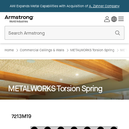
AWI Expands Metal Capabilities with Acquisition of
A. Zahner Company
Commercial
Ceilings
Home
Home
Commercial Ceilings & Walls
METALWORKS Torsion Spring
META
METALWORKS Torsion Spring
7213M19