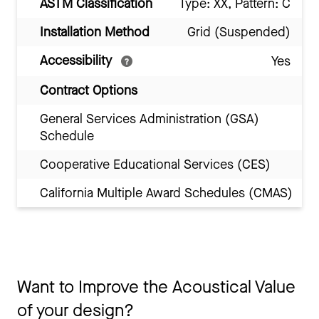
ASTM Classification
Type: XX, Pattern: C
Installation Method
Grid (Suspended)
Accessibility
Yes
Contract Options
General Services Administration (GSA)
Schedule
Cooperative Educational Services (CES)
California Multiple Award Schedules (CMAS)
Want to Improve the Acoustical Value
of your design?