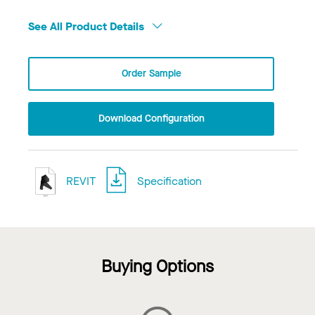
See All Product Details
Order Sample
Download Configuration
REVIT
Specification
Buying Options