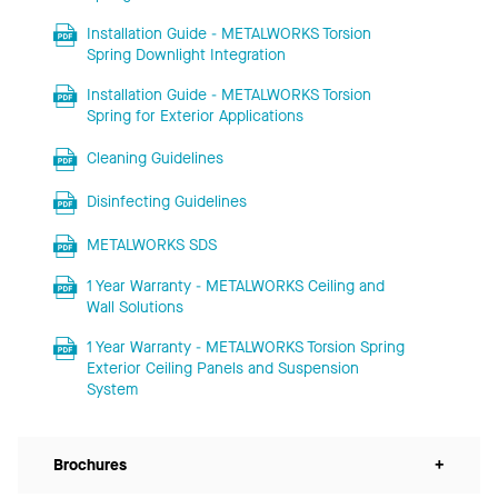
Installation Guide - METALWORKS Torsion
Spring Downlight Integration
Installation Guide - METALWORKS Torsion
Spring for Exterior Applications
Cleaning Guidelines
Disinfecting Guidelines
METALWORKS SDS
1 Year Warranty - METALWORKS Ceiling and
Wall Solutions
1 Year Warranty - METALWORKS Torsion Spring
Exterior Ceiling Panels and Suspension
System
Brochures
+