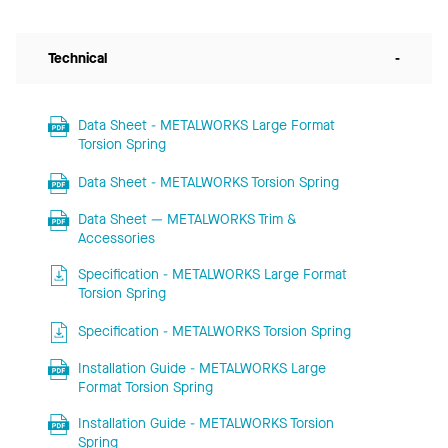
Technical
-
Data Sheet - METALWORKS Large Format
Torsion Spring
Data Sheet - METALWORKS Torsion Spring
Data Sheet — METALWORKS Trim &
Accessories
Specification - METALWORKS Large Format
Torsion Spring
Specification - METALWORKS Torsion Spring
Installation Guide - METALWORKS Large
Format Torsion Spring
Installation Guide - METALWORKS Torsion
Spring