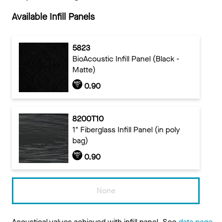
Available Infill Panels
5823
BioAcoustic Infill Panel (Black -
Matte)
0.90
8200T10
1" Fiberglass Infill Panel (in poly
bag)
0.90
None
Acoustical values achieved with infill panel. See
data page