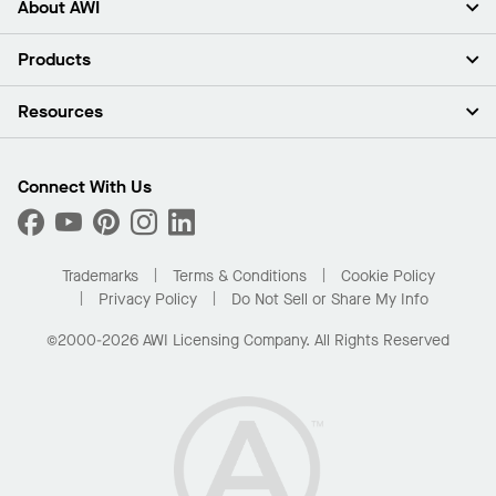
About AWI
About Us
Products
Investors
Careers
Ceilings
Resources
Press Room
Walls & Partitions
Sustainability
Suspension Systems
Find A Rep
Market Segments
Trim & Transitions
Find A Distributor
Connect With Us
What Are My Buying Options
Custom Capabilities
PROJECTWORKS
Performance
Order Samples
Project Gallery
Buy Online with Kanopi
Trademarks
Terms & Conditions
Cookie Policy
Residential Distributor Portal
Privacy Policy
Do Not Sell or Share My Info
©2000-2026 AWI Licensing Company. All Rights Reserved