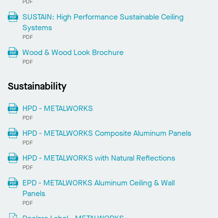
PDF
SUSTAIN: High Performance Sustainable Ceiling
Systems
PDF
Wood & Wood Look Brochure
PDF
Sustainability
HPD - METALWORKS
PDF
HPD - METALWORKS Composite Aluminum Panels
PDF
HPD - METALWORKS with Natural Reflections
PDF
EPD - METALWORKS Aluminum Ceiling & Wall
Panels
PDF