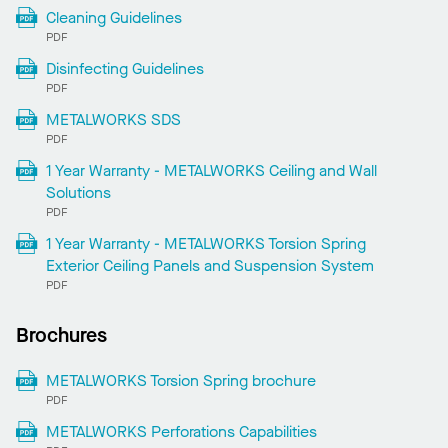
Cleaning Guidelines
PDF
Disinfecting Guidelines
PDF
METALWORKS SDS
PDF
1 Year Warranty - METALWORKS Ceiling and Wall
Solutions
PDF
1 Year Warranty - METALWORKS Torsion Spring
Exterior Ceiling Panels and Suspension System
PDF
Brochures
METALWORKS Torsion Spring brochure
PDF
METALWORKS Perforations Capabilities