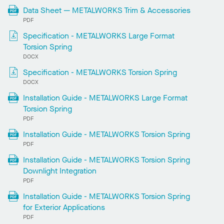
Data Sheet — METALWORKS Trim & Accessories
PDF
Specification - METALWORKS Large Format
Torsion Spring
DOCX
Specification - METALWORKS Torsion Spring
DOCX
Installation Guide - METALWORKS Large Format
Torsion Spring
PDF
Installation Guide - METALWORKS Torsion Spring
PDF
Installation Guide - METALWORKS Torsion Spring
Downlight Integration
PDF
Installation Guide - METALWORKS Torsion Spring
for Exterior Applications
PDF