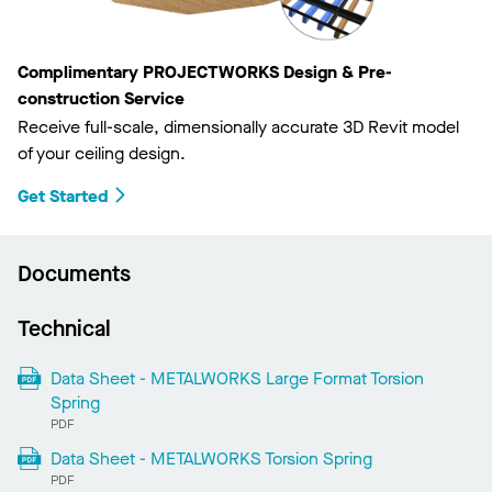
Complimentary PROJECTWORKS Design & Pre-
construction Service
Receive full-scale, dimensionally accurate 3D Revit model
of your ceiling design.
Get Started
Documents
Technical
Data Sheet - METALWORKS Large Format Torsion
Spring
PDF
Data Sheet - METALWORKS Torsion Spring
PDF