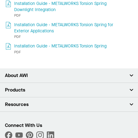
Installation Guide - METALWORKS Torsion Spring
Downlight Integration
PDF
Installation Guide - METALWORKS Torsion Spring for
Exterior Applications
PDF
Installation Guide - METALWORKS Torsion Spring
PDF
About AWI
About Us
Products
Investors
Careers
Ceilings
Resources
Press Room
Walls & Partitions
Sustainability
Suspension Systems
Find A Rep
Market Segments
Trim & Transitions
Find A Distributor
Connect With Us
What Are My Buying Options
Custom Capabilities
PROJECTWORKS
Performance
Order Samples