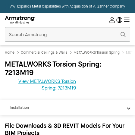
AWI Expands Metal Capabilities with Acquisition of
A. Zahner Company
Commercial
Ceilings
Home
Home
Commercial Ceilings & Walls
METALWORKS Torsion Spring
META
METALWORKS Torsion Spring:
7213M19
View METALWORKS Torsion
REVIT
Spring: 7213M19
Documents
Installation
File Downloads & 3D REVIT Models For Your
BIM Projects