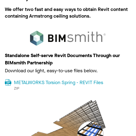
We offer two fast and easy ways to obtain Revit content
containing Armstrong ceiling solutions.
Standalone Self-serve Revit Documents Through our
BIMsmith Partnership
Download our light, easy-to-use files below.
METALWORKS Torsion Spring - REVIT Files
ZIP