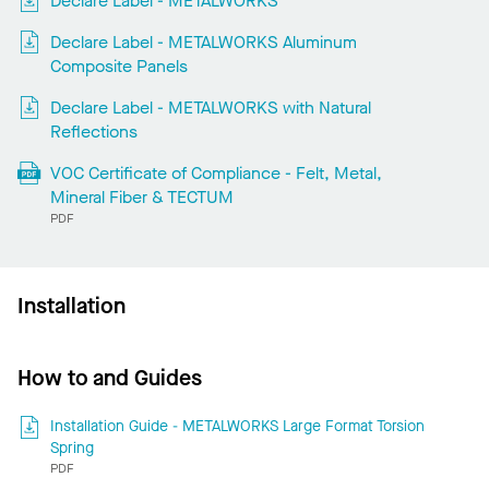
Declare Label - METALWORKS
Declare Label - METALWORKS Aluminum
Composite Panels
Declare Label - METALWORKS with Natural
Reflections
VOC Certificate of Compliance - Felt, Metal,
Mineral Fiber & TECTUM
PDF
Installation
How to and Guides
Installation Guide - METALWORKS Large Format Torsion
Spring
PDF