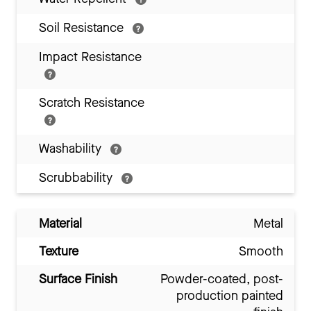
Soil Resistance
Impact Resistance
Scratch Resistance
Washability
Scrubbability
Material
Metal
Texture
Smooth
Surface Finish
Powder-coated, post-
production painted