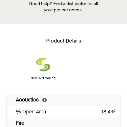
Need help? Find a distributor for all
your project needs.
Product Details
SUSTAIN Ceiling
Acoustics
% Open Area
18.4%
Fire