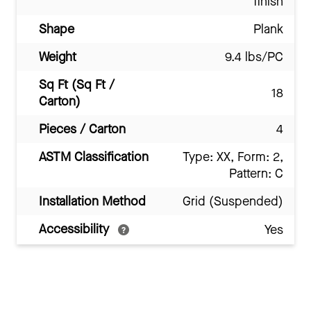
finish
Shape
Plank
Weight
9.4 lbs/PC
Sq Ft (Sq Ft /
18
Carton)
Pieces / Carton
4
ASTM Classification
Type: XX, Form: 2,
Pattern: C
Installation Method
Grid (Suspended)
Accessibility
Yes