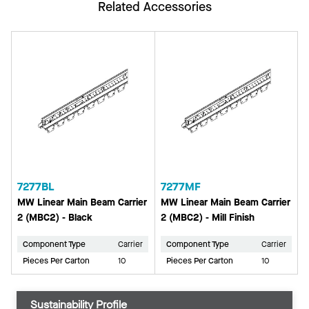
Related Accessories
7277BL
7277MF
MW Linear Main Beam Carrier
MW Linear Main Beam Carrier
2 (MBC2) - Black
2 (MBC2) - Mill Finish
Component Type
Carrier
Component Type
Carrier
Pieces Per Carton
10
Pieces Per Carton
10
Sustainability Profile