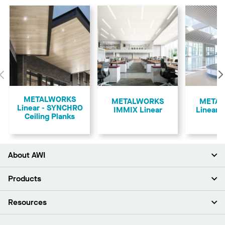
Previous
METALWORKS
​METALWORKS
META
Linear - SYNCHRO
IMMIX Linear
Linear -
Ceiling Planks
About AWI
About Us
Products
Investors
Careers
Ceilings
Resources
Press Room
Walls & Partitions
Sustainability
Suspension Systems
Find A Rep