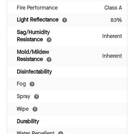
Fire Performance
Class A
Light Reflectance
83%
Sag/Humidity
Inherent
Resistance
Mold/Mildew
Inherent
Resistance
Disinfectability
Fog
Spray
Wipe
Durability
Water Repellent