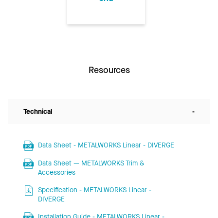
Resources
Technical
-
Data Sheet - METALWORKS Linear - DIVERGE
Data Sheet — METALWORKS Trim &
Accessories
Specification - METALWORKS Linear -
DIVERGE
Installation Guide - METALWORKS Linear -