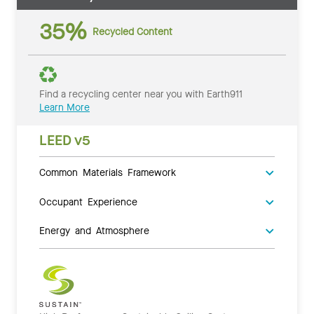
35%
Recycled Content
Find a recycling center near you with Earth911
Learn More
LEED v5
Common Materials Framework
Occupant Experience
Energy and Atmosphere