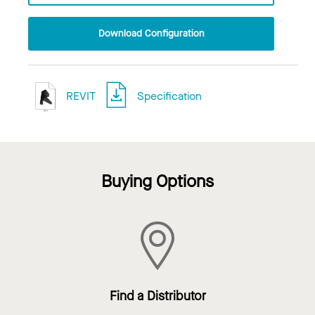
Download Configuration
REVIT
Specification
Buying Options
Find a Distributor