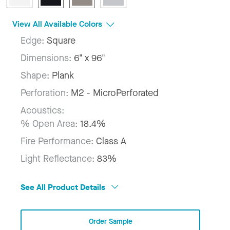
View All Available Colors
Edge:
Square
Dimensions:
6" x 96"
Shape:
Plank
Perforation:
M2 - MicroPerforated
Acoustics:
% Open Area:
18.4%
Fire Performance:
Class A
Light Reflectance:
83%
See All Product Details
Order Sample