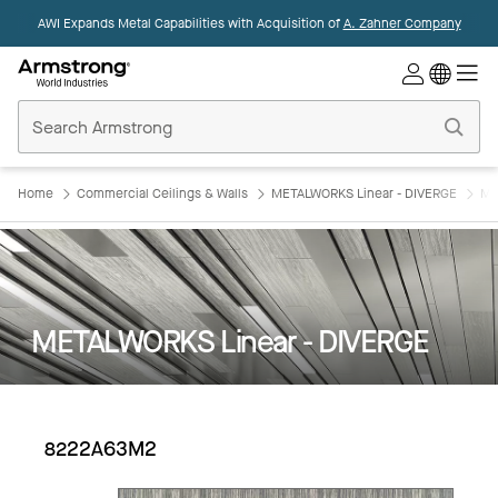
AWI Expands Metal Capabilities with Acquisition of
A. Zahner Company
Commercial
Ceilings
Home
Home
Commercial Ceilings & Walls
METALWORKS Linear - DIVERGE
ME
METALWORKS Linear - DIVERGE
8222A63M2