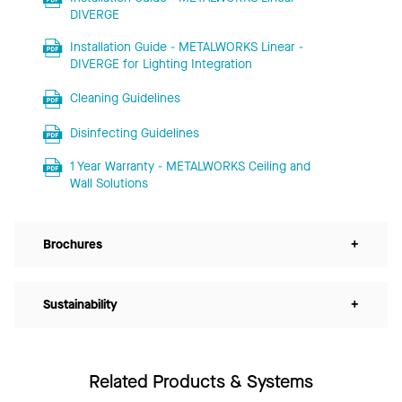
DIVERGE
Installation Guide - METALWORKS Linear -
DIVERGE for Lighting Integration
Cleaning Guidelines
Disinfecting Guidelines
1 Year Warranty - METALWORKS Ceiling and
Wall Solutions
Brochures
+
Sustainability
+
Related Products & Systems