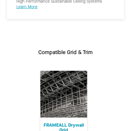
High Performance Sustainable Ceiling Systems
Learn More
Compatible Grid & Trim
FRAMEALL Drywall
Grid