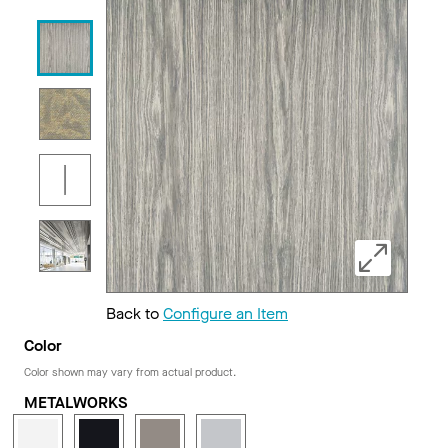
Back to
Configure an Item
Color
Color shown may vary from actual product.
METALWORKS