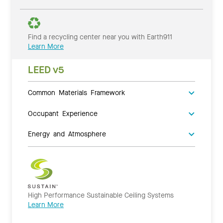
Find a recycling center near you with Earth911
Learn More
LEED v5
Common Materials Framework
Occupant Experience
Energy and Atmosphere
High Performance Sustainable Ceiling Systems
Learn More