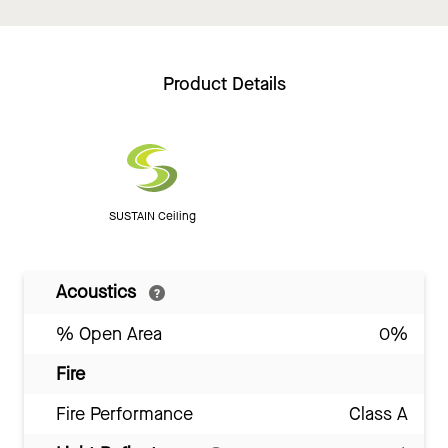
Product Details
SUSTAIN Ceiling
Acoustics
% Open Area
0%
Fire
Fire Performance
Class A