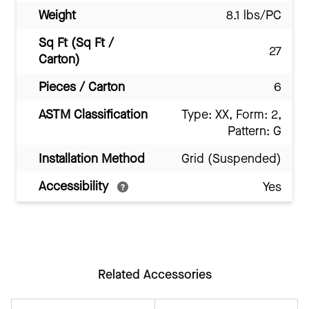
Weight
8.1 lbs/PC
Sq Ft (Sq Ft /
27
Carton)
Pieces / Carton
6
ASTM Classification
Type: XX, Form: 2,
Pattern: G
Installation Method
Grid (Suspended)
Accessibility
Yes
Related Accessories