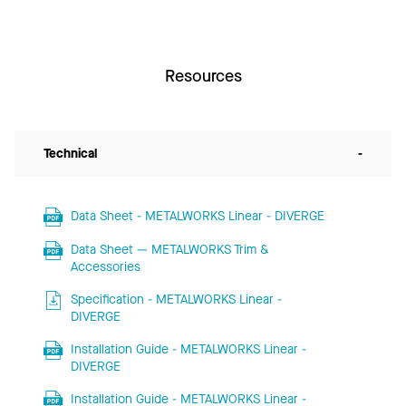
Resources
Technical
-
Data Sheet - METALWORKS Linear - DIVERGE
Data Sheet — METALWORKS Trim &
Accessories
Specification - METALWORKS Linear -
DIVERGE
Installation Guide - METALWORKS Linear -
DIVERGE
Installation Guide - METALWORKS Linear -