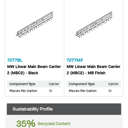
7277BL
7277MF
MW Linear Main Beam Carrier
MW Linear Main Beam Carrier
2 (MBC2) - Black
2 (MBC2) - Mill Finish
Component Type
Carrier
Component Type
Carrier
Pieces Per Carton
10
Pieces Per Carton
10
Sustainability Profile
35%
Recycled Content