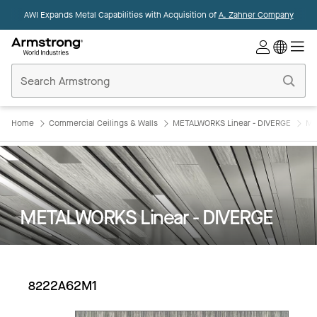
AWI Expands Metal Capabilities with Acquisition of
A. Zahner Company
Commercial
Ceilings
Home
Home
Commercial Ceilings & Walls
METALWORKS Linear - DIVERGE
ME
METALWORKS Linear - DIVERGE
8222A62M1