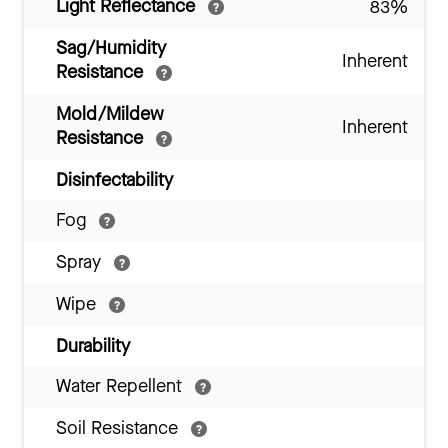
Light Reflectance
83%
Sag/Humidity
Inherent
Resistance
Mold/Mildew
Inherent
Resistance
Disinfectability
Fog
Spray
Wipe
Durability
Water Repellent
Soil Resistance