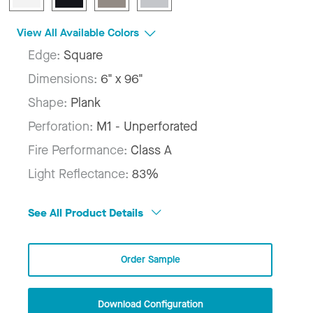
View All Available Colors
Edge:
Square
Dimensions:
6" x 96"
Shape:
Plank
Perforation:
M1 - Unperforated
Fire Performance:
Class A
Light Reflectance:
83%
See All Product Details
Order Sample
Download Configuration