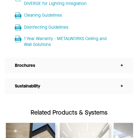
DIVERGE for Lighting Integration
Cleaning Guidelines
Disinfecting Guidelines
1 Year Warranty - METALWORKS Ceiling and
Wall Solutions
Brochures
+
Sustainability
+
Related Products & Systems