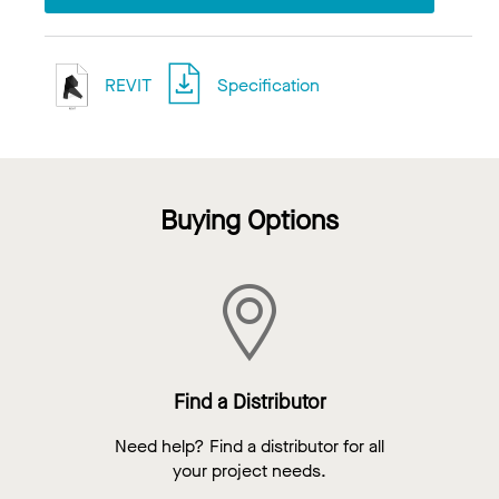
REVIT
Specification
Buying Options
Find a Distributor
Need help? Find a distributor for all
your project needs.