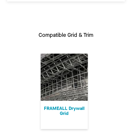
Compatible Grid & Trim
FRAMEALL Drywall
Grid