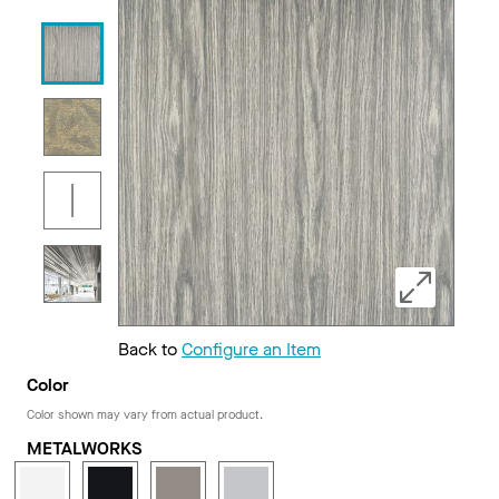
Back to
Configure an Item
Color
Color shown may vary from actual product.
METALWORKS