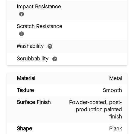
Impact Resistance
Scratch Resistance
Washability
Scrubbability
Material
Metal
Texture
Smooth
Surface Finish
Powder-coated, post-
production painted
finish
Shape
Plank