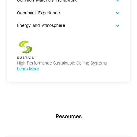
Occupant Experience
Energy and Atmosphere
High Performance Sustainable Ceiling Systems
Learn More
Resources