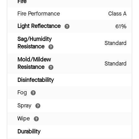
Fire
Fire Performance
Class A
Light Reflectance
61%
Sag/Humidity
Standard
Resistance
Mold/Mildew
Standard
Resistance
Disinfectability
Fog
Spray
Wipe
Durability