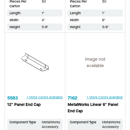
Pieces Per
50
Pieces Per
50
Carton
Carton
Length
1"
Length
1"
Width
4"
Width
8"
Height
5/8"
Height
5/8"
Image not
available
5583
+ More colors available
7162
+ More colors available
12" Panel End Cap
MetalWorks Linear 6" Panel
End Cap
Component Type
MetalWorks
Component Type
MetalWorks
Accessory
Accessory