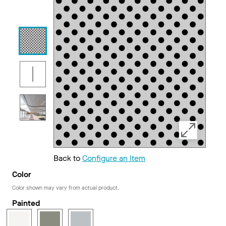
Back to
Configure an Item
Color
Color shown may vary from actual product.
Painted