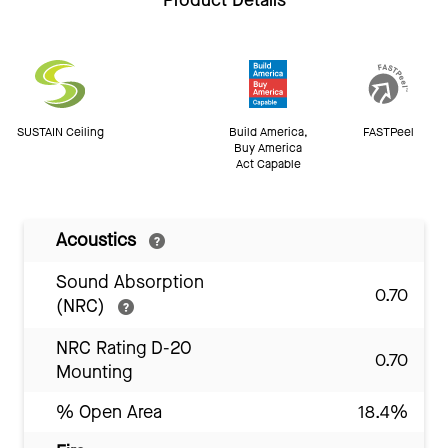
Product Details
SUSTAIN Ceiling
Build America,
FASTPeel
Buy America
Act Capable
Acoustics
Sound Absorption
0.70
(NRC)
NRC Rating D-20
0.70
Mounting
% Open Area
18.4%