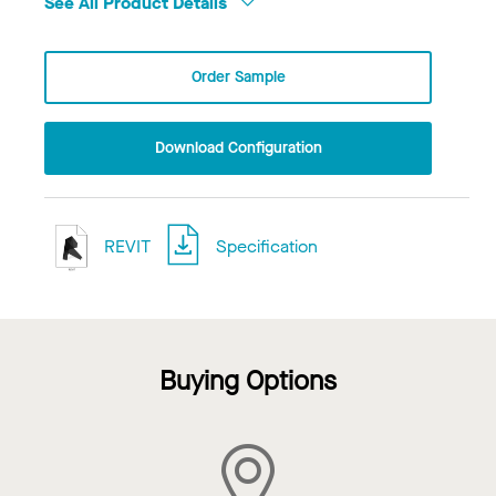
See All Product Details
Order Sample
Download Configuration
REVIT
Specification
Buying Options