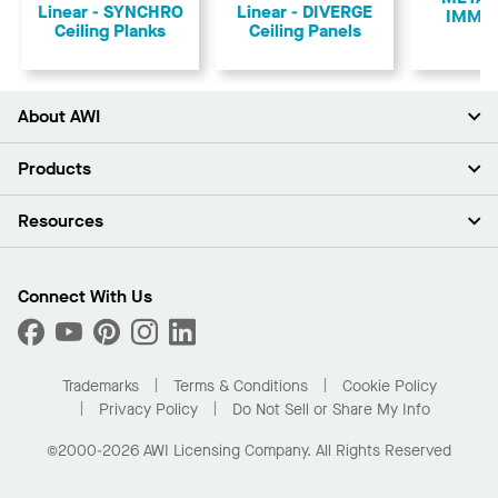
Linear - SYNCHRO
Linear - DIVERGE
IMMIX
Ceiling Planks
Ceiling Panels
About AWI
About Us
Products
Investors
Careers
Ceilings
Resources
Press Room
Walls & Partitions
Sustainability
Suspension Systems
Find A Rep
Market Segments
Trim & Transitions
Find A Distributor
Connect With Us
What Are My Buying Options
Custom Capabilities
PROJECTWORKS
Performance
Order Samples
Project Gallery
Buy Online with Kanopi
Trademarks
Terms & Conditions
Cookie Policy
Residential Distributor Portal
Privacy Policy
Do Not Sell or Share My Info
©2000-2026 AWI Licensing Company. All Rights Reserved