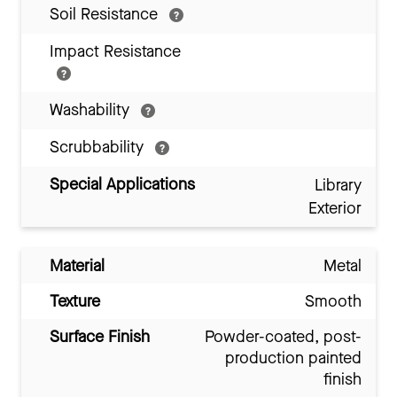
Soil Resistance
Impact Resistance
Washability
Scrubbability
Special Applications
Library
Exterior
Material
Metal
Texture
Smooth
Surface Finish
Powder-coated, post-
production painted
finish