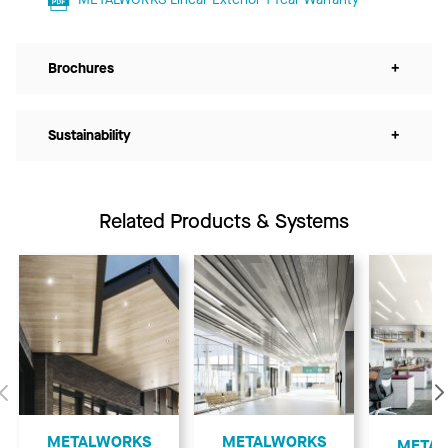
Brochures
+
Sustainability
+
Related Products & Systems
Previous
METALWORKS
METALWORKS
​META