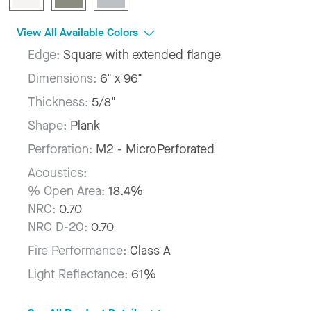
View All Available Colors
Edge:
Square with extended flange
Dimensions:
6" x 96"
Thickness:
5/8"
Shape:
Plank
Perforation:
M2 - MicroPerforated
Acoustics:
% Open Area:
18.4%
NRC:
0.70
NRC D-20:
0.70
Fire Performance:
Class A
Light Reflectance:
61%