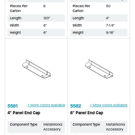
Pieces Per
6
Pieces Per
50
Carton
Carton
Length
120"
Length
4"
Width
6"
Width
7-1/4"
Height
6"
Height
9/16"
5581
+ More colors available
5582
+ More colors available
4" Panel End Cap
8" Panel End Cap
Component Type
MetalWorks
Component Type
MetalWorks
Accessory
Accessory