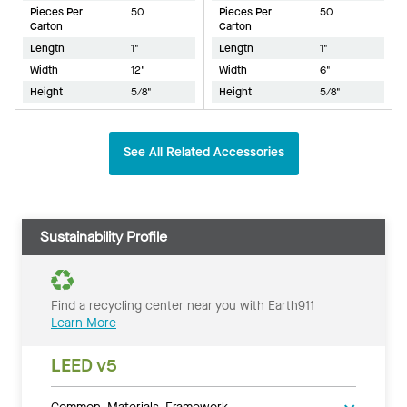
Pieces Per
50
Pieces Per
50
Carton
Carton
Length
1"
Length
1"
Width
12"
Width
6"
Height
5/8"
Height
5/8"
See All Related Accessories
Sustainability Profile
Find a recycling center near you with Earth911
Learn More
LEED v5
Common Materials Framework