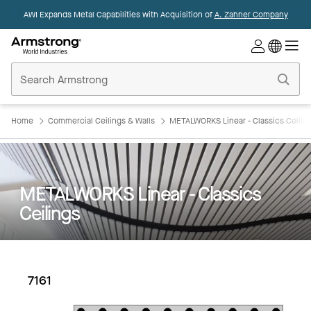
AWI Expands Metal Capabilities with Acquisition of
A. Zahner Company
Commercial
Ceilings
Home
Home
Commercial Ceilings & Walls
METALWORKS Linear - Classics Ceilin
METALWORKS Linear - Classics
Ceilings
7161