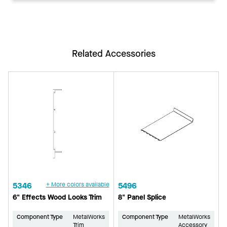
Related Accessories
5346
+ More colors available
5496
6" Effects Wood Looks Trim
8" Panel Splice
Component Type
MetalWorks
Component Type
MetalWorks
Trim
Accessory