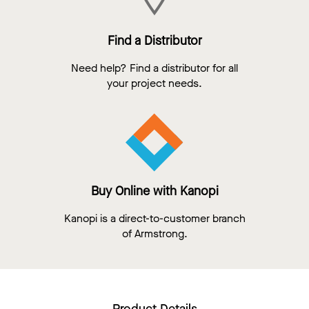
Find a Distributor
Need help? Find a distributor for all
your project needs.
Buy Online with Kanopi
Kanopi is a direct-to-customer branch
of Armstrong.