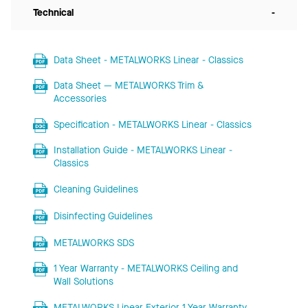
Technical
-
Data Sheet - METALWORKS Linear - Classics
Data Sheet — METALWORKS Trim &
Accessories
Specification - METALWORKS Linear - Classics
Installation Guide - METALWORKS Linear -
Classics
Cleaning Guidelines
Disinfecting Guidelines
METALWORKS SDS
1 Year Warranty - METALWORKS Ceiling and
Wall Solutions
METALWORKS Linear Exterior 1 Year Warranty