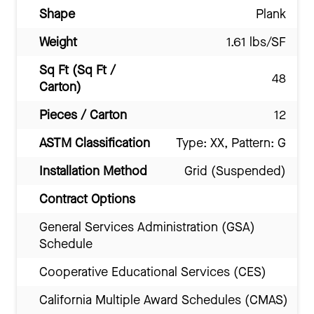
Shape
Plank
Weight
1.61 lbs/SF
Sq Ft (Sq Ft /
48
Carton)
Pieces / Carton
12
ASTM Classification
Type: XX, Pattern: G
Installation Method
Grid (Suspended)
Contract Options
General Services Administration (GSA)
Schedule
Cooperative Educational Services (CES)
California Multiple Award Schedules (CMAS)