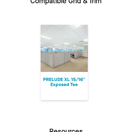
Compatible Grid & Trim
PRELUDE XL 15/16"
Exposed Tee
Resources