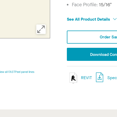
Face Profile:
15/16"
See All Product Details
Order Sa
Download Conf
iew all FASTPeel panel lines
REVIT
Speci