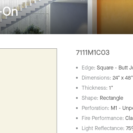
-On
7111M1C03
Edge:
Square - Butt J
Dimensions:
24" x 48
Thickness:
1"
Shape:
Rectangle
Perforation:
M1 - Unp
Fire Performance:
Cla
Light Reflectance:
7