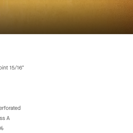
oint 15/16"
"
erforated
ss A
5%