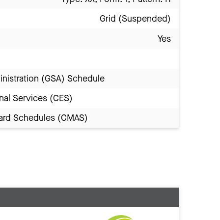
Grid (Suspended)
Yes
inistration (GSA) Schedule
nal Services (CES)
Award Schedules (CMAS)