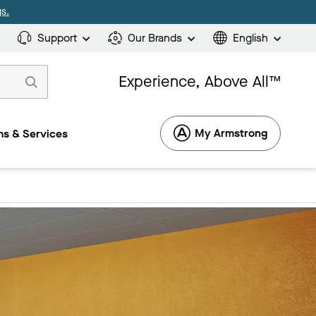
s.
Support
Our Brands
English
Experience, Above All™
My Armstrong
s & Services