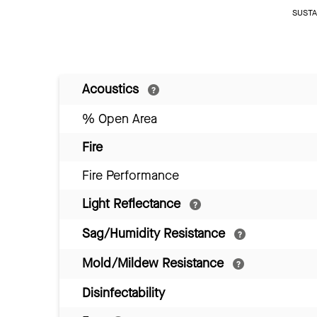
SUSTAI
Acoustics
% Open Area
Fire
Fire Performance
Light Reflectance
Sag/Humidity Resistance
Mold/Mildew Resistance
Disinfectability