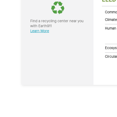
Common
Climate
Find a recycling center near you
with Earth911
Human 
Learn More
Ecosys
Circul