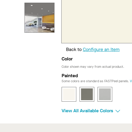
Back to
Configure an Item
Color
Color shown may vary from actual product.
Painted
Some colors are standard as FASTPeel panels.
V
View All Available Colors