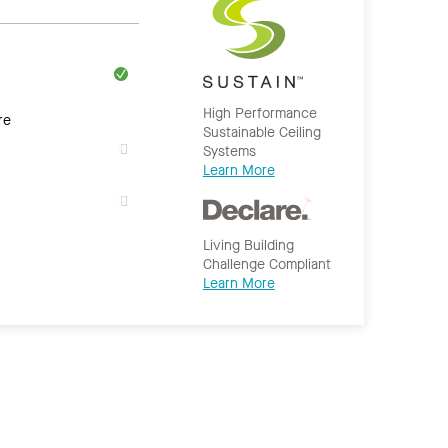
High Performance
re
Sustainable Ceiling
Systems
Learn More
Living Building
Challenge Compliant
Learn More