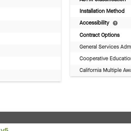
Installation Method
Accessibility
Contract Options
General Services Adm
Cooperative Educatio
California Multiple 
 v5