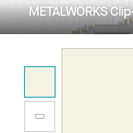
METALWORKS Clip