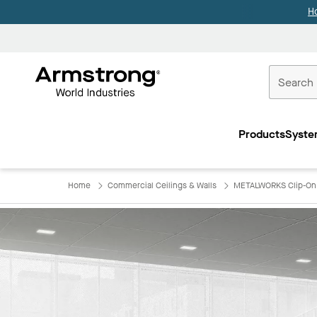
H
Commercial
Ceilings
Products
Syste
Home
Home
Commercial Ceilings & Walls
METALWORKS Clip-On