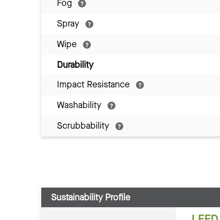
Fog
Spray
Wipe
Durability
Impact Resistance
Washability
Scrubbability
Sustainability Profile
LEED