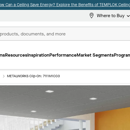
ow Can a Ceiling Save Energy? Explore the Benefits of TEMPLOK Ceiling
Where to Buy
ms
Resources
Inspiration
Performance
Market Segments
Program
METALWORKS Clip-On: 7111M1C03