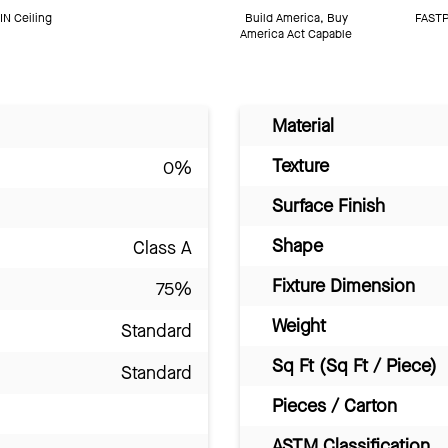
N Ceiling
Build America, Buy
FASTP
America Act Capable
Material
Texture
0%
Surface Finish
Shape
Class A
Fixture Dimension
75%
Weight
Standard
Sq Ft (Sq Ft / Piece)
Standard
Pieces / Carton
ASTM Classification