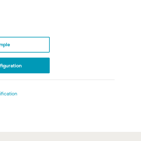
mple
iguration
fication