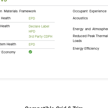
 Materials Framework
Occupant Experience
 Health
Acoustics
EPD
Health
Declare Label
Energy and Atmosphe
HPD
Reduced Peak Thermal
3rd Party CDPH
Loads
tem Health
EPD
Energy Efficiency
ar Economy