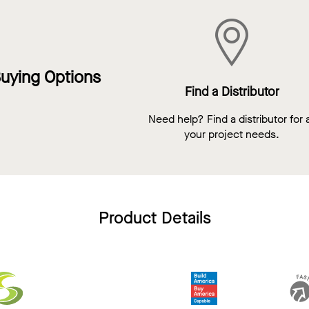
uying Options
Find a Distributor
Need help? Find a distributor for a
your project needs.
Product Details