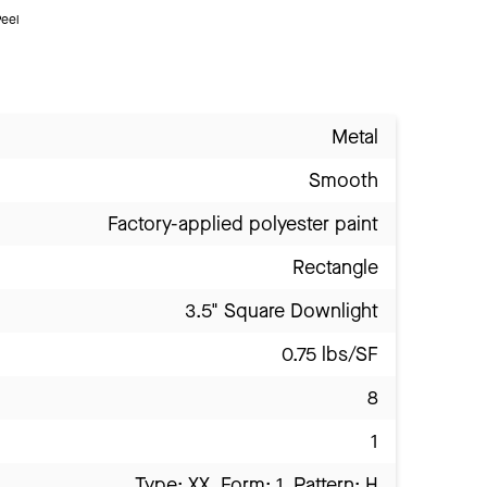
eel
Metal
Smooth
Factory-applied polyester paint
Rectangle
3.5" Square Downlight
0.75 lbs/SF
8
1
Type: XX, Form: 1, Pattern: H