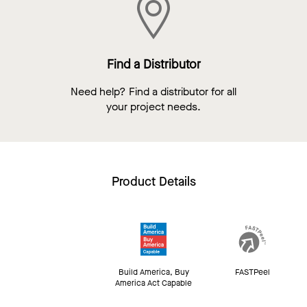
Find a Distributor
Need help? Find a distributor for all
your project needs.
Product Details
Build America, Buy
FASTPeel
America Act Capable