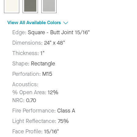
View All Available Colors
Edge:
Square - Butt Joint 15/16"
Dimensions:
24" x 48"
Thickness:
1"
Shape:
Rectangle
Perforation:
M15
Acoustics:
% Open Area:
12%
NRC:
0.70
Fire Performance:
Class A
Light Reflectance:
75%
Face Profile:
15/16"