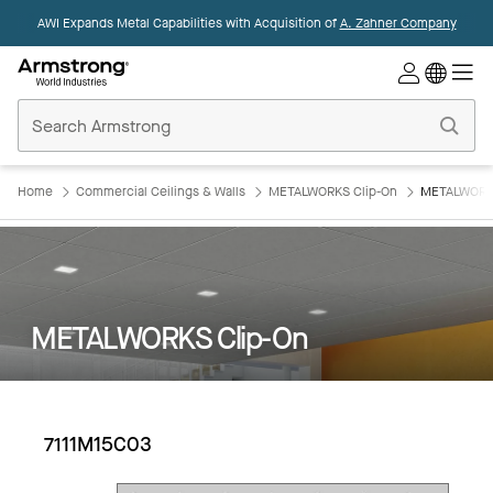
AWI Expands Metal Capabilities with Acquisition of
A. Zahner Company
Commercial
Ceilings
Home
Home
Commercial Ceilings & Walls
METALWORKS Clip-On
METALWORKS
METALWORKS Clip-On
7111M15C03