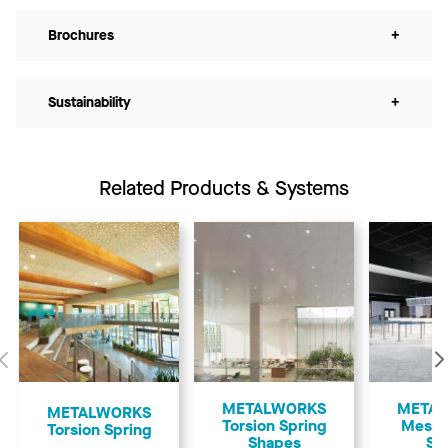
Brochures
+
Sustainability
+
Related Products & Systems
Previous
METALWORKS
META
​METALWORKS
Torsion Spring
Mesh 
Torsion Spring
Shapes
Sp