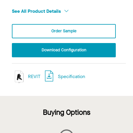
See All Product Details
Order Sample
Download Configuration
REVIT
Specification
Buying Options