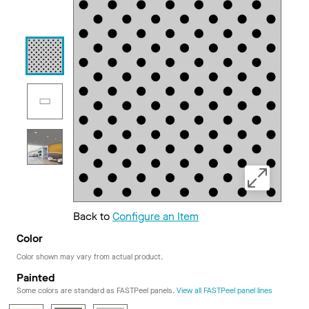
Back to
Configure an Item
Color
Color shown may vary from actual product.
Painted
Some colors are standard as FASTPeel panels.
View all FASTPeel panel lines