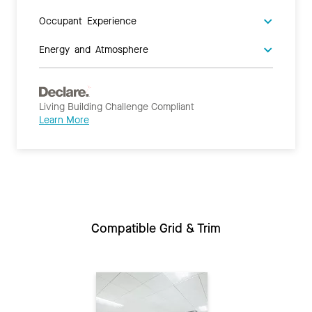
Occupant Experience
Energy and Atmosphere
Living Building Challenge Compliant
Learn More
Compatible Grid & Trim