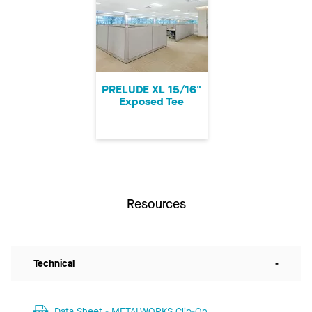
PRELUDE XL 15/16"
Exposed Tee
Resources
Technical
-
Data Sheet - METALWORKS Clip-On