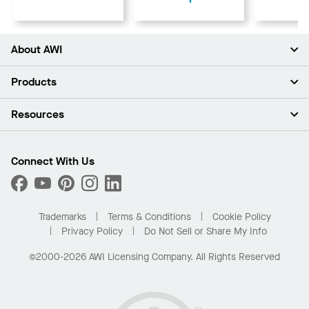
About AWI
About Us
Products
Investors
Careers
Ceilings
Resources
Press Room
Walls & Partitions
Sustainability
Suspension Systems
Find A Rep
Market Segments
Trim & Transitions
Find A Distributor
Connect With Us
What Are My Buying Options
Custom Capabilities
PROJECTWORKS
Performance
Order Samples
Project Gallery
Buy Online with Kanopi
Trademarks
Terms & Conditions
Cookie Policy
Residential Distributor Portal
Privacy Policy
Do Not Sell or Share My Info
©2000-2026 AWI Licensing Company. All Rights Reserved