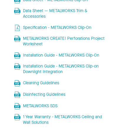
Data Sheet — METALWORKS Trim &
Accessories
Specification - METALWORKS Clip-On
METALWORKS CREATE! Perforations Project
Worksheet
Installation Guide - METALWORKS Clip-On
Installation Guide - METALWORKS Clip-on
Downlight Integration
Cleaning Guidelines
Disinfecting Guidelines
METALWORKS SDS
1 Year Warranty - METALWORKS Ceiling and
Wall Solutions