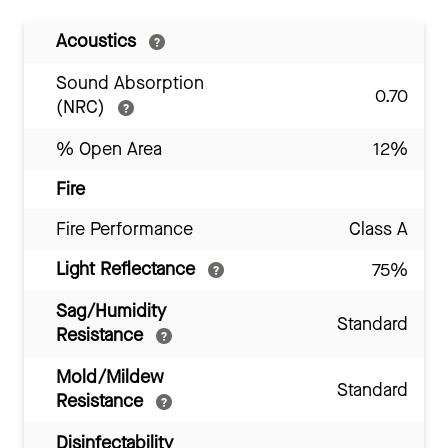
Acoustics
Sound Absorption
0.70
(NRC)
% Open Area
12%
Fire
Fire Performance
Class A
Light Reflectance
75%
Sag/Humidity
Standard
Resistance
Mold/Mildew
Standard
Resistance
Disinfectability