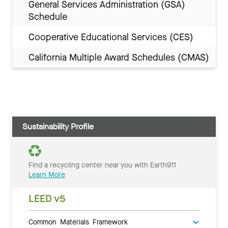
General Services Administration (GSA)
Schedule
Cooperative Educational Services (CES)
California Multiple Award Schedules (CMAS)
Sustainability Profile
Find a recycling center near you with Earth911
Learn More
LEED v5
Common Materials Framework