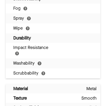
Fog
Spray
Wipe
Durability
Impact Resistance
Washability
Scrubbability
Material
Metal
Texture
Smooth