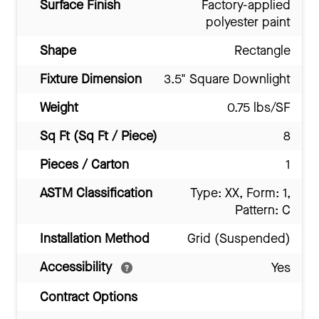
Surface Finish
Factory-applied
polyester paint
Shape
Rectangle
Fixture Dimension
3.5" Square Downlight
Weight
0.75 lbs/SF
Sq Ft (Sq Ft / Piece)
8
Pieces / Carton
1
ASTM Classification
Type: XX, Form: 1,
Pattern: C
Installation Method
Grid (Suspended)
Accessibility
Yes
Contract Options