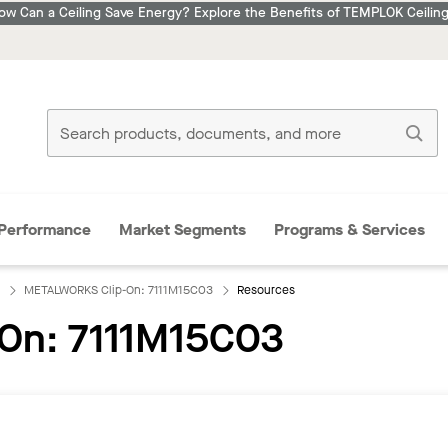
ow Can a Ceiling Save Energy? Explore the Benefits of TEMPLOK Ceiling
Performance
Market Segments
Programs & Services
METALWORKS Clip-On: 7111M15C03
Resources
On: 7111M15C03