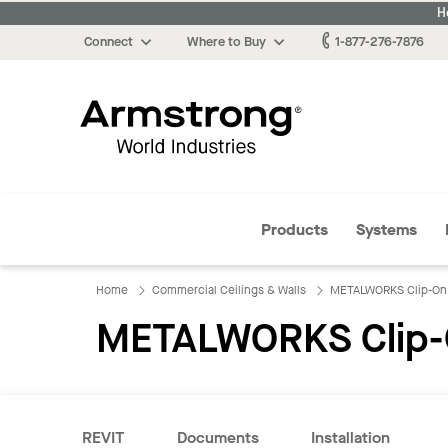
H
Connect
Where to Buy
1-877-276-7876
Armstrong
Products
Systems
Home
Commercial Ceilings & Walls
METALWORKS Clip-On
METALWORKS Clip-
REVIT
Documents
Installation