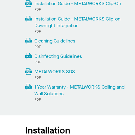
Installation Guide - METALWORKS Clip-On
PDF
Installation Guide - METALWORKS Clip-on
Downlight Integration
PDF
Cleaning Guidelines
PDF
Disinfecting Guidelines
PDF
METALWORKS SDS
PDF
1 Year Warranty - METALWORKS Ceiling and
Wall Solutions
PDF
Installation