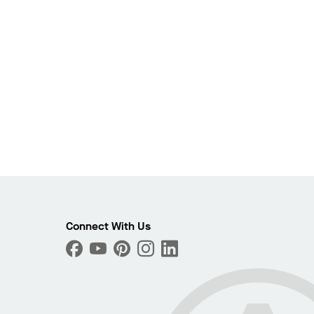
Connect With Us