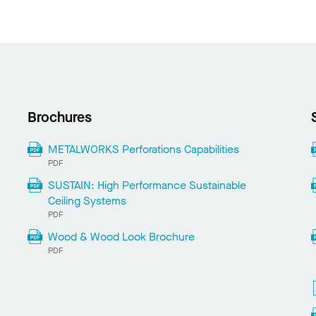
Brochures
METALWORKS Perforations Capabilities
PDF
SUSTAIN: High Performance Sustainable
Ceiling Systems
PDF
Wood & Wood Look Brochure
PDF