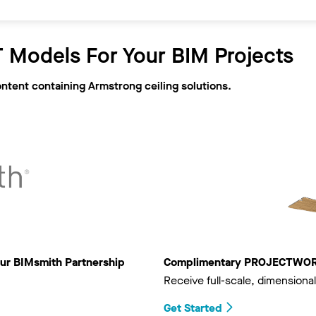
 Models For Your BIM Projects
ontent containing Armstrong ceiling solutions.
ur BIMsmith Partnership
Complimentary PROJECTWORKS
Receive full-scale, dimensional
Get Started