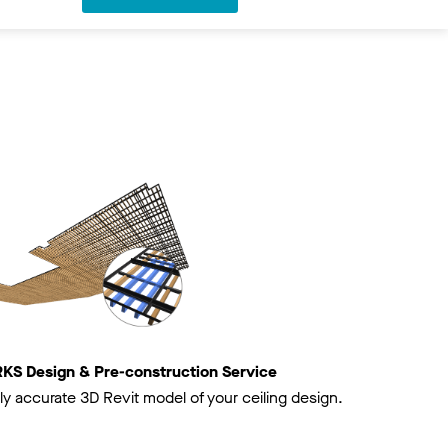
 Design & Pre-construction Service
ly accurate 3D Revit model of your ceiling design.