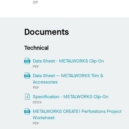
ZIP
Documents
Technical
Data Sheet - METALWORKS Clip-On
PDF
Data Sheet — METALWORKS Trim &
Accessories
PDF
Specification - METALWORKS Clip-On
DOCX
METALWORKS CREATE! Perforations Project
Worksheet
PDF