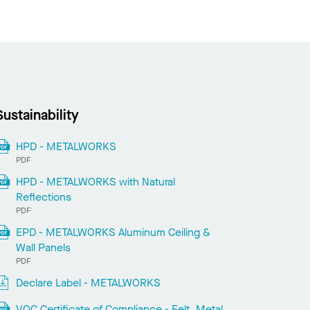
Sustainability
HPD - METALWORKS
PDF
HPD - METALWORKS with Natural
Reflections
PDF
EPD - METALWORKS Aluminum Ceiling &
Wall Panels
PDF
Declare Label - METALWORKS
VOC Certificate of Compliance - Felt, Metal,