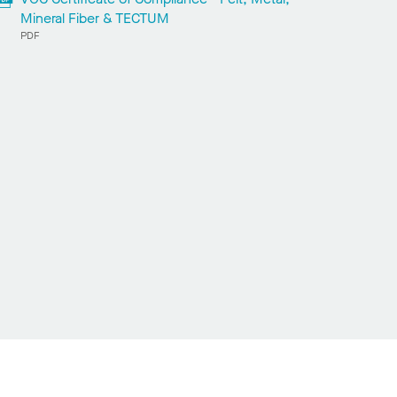
Mineral Fiber & TECTUM
PDF