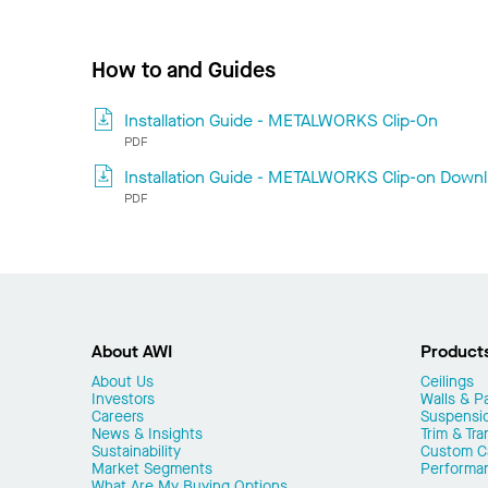
How to and Guides
Installation Guide - METALWORKS Clip-On
PDF
Installation Guide - METALWORKS Clip-on Downli
PDF
About AWI
Product
About Us
Ceilings
Investors
Walls & Pa
Careers
Suspensi
News & Insights
Trim & Tra
Sustainability
Custom Ca
Market Segments
Performa
What Are My Buying Options