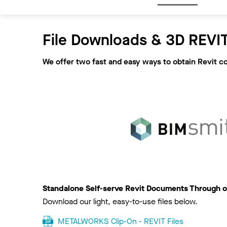
File Downloads & 3D REVIT
We offer two fast and easy ways to obtain Revit c
Standalone Self-serve Revit Documents Through o
Download our light, easy-to-use files below.
METALWORKS Clip-On - REVIT Files