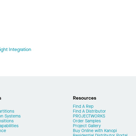
ght Integration
s
Resources
Find A Rep
rtitions
Find A Distributor
on Systems
PROJECTWORKS
nsitions
Order Samples
pabilities
Project Gallery
nce
Buy Online with Kanopi
Residential Distributor Portal