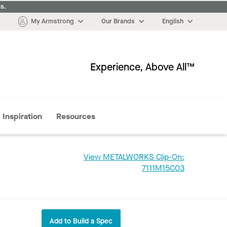
s.
My Armstrong
Our Brands
English
Experience, Above All™
More
Inspiration
Resources
View METALWORKS Clip-On:
7111M15C03
Add to Build a Spec