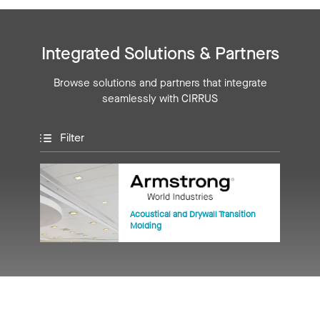
Integrated Solutions & Partners
Browse solutions and partners that integrate
seamlessly with CIRRUS
Filter
Acoustical and Drywall Transition
Molding