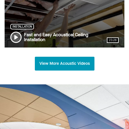
INSTALLATION
Fast and Easy Acoustical Ceiling
Installation
23:28
View More Acoustic Videos