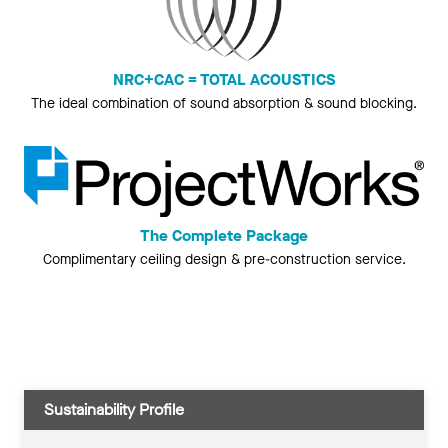
NRC+CAC = TOTAL ACOUSTICS
The ideal combination of sound absorption & sound blocking.
The Complete Package
Complimentary ceiling design & pre-construction service.
Sustainability Profile