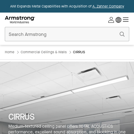
AWI Expands Metal Capabilities with Acquisition of
A. Zahner Company
Commercial
Ceilings
Home
Home
Commercial Ceilings & Walls
CIRRUS
CIRRUS
Medium-textured ceiling panel offers TOTAL ACOUSTICS
performance, excellent sound absorption, and blocking in one