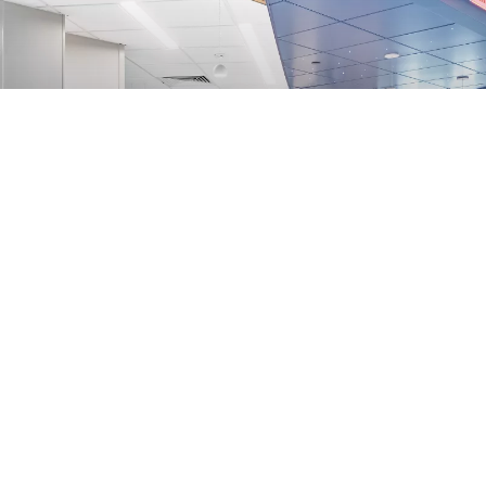
UF Health Shands Inpatient Dialysis Suite
Gainesville, FL
View Project
View All Projects