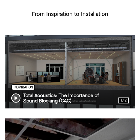
From Inspiration to Installation
INSPIRATION
Total Acoustics: The Importance of
Sound Blocking (CAC)
1:42