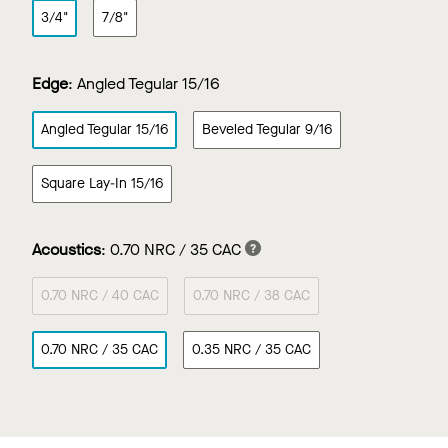
3/4"
7/8"
Edge
:
Angled Tegular 15/16
Angled Tegular 15/16
Beveled Tegular 9/16
Square Lay-In 15/16
Acoustics
:
0.70 NRC / 35 CAC
0.70 NRC / 40 CAC
0.70 NRC / 38 CAC
0.70 NRC / 35 CAC
0.35 NRC / 35 CAC