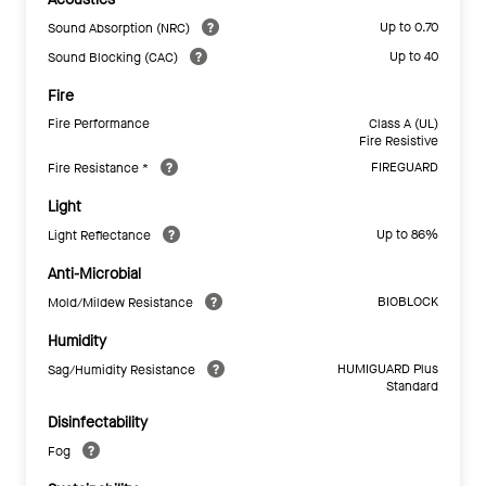
Up to 0.70
Sound Absorption (NRC)
Up to 40
Sound Blocking (CAC)
Fire
Fire Performance
Class A (UL)
Fire Resistive
FIREGUARD
Fire Resistance *
Light
Up to 86%
Light Reflectance
Anti-Microbial
BIOBLOCK
Mold/Mildew Resistance
Humidity
HUMIGUARD Plus
Sag/Humidity Resistance
Standard
Disinfectability
Fog