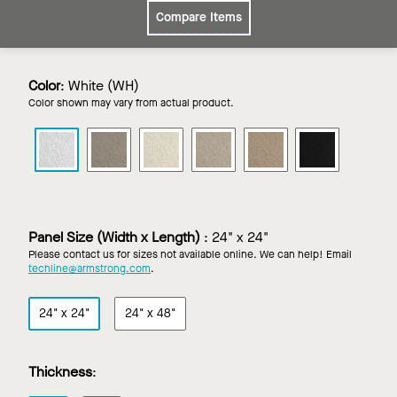
Compare Items
Color
:
White (WH)
Color shown may vary from actual product.
CIRRUS
CIRRUS
CIRRUS
CIRRUS
CIRRUS
CIRRUS
in
in
in
in
in
in
White
Grey
Ivory
Light
Medium
Tech
Stone
Grey
Taupe
Black
Panel Size (Width x Length)
:
24" x 24"
Please contact us for sizes not available online. We can help! Email
techline@armstrong.com
.
24" x 24"
24" x 48"
Thickness
: