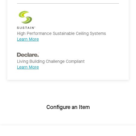
High Performance Sustainable Ceiling Systems
Learn More
Living Building Challenge Compliant
Learn More
Configure an Item