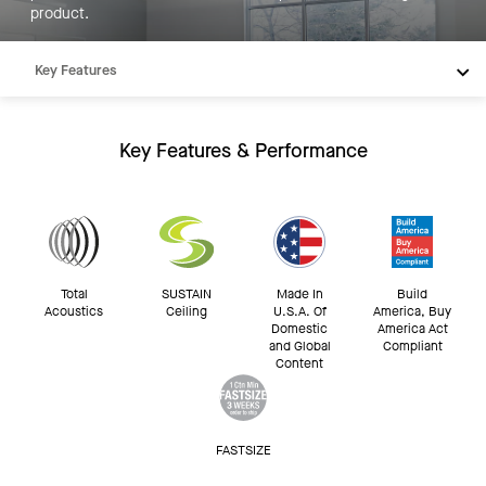
product.
Key Features
Products
Integrations
Key Features & Performance
Inspiration
Resources
Total
SUSTAIN
Made In
Build
Acoustics
Ceiling
U.S.A. Of
America, Buy
Domestic
America Act
and Global
Compliant
Content
FASTSIZE