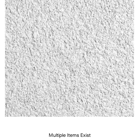
Multiple Items Exist