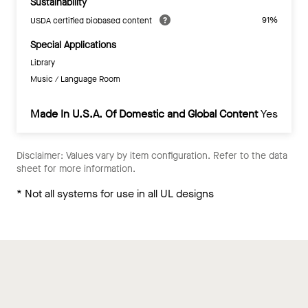
Sustainability
91%
USDA certified biobased content
Special Applications
Library
Music / Language Room
Made In U.S.A. Of Domestic and Global Content
Yes
Disclaimer: Values vary by item configuration. Refer to the data
sheet for more information.
* Not all systems for use in all UL designs