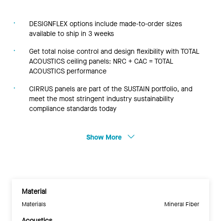
DESIGNFLEX options include made-to-order sizes
available to ship in 3 weeks
Get total noise control and design flexibility with TOTAL
ACOUSTICS ceiling panels: NRC + CAC = TOTAL
ACOUSTICS performance
CIRRUS panels are part of the SUSTAIN portfolio, and
meet the most stringent industry sustainability
compliance standards today
Show More
Material
Materials
Mineral Fiber
Acoustics