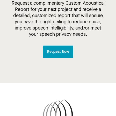
Request a complimentary Custom Acoustical
Report for your next project and receive a
detailed, customized report that will ensure
you have the right ceiling to reduce noise,
improve speech intelligibility, and/or meet
your speech privacy needs.
Request Now