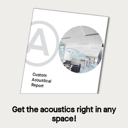
Get the acoustics right in any
space!