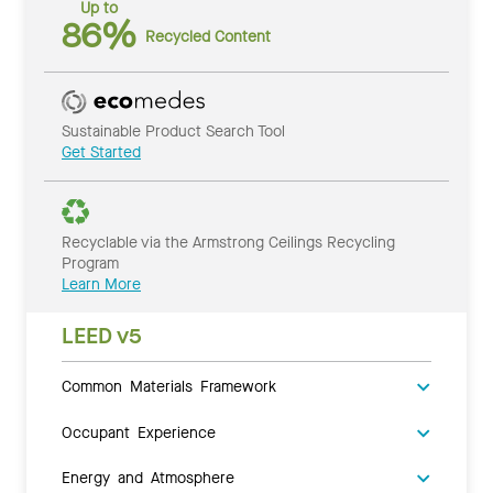
Up to
86%
Recycled Content
Sustainable Product Search Tool
Get Started
Recyclable via the Armstrong Ceilings Recycling
Program
Learn More
LEED v5
Common Materials Framework
Occupant Experience
Energy and Atmosphere