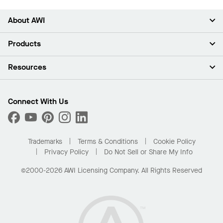
About AWI
About Us
Products
Investors
Careers
Ceilings
Resources
Press Room
Walls & Partitions
Sustainability
Suspension Systems
Find A Rep
Market Segments
Trim & Transitions
Find A Distributor
Connect With Us
What Are My Buying Options
Custom Capabilities
PROJECTWORKS
Performance
Order Samples
Project Gallery
Buy Online with Kanopi
Trademarks
Terms & Conditions
Cookie Policy
Residential Distributor Portal
Privacy Policy
Do Not Sell or Share My Info
©2000-2026 AWI Licensing Company. All Rights Reserved