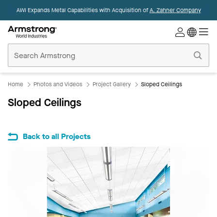
AWI Expands Metal Capabilities with Acquisition of
A. Zahner Company
Commercial
Ceilings
Home
Home
Photos and Videos
Project Gallery
Sloped Ceilings
Sloped Ceilings
Back to all Projects