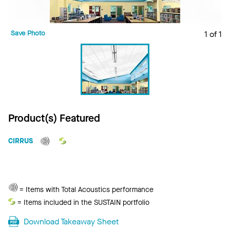
Save Photo
1 of 1
Product(s) Featured
CIRRUS
Total
= Items with Total Acoustics performance
Acoustics
Sustain
= Items included in the SUSTAIN portfolio
Download Takeaway Sheet