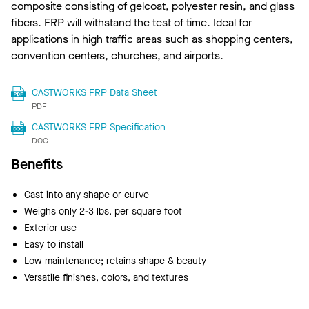
composite consisting of gelcoat, polyester resin, and glass
fibers. FRP will withstand the test of time. Ideal for
applications in high traffic areas such as shopping centers,
convention centers, churches, and airports.
CASTWORKS FRP Data Sheet
PDF
CASTWORKS FRP Specification
DOC
Benefits
Cast into any shape or curve
Weighs only 2-3 lbs. per square foot
Exterior use
Easy to install
Low maintenance; retains shape & beauty
Versatile finishes, colors, and textures