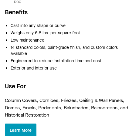
DOC
Benefits
Cast into any shape or curve
Weighs only 6-8 lbs. per square foot
Low maintenance
14 standard colors, paint-grade finish, and custom colors
available
Engineered to reduce installation time and cost
Exterior and interior use
Use For
Column Covers, Cornices, Friezes, Ceiling & Wall Panels,
Domes, Finials, Pediments, Balustrades, Rainscreens, and
Historical Restoration
Learn More