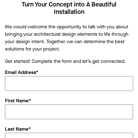
Turn Your Concept into A Beautiful
Installation
We would welcome the opportunity to talk with you about
bringing your architectural design elements to life through
your design intent. Together we can determine the best
solutions for your project.
Get started! Complete the form and let’s get connected.
Email Address*
First Name*
Last Name*