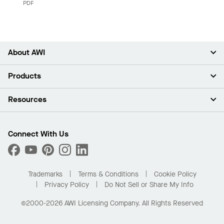
PDF
About AWI
About Us
Products
Investors
Careers
Ceilings
Resources
Press Room
Walls & Partitions
Sustainability
Suspension Systems
Find A Rep
Market Segments
Trim & Transitions
Find A Distributor
Connect With Us
What Are My Buying Options
Custom Capabilities
PROJECTWORKS
Performance
Order Samples
Project Gallery
Buy Online with Kanopi
Trademarks
Terms & Conditions
Cookie Policy
Residential Distributor Portal
Privacy Policy
Do Not Sell or Share My Info
©2000-2026 AWI Licensing Company. All Rights Reserved