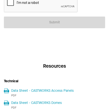
Submit
Resources
Technical
Data Sheet - CASTWORKS Access Panels
PDF
Data Sheet - CASTWORKS Domes
PDF