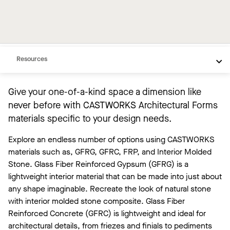
FRP
IMS
Need Help
Resources
Give your one-of-a-kind space a dimension like
never before with CASTWORKS Architectural Forms
materials specific to your design needs.
Explore an endless number of options using CASTWORKS
materials such as, GFRG, GFRC, FRP, and Interior Molded
Stone. Glass Fiber Reinforced Gypsum (GFRG) is a
lightweight interior material that can be made into just about
any shape imaginable. Recreate the look of natural stone
with interior molded stone composite. Glass Fiber
Reinforced Concrete (GFRC) is lightweight and ideal for
architectural details, from friezes and finials to pediments