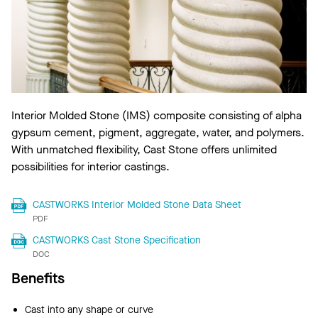
Interior Molded Stone (IMS) composite consisting of alpha
gypsum cement, pigment, aggregate, water, and polymers.
With unmatched flexibility, Cast Stone offers unlimited
possibilities for interior castings.
CASTWORKS Interior Molded Stone Data Sheet
PDF
CASTWORKS Cast Stone Specification
DOC
Benefits
Cast into any shape or curve