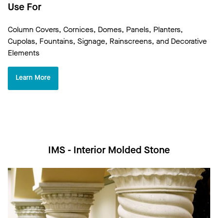
Use For
Column Covers, Cornices, Domes, Panels, Planters,
Cupolas, Fountains, Signage, Rainscreens, and Decorative
Elements
Learn More
IMS - Interior Molded Stone