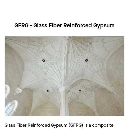
GFRG - Glass Fiber Reinforced Gypsum
Glass Fiber Reinforced Gypsum (GFRG) is a composite