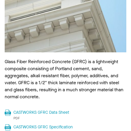
Glass Fiber Reinforced Concrete (GFRC) is a lightweight
composite consisting of Portland cement, sand,
aggregates, alkali resistant fiber, polymer, additives, and
water. GFRC is a 1/2" thick laminate reinforced with steel
and glass fibers, resulting in a much stronger material than
normal concrete.
CASTWORKS GFRC Data Sheet
PDF
CASTWORKS GFRC Specification