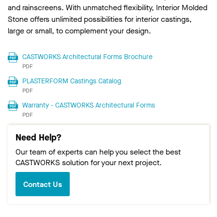
and rainscreens. With unmatched flexibility, Interior Molded
Stone offers unlimited possibilities for interior castings,
large or small, to complement your design.
CASTWORKS Architectural Forms Brochure
PDF
PLASTERFORM Castings Catalog
PDF
Warranty - CASTWORKS Architectural Forms
PDF
Need Help?
Our team of experts can help you select the best
CASTWORKS solution for your next project.
Contact Us