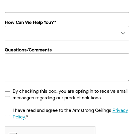
How Can We Help You?*
Questions/Comments
By checking this box, you are opting in to receive email
messages regarding our product solutions.
I have read and agree to the Armstrong Ceilings
Privacy
Policy
.*