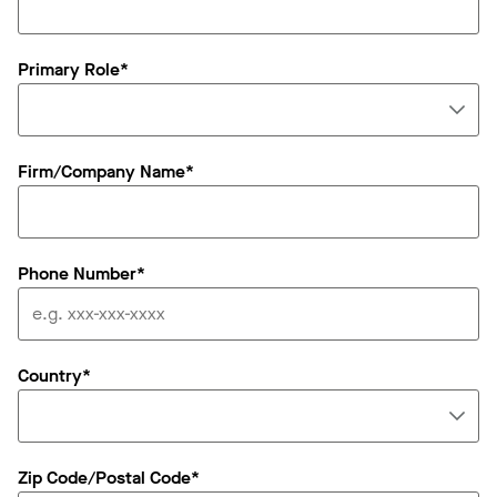
Primary Role*
Firm/Company Name*
Phone Number*
Country*
Zip Code/Postal Code*