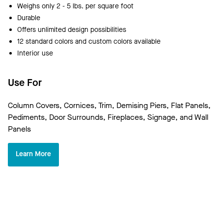
Weighs only 2 - 5 lbs. per square foot
Durable
Offers unlimited design possibilities
12 standard colors and custom colors available
Interior use
Use For
Column Covers, Cornices, Trim, Demising Piers, Flat Panels,
Pediments, Door Surrounds, Fireplaces, Signage, and Wall
Panels
Learn More