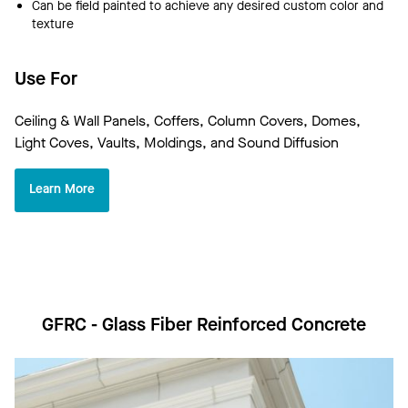
Can be field painted to achieve any desired custom color and
texture
Use For
Ceiling & Wall Panels, Coffers, Column Covers, Domes,
Light Coves, Vaults, Moldings, and Sound Diffusion
Learn More
GFRC - Glass Fiber Reinforced Concrete