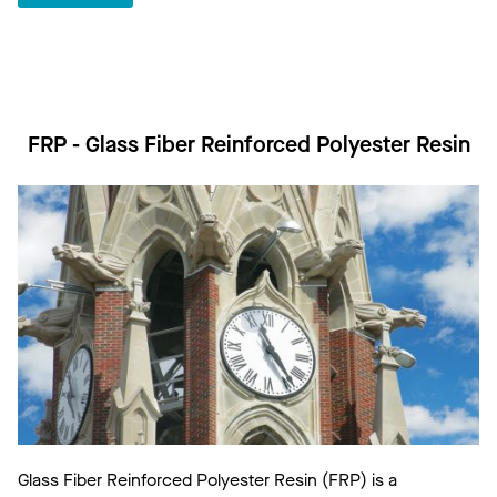
FRP - Glass Fiber Reinforced Polyester Resin
Glass Fiber Reinforced Polyester Resin (FRP) is a