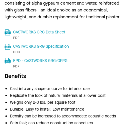
consisting of alpha gypsum cement and water, reinforced
with glass fibers - an ideal choice as an economical,
lightweight, and durable replacement for traditional plaster.
CASTWORKS GRG Data Sheet
PDF
CASTWORKS GRG Specification
DOC
EPD - CASTWORKS GRG/GFRG
PDF
Benefits
Cast into any shape or curve for interior use
Replicate the look of natural materials at a lower cost
Weighs only 2-3 lbs. per square foot
Durable; Easy to install; Low maintenance
Density can be increased to accommodate acoustic needs
Sets fast; can reduce construction schedules