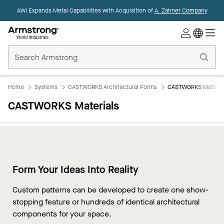
AWI Expands Metal Capabilities with Acquisition of
A. Zahner Company
Commercial
Ceilings
Home
Home
Systems
CASTWORKS Architectural Forms
CASTWORKS Materia
CASTWORKS Materials
Form Your Ideas Into Reality
Overview
Custom patterns can be developed to create one show-
GFRG
stopping feature or hundreds of identical architectural
GFRC
components for your space.