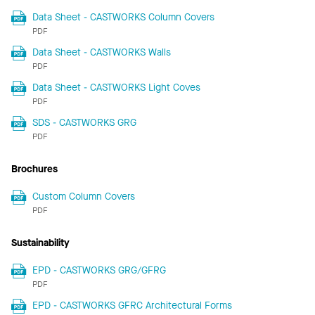
Data Sheet - CASTWORKS Column Covers
PDF
Data Sheet - CASTWORKS Walls
PDF
Data Sheet - CASTWORKS Light Coves
PDF
SDS - CASTWORKS GRG
PDF
Brochures
Custom Column Covers
PDF
Sustainability
EPD - CASTWORKS GRG/GFRG
PDF
EPD - CASTWORKS GFRC Architectural Forms