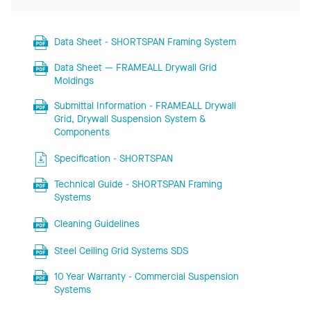
Data Sheet - SHORTSPAN Framing System
Data Sheet — FRAMEALL Drywall Grid
Moldings
Submittal Information - FRAMEALL Drywall
Grid, Drywall Suspension System &
Components
Specification - SHORTSPAN
Technical Guide - SHORTSPAN Framing
Systems
Cleaning Guidelines
Steel Ceiling Grid Systems SDS
10 Year Warranty - Commercial Suspension
Systems