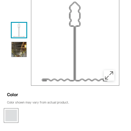
Color
Color shown may vary from actual product.