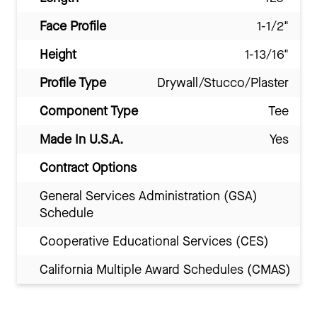
Face Profile
1-1/2"
Height
1-13/16"
Profile Type
Drywall/Stucco/Plaster
Component Type
Tee
Made In U.S.A.
Yes
Contract Options
General Services Administration (GSA)
Schedule
Cooperative Educational Services (CES)
California Multiple Award Schedules (CMAS)