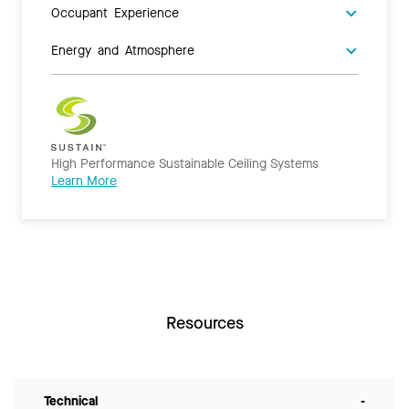
Occupant Experience
Energy and Atmosphere
High Performance Sustainable Ceiling Systems
Learn More
Resources
Technical
-