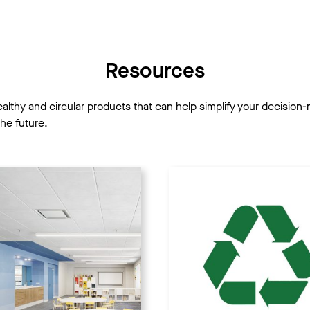
Resources
healthy and circular products that can help simplify your decisi
he future.