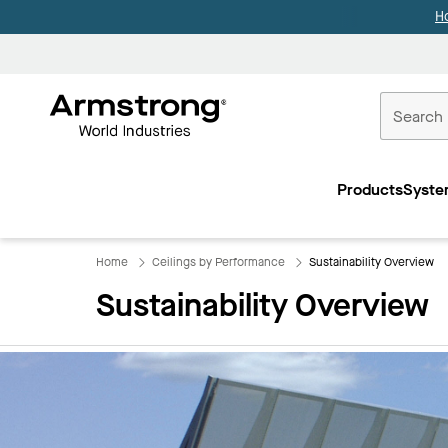
H
Commercial
Ceilings
Products
Syste
Home
Home
Ceilings by Performance
Sustainability Overview
Sustainability Overview