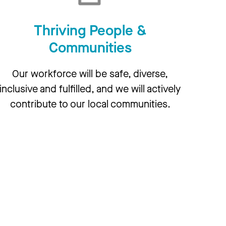
Thriving People &
Communities
Our workforce will be safe, diverse,
inclusive and fulfilled, and we will actively
contribute to our local communities.