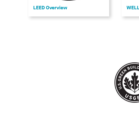
LEED Overview
WELL 