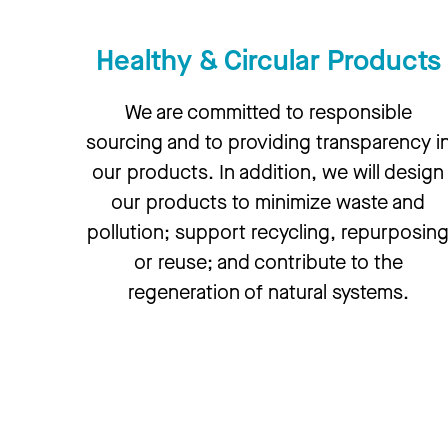
Healthy & Circular Products
We are committed to responsible
sourcing and to providing transparency i
our products. In addition, we will design
our products to minimize waste and
pollution; support recycling, repurposin
or reuse; and contribute to the
regeneration of natural systems.