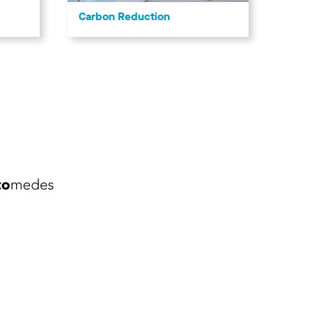
Carbon Reduction