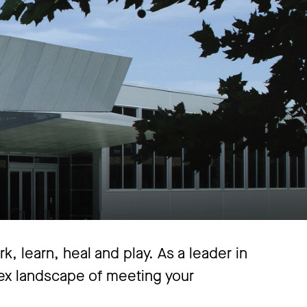
, learn, heal and play. As a leader in
lex landscape of meeting your