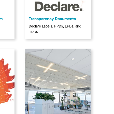
am
Transparency Documents
Declare Labels, HPDs, EPDs, and
more.