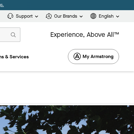
s.
Support
Our Brands
English
Experience, Above All™
My Armstrong
s & Services