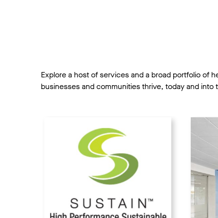
Explore a host of services and a broad portfolio of 
businesses and communities thrive, today and into t