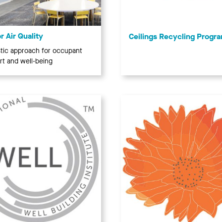
r Air Quality
Ceilings Recycling Progr
stic approach for occupant
t and well-being