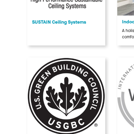
Indoo
SUSTAIN Ceiling Systems
A holi
comfor