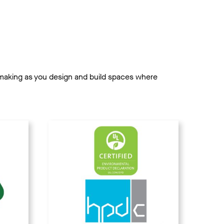
on-making as you design and build spaces where