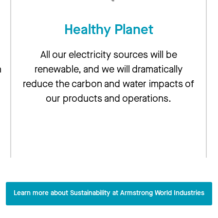
Healthy Planet
All our electricity sources will be
n
renewable, and we will dramatically
reduce the carbon and water impacts of
our products and operations.
g
Learn more about Sustainability at Armstrong World Industries