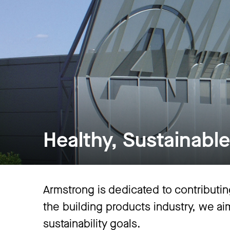
Healthy, Sustainable,
Armstrong is dedicated to contributing
the building products industry, we a
sustainability goals.