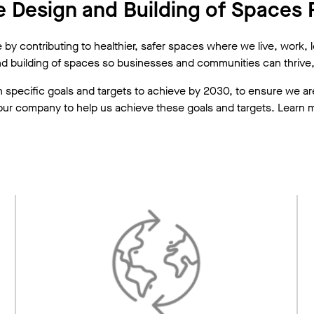
 Design and Building of Spaces F
y contributing to healthier, safer spaces where we live, work, lea
nd building of spaces so businesses and communities can thrive, 
with specific goals and targets to achieve by 2030, to ensure we
ur company to help us achieve these goals and targets. Learn mor