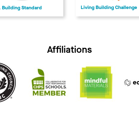
Living Building Challenge
Building Standard
Affiliations