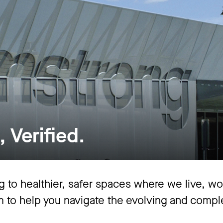
 Verified.
 to healthier, safer spaces where we live, work
im to help you navigate the evolving and comp