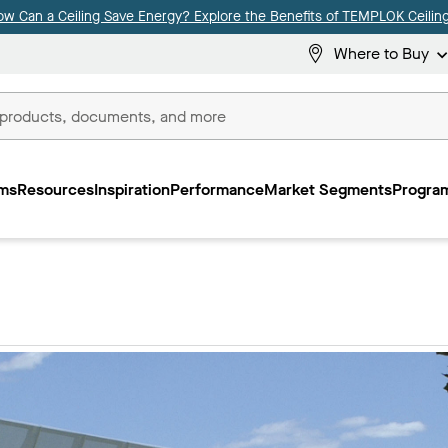
ow Can a Ceiling Save Energy? Explore the Benefits of TEMPLOK Ceiling
Where to Buy
ms
Resources
Inspiration
Performance
Market Segments
Program