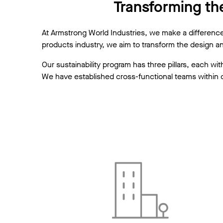
Transforming the
At Armstrong World Industries, we make a difference b
products industry, we aim to transform the design a
Our sustainability program has three pillars, each 
We have established cross-functional teams within o