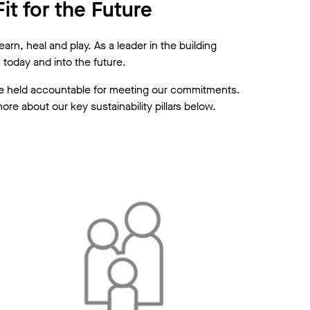
it for the Future
rn, heal and play. As a leader in the building
today and into the future.
 are held accountable for meeting our commitments.
e about our key sustainability pillars below.