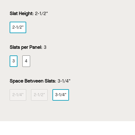
Slat Height
:
2-1/2"
2-1/2"
Slats per Panel
:
3
3
4
Space Between Slats
:
3-1/4"
2-1/4"
2-1/2"
3-1/4"