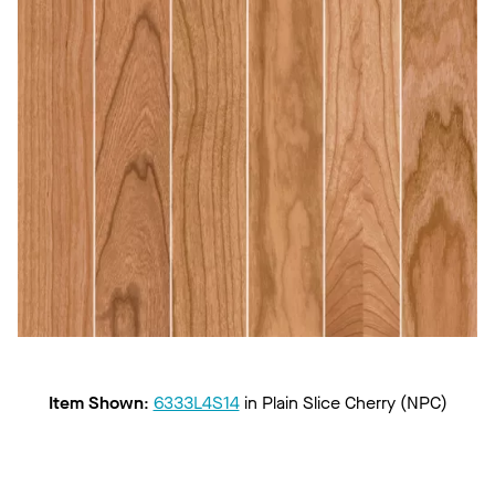
Item Shown
:
6333L4S14
in
Plain Slice Cherry (NPC)