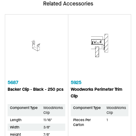
Related Accessories
5687
5925
Backer Clip - Black - 250 pcs
Woodworks Perimeter Trim
Clip
Component Type
WoodWorks
Component Type
WoodWorks
Clip
Clip
Length
11/16"
Pieces Per
1
Carton
Width
3/8"
Height
7/8"