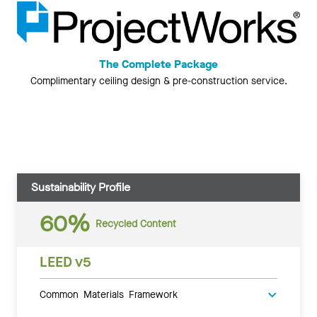
The Complete Package
Complimentary ceiling design & pre-construction service.
Sustainability Profile
60%
Recycled Content
LEED v5
Common Materials Framework