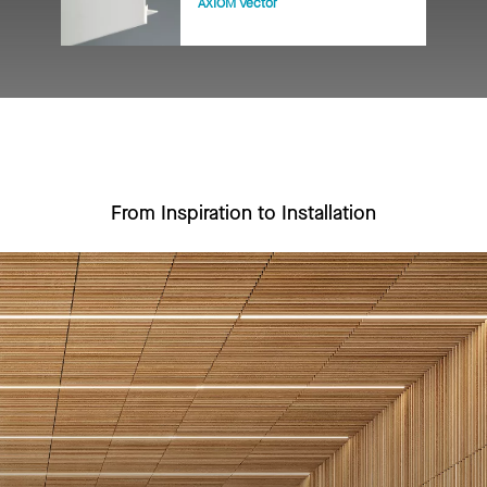
AXIOM Vector
From Inspiration to Installation