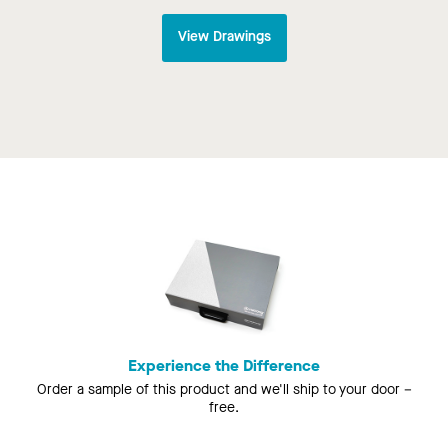
View Drawings
Experience the Difference
Order a sample of this product and we'll ship to your door –
free.