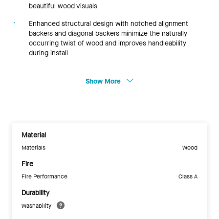
beautiful wood visuals
Enhanced structural design with notched alignment
backers and diagonal backers minimize the naturally
occurring twist of wood and improves handleability
during install
Show More
Material
Materials
Wood
Fire
Fire Performance
Class A
Durability
Washability