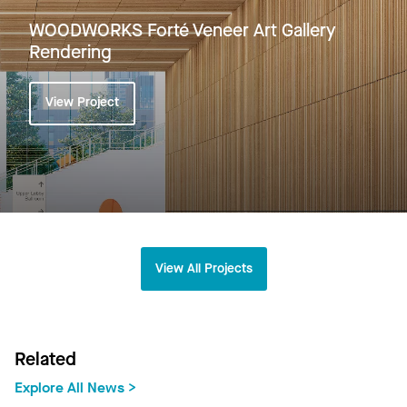
WOODWORKS Forté Veneer Art Gallery
Rendering
View Project
View All Projects
Related
Explore All News >