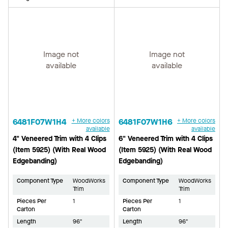
Image not
Image not
available
available
6481F07W1H4
+ More colors
6481F07W1H6
+ More colors
available
available
4" Veneered Trim with 4 Clips
6" Veneered Trim with 4 Clips
(Item 5925) (With Real Wood
(Item 5925) (With Real Wood
Edgebanding)
Edgebanding)
Component Type
WoodWorks
Component Type
WoodWorks
Trim
Trim
Pieces Per
1
Pieces Per
1
Carton
Carton
Length
96"
Length
96"