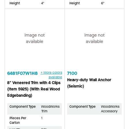
Height
4"
Height
6"
Image not
Image not
available
available
6481F07W1H8
+ More colors
7100
available
Heavy-duty Wall Anchor
8" Veneered Trim with 4 Clips
(Seismic)
(Item 5925) (With Real Wood
Edgebanding)
Component Type
WoodWorks
Component Type
WoodWorks
Trim
Accessory
Pieces Per
1
Carton