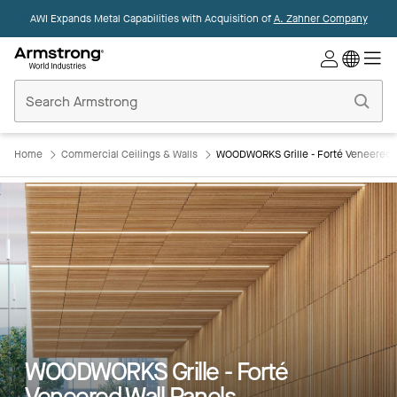
AWI Expands Metal Capabilities with Acquisition of
A. Zahner Company
Commercial
Ceilings
Home
Home
Commercial Ceilings & Walls
WOODWORKS Grille - Forté Veneered W
WOODWORKS Grille - Forté
Veneered Wall Panels