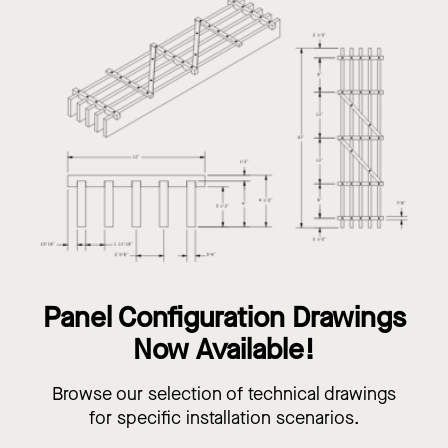
Panel Configuration Drawings
Now Available!
Browse our selection of technical drawings
for specific installation scenarios.