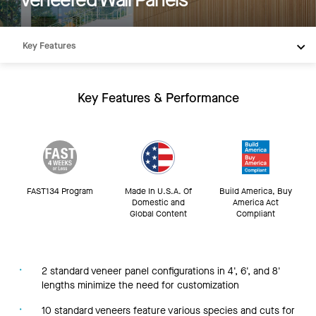
Key Features
Products
Integrations
Key Features & Performance
Inspiration
Resources
FAST134 Program
Made In U.S.A. Of
Build America, Buy
Domestic and
America Act
Global Content
Compliant
2 standard veneer panel configurations in 4', 6', and 8'
lengths minimize the need for customization
10 standard veneers feature various species and cuts for