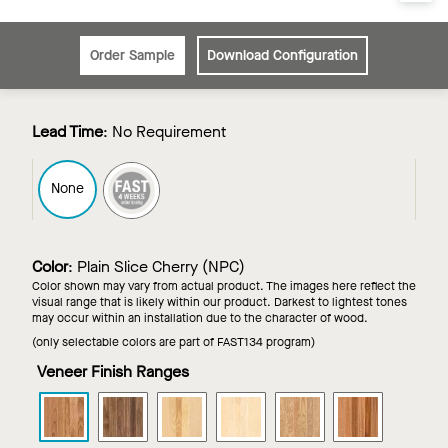
Order Sample
Download Configuration
Lead Time
:
No Requirement
FAST4
None
Color
:
Plain Slice Cherry (NPC)
Color shown may vary from actual product. The images here reflect the
visual range that is likely within our product. Darkest to lightest tones
may occur within an installation due to the character of wood.
(only selectable colors are part of FAST134 program)
Veneer Finish Ranges
WOODWORKS
WOODWORKS
WOODWORKS
WOODWORKS
WOODWORKS
WOODWOR
Grille
Grille
Grille
Grille
Grille
Grille
-
-
-
-
-
-