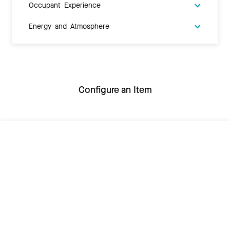
Occupant Experience
Energy and Atmosphere
Configure an Item