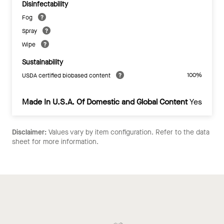
Disinfectability
Fog
Spray
Wipe
Sustainability
100%
USDA certified biobased content
Made In U.S.A. Of Domestic and Global Content
Yes
Disclaimer:
Values vary by item configuration. Refer to the data
sheet for more information.