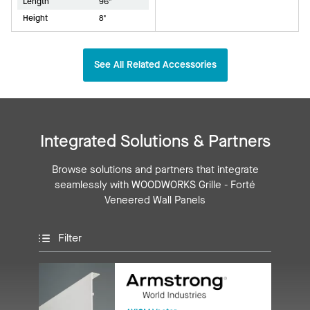
Length
96"
Height
8"
See All Related Accessories
Integrated Solutions & Partners
Browse solutions and partners that integrate
seamlessly with WOODWORKS Grille - Forté
Veneered Wall Panels
Filter