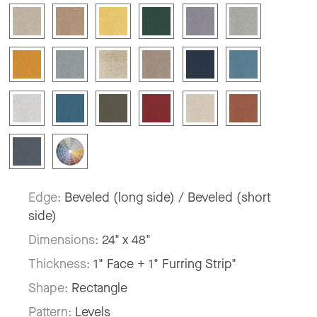
Edge:
Beveled (long side) / Beveled (short
side)
Dimensions:
24" x 48"
Thickness:
1" Face + 1" Furring Strip"
Shape:
Rectangle
Pattern:
Levels