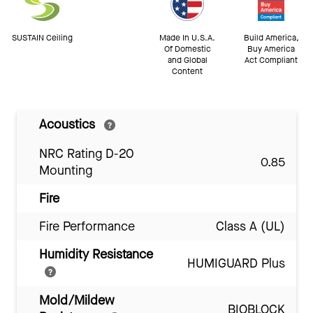
SUSTAIN Ceiling
Made In U.S.A.
Build America,
Of Domestic
Buy America
and Global
Act Compliant
Content
Acoustics
NRC Rating D-20
0.85
Mounting
Fire
Fire Performance
Class A (UL)
Humidity Resistance
HUMIGUARD Plus
Mold/Mildew
BIOBLOCK