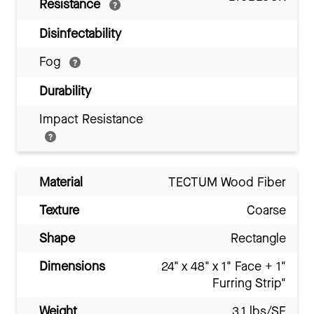
Resistance
Disinfectability
Fog
Durability
Impact Resistance
Material
TECTUM Wood Fiber
Texture
Coarse
Shape
Rectangle
Dimensions
24" x 48" x 1" Face + 1"
Furring Strip"
Weight
3.1 lbs/SF