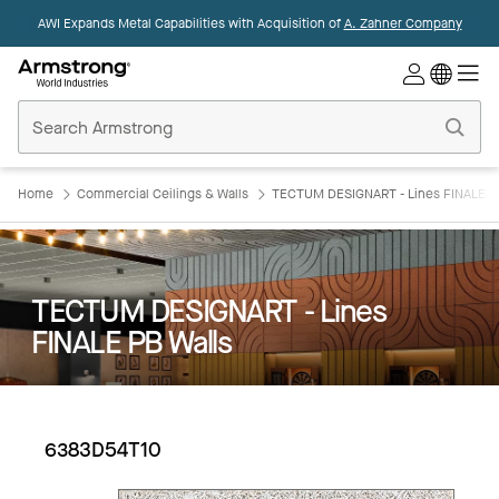
AWI Expands Metal Capabilities with Acquisition of
A. Zahner Company
Commercial
Ceilings
Home
Home
Commercial Ceilings & Walls
TECTUM DESIGNART - Lines FINALE P
TECTUM DESIGNART - Lines
FINALE PB Walls
6383D54T10