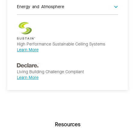
Energy and Atmosphere
High Performance Sustainable Ceiling Systems
Learn More
Living Building Challenge Compliant
Learn More
Resources