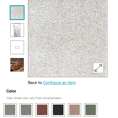
Back to
Configure an Item
Color
Color shown may vary from actual product.