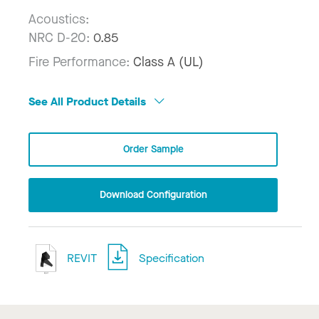
Acoustics:
NRC D-20:
0.85
Fire Performance:
Class A (UL)
See All Product Details
Order Sample
Download Configuration
REVIT
Specification