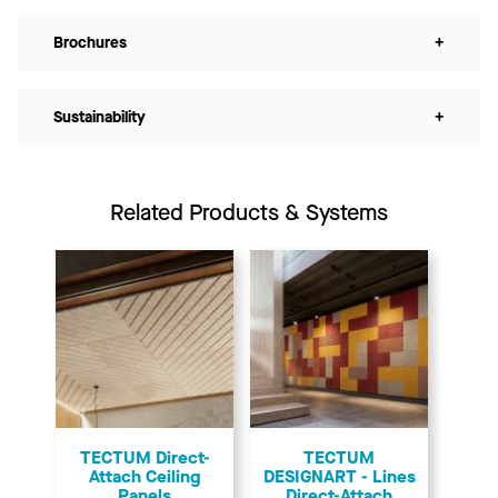
Brochures
+
Sustainability
+
Related Products & Systems
TECTUM Direct-
TECTUM
Attach Ceiling
DESIGNART - Lines
Panels
Direct-Attach