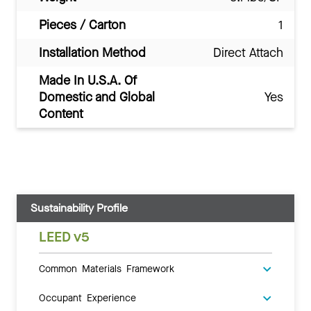
Pieces / Carton
1
Installation Method
Direct Attach
Made In U.S.A. Of
Domestic and Global
Yes
Content
Sustainability Profile
LEED v5
Common Materials Framework
Occupant Experience