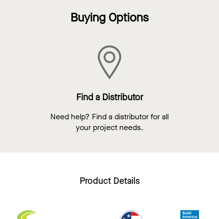
Buying Options
Find a Distributor
Need help? Find a distributor for all
your project needs.
Product Details