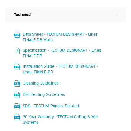
Technical
-
Data Sheet - TECTUM DESIGNART - Lines
FINALE PB Walls
Specification - TECTUM DESIGNART - Lines
FINALE PB
Installation Guide - TECTUM DESIGNART -
Lines FINALE PB
Cleaning Guidelines
Disinfecting Guidelines
SDS - TECTUM Panels, Painted
30 Year Warranty - TECTUM Ceiling & Wall
Systems