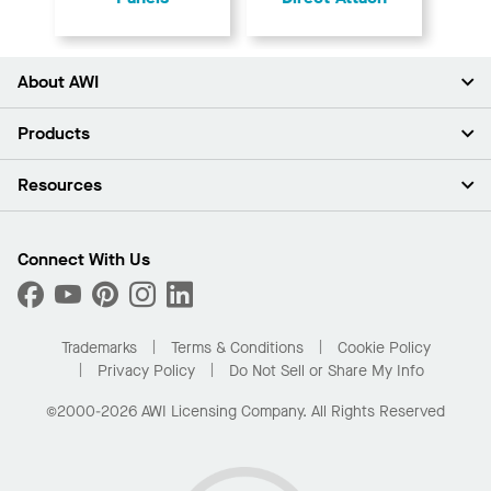
About AWI
About Us
Products
Investors
Careers
Ceilings
Resources
Press Room
Walls & Partitions
Sustainability
Suspension Systems
Find A Rep
Market Segments
Trim & Transitions
Find A Distributor
Connect With Us
What Are My Buying Options
Custom Capabilities
PROJECTWORKS
Performance
Order Samples
Project Gallery
Buy Online with Kanopi
Trademarks
Terms & Conditions
Cookie Policy
Residential Distributor Portal
Privacy Policy
Do Not Sell or Share My Info
©2000-2026 AWI Licensing Company. All Rights Reserved