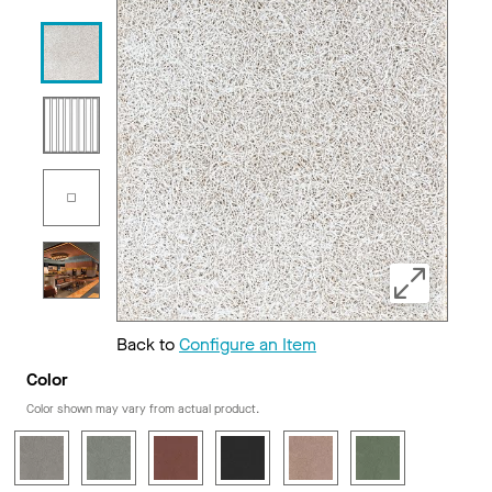
Back to
Configure an Item
Color
Color shown may vary from actual product.