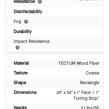
Resistance
Disinfectability
Fog
Durability
Impact Resistance
Material
TECTUM Wood Fiber
Texture
Coarse
Shape
Rectangle
Dimensions
24" x 24" x 1" Face + 1"
Furring Strip"
Weight
3.1 lbs/SF