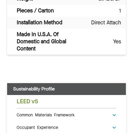
Pieces / Carton
1
Installation Method
Direct Attach
Made In U.S.A. Of
Domestic and Global
Yes
Content
Sustainability Profile
LEED v5
Common Materials Framework
Occupant Experience