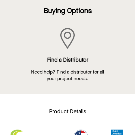
Buying Options
Find a Distributor
Need help? Find a distributor for all
your project needs.
Product Details