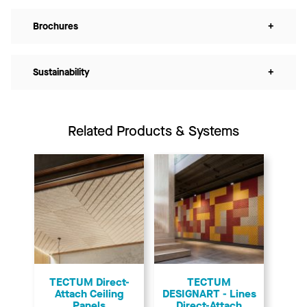
Brochures
+
Sustainability
+
Related Products & Systems
TECTUM Direct-
TECTUM
Attach Ceiling
DESIGNART - Lines
Panels
Direct-Attach