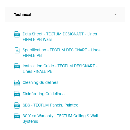
Technical
-
Data Sheet - TECTUM DESIGNART - Lines
FINALE PB Walls
Specification - TECTUM DESIGNART - Lines
FINALE PB
Installation Guide - TECTUM DESIGNART -
Lines FINALE PB
Cleaning Guidelines
Disinfecting Guidelines
SDS - TECTUM Panels, Painted
30 Year Warranty - TECTUM Ceiling & Wall
Systems