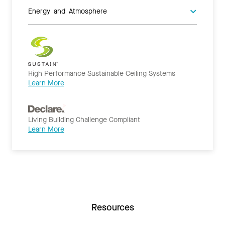
Energy and Atmosphere
High Performance Sustainable Ceiling Systems
Learn More
Living Building Challenge Compliant
Learn More
Resources