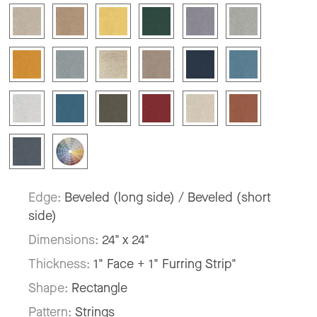
Edge:
Beveled (long side) / Beveled (short
side)
Dimensions:
24" x 24"
Thickness:
1" Face + 1" Furring Strip"
Shape:
Rectangle
Pattern:
Strings