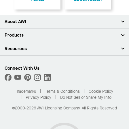
About AWI
About Us
Products
Investors
Careers
Ceilings
Resources
Press Room
Walls & Partitions
Sustainability
Suspension Systems
Find A Rep
Market Segments
Trim & Transitions
Find A Distributor
Connect With Us
What Are My Buying Options
Custom Capabilities
PROJECTWORKS
Performance
Order Samples
Project Gallery
Buy Online with Kanopi
Trademarks
Terms & Conditions
Cookie Policy
Residential Distributor Portal
Privacy Policy
Do Not Sell or Share My Info
©2000-2026 AWI Licensing Company. All Rights Reserved