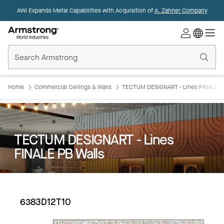
AWI Expands Metal Capabilities with Acquisition of
A. Zahner Company
Commercial
Ceilings
Home
Home
Commercial Ceilings & Walls
TECTUM DESIGNART - Lines FINALE P
TECTUM DESIGNART - Lines
FINALE PB Walls
6383D12T10