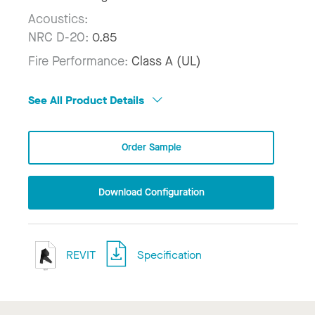
Acoustics:
NRC D-20:
0.85
Fire Performance:
Class A (UL)
See All Product Details
Order Sample
Download Configuration
REVIT
Specification