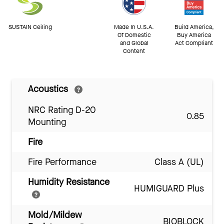
SUSTAIN Ceiling
Made In U.S.A.
Build America,
Of Domestic
Buy America
and Global
Act Compliant
Content
Acoustics
NRC Rating D-20
0.85
Mounting
Fire
Fire Performance
Class A (UL)
Humidity Resistance
HUMIGUARD Plus
Mold/Mildew
BIOBLOCK