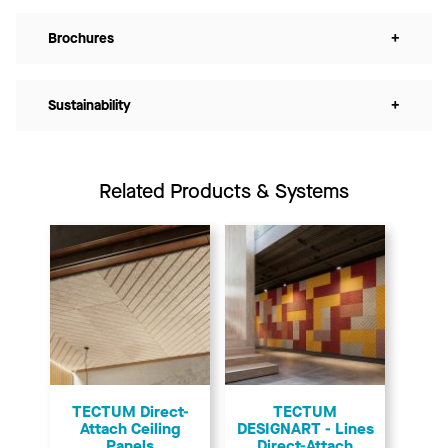
Brochures
+
Sustainability
+
Related Products & Systems
TECTUM Direct-
TECTUM
Attach Ceiling
DESIGNART - Lines
Panels
Direct-Attach