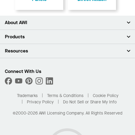
About AWI
About Us
Products
Investors
Careers
Ceilings
Resources
Press Room
Walls & Partitions
Sustainability
Suspension Systems
Find A Rep
Market Segments
Trim & Transitions
Find A Distributor
Connect With Us
What Are My Buying Options
Custom Capabilities
PROJECTWORKS
Performance
Order Samples
Project Gallery
Buy Online with Kanopi
Trademarks
Terms & Conditions
Cookie Policy
Residential Distributor Portal
Privacy Policy
Do Not Sell or Share My Info
©2000-2026 AWI Licensing Company. All Rights Reserved