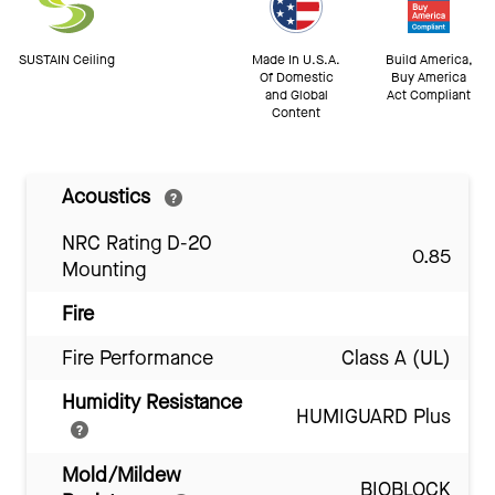
SUSTAIN Ceiling
Made In U.S.A.
Build America,
Of Domestic
Buy America
and Global
Act Compliant
Content
Acoustics
NRC Rating D-20
0.85
Mounting
Fire
Fire Performance
Class A (UL)
Humidity Resistance
HUMIGUARD Plus
Mold/Mildew
BIOBLOCK