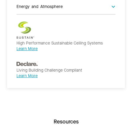
Energy and Atmosphere
High Performance Sustainable Ceiling Systems
Learn More
Living Building Challenge Compliant
Learn More
Resources