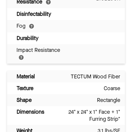
Resistance
Disinfectability
Fog
Durability
Impact Resistance
Material
TECTUM Wood Fiber
Texture
Coarse
Shape
Rectangle
Dimensions
24" x 24" x 1" Face + 1"
Furring Strip"
Weight
3.1 lbs/SF