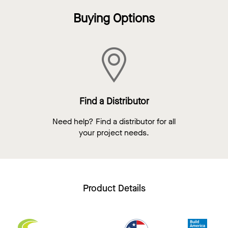
Buying Options
Find a Distributor
Need help? Find a distributor for all
your project needs.
Product Details