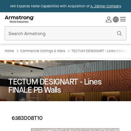
AWI Expands Metal Capabilities with Acquisition of
A. Zahner Company
Commercial
Ceilings
Home
Home
Commercial Ceilings & Walls
TECTUM DESIGNART - Lines FINALE P
TECTUM DESIGNART - Lines
FINALE PB Walls
6383D08T10