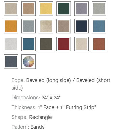
Edge:
Beveled (long side) / Beveled (short
side)
Dimensions:
24" x 24"
Thickness:
1" Face + 1" Furring Strip"
Shape:
Rectangle
Pattern:
Bands