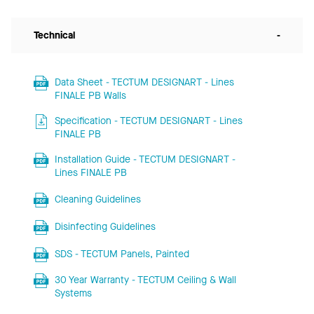
Technical
-
Data Sheet - TECTUM DESIGNART - Lines
FINALE PB Walls
Specification - TECTUM DESIGNART - Lines
FINALE PB
Installation Guide - TECTUM DESIGNART -
Lines FINALE PB
Cleaning Guidelines
Disinfecting Guidelines
SDS - TECTUM Panels, Painted
30 Year Warranty - TECTUM Ceiling & Wall
Systems