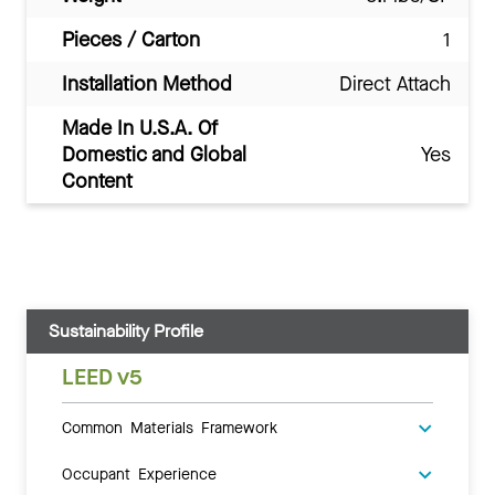
Pieces / Carton
1
Installation Method
Direct Attach
Made In U.S.A. Of
Domestic and Global
Yes
Content
Sustainability Profile
LEED v5
Common Materials Framework
Occupant Experience