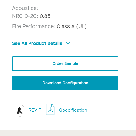
Acoustics:
NRC D-20:
0.85
Fire Performance:
Class A (UL)
See All Product Details
Order Sample
Download Configuration
REVIT
Specification