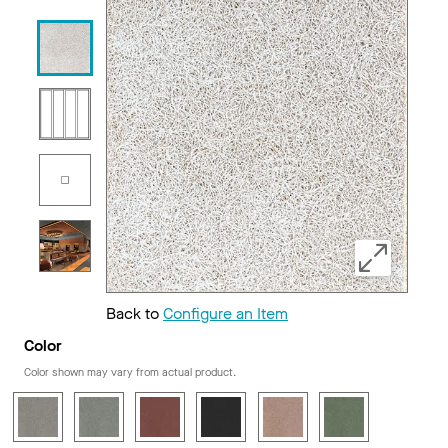
Back to
Configure an Item
Color
Color shown may vary from actual product.