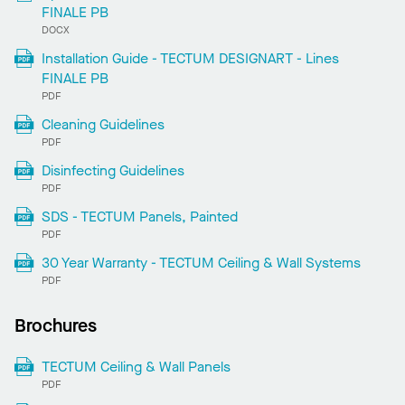
FINALE PB
DOCX
Installation Guide - TECTUM DESIGNART - Lines
FINALE PB
PDF
Cleaning Guidelines
PDF
Disinfecting Guidelines
PDF
SDS - TECTUM Panels, Painted
PDF
30 Year Warranty - TECTUM Ceiling & Wall Systems
PDF
Brochures
TECTUM Ceiling & Wall Panels
PDF