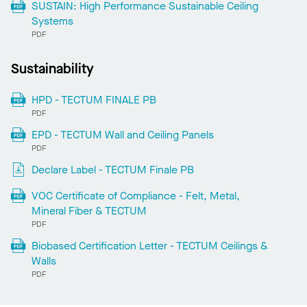
SUSTAIN: High Performance Sustainable Ceiling
Systems
PDF
Sustainability
HPD - TECTUM FINALE PB
PDF
EPD - TECTUM Wall and Ceiling Panels
PDF
Declare Label - TECTUM Finale PB
VOC Certificate of Compliance - Felt, Metal,
Mineral Fiber & TECTUM
PDF
Biobased Certification Letter - TECTUM Ceilings &
Walls
PDF