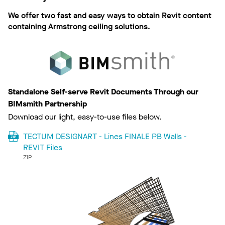
We offer two fast and easy ways to obtain Revit content
containing Armstrong ceiling solutions.
Standalone Self-serve Revit Documents Through our
BIMsmith Partnership
Download our light, easy-to-use files below.
TECTUM DESIGNART - Lines FINALE PB Walls -
REVIT Files
ZIP