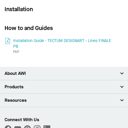
Installation
How to and Guides
Installation Guide - TECTUM DESIGNART - Lines FINALE
PB
PDF
About AWI
About Us
Products
Investors
Careers
Ceilings
Resources
Press Room
Walls & Partitions
Sustainability
Suspension Systems
Find A Rep
Market Segments
Trim & Transitions
Find A Distributor
Connect With Us
What Are My Buying Options
Custom Capabilities
PROJECTWORKS