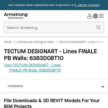
AWI Expands Metal Capabilities with Acquisition of
A. Zahner Company
Commercial
Ceilings
Home
Home
Commercial Ceilings & Walls
TECTUM DESIGNART - Lines FINALE P
TECTUM DESIGNART - Lines FINALE
PB Walls: 6383D08T10
View TECTUM DESIGNART - Lines
REVIT
FINALE PB Walls: 6383D08T10
Documents
Installation
File Downloads & 3D REVIT Models For Your
BIM Projects