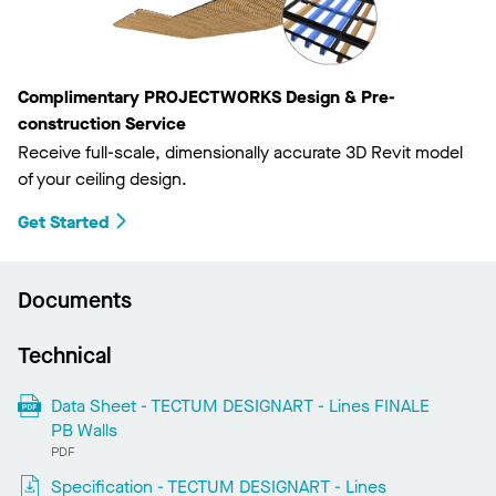
Complimentary PROJECTWORKS Design & Pre-
construction Service
Receive full-scale, dimensionally accurate 3D Revit model
of your ceiling design.
Get Started
Documents
Technical
Data Sheet - TECTUM DESIGNART - Lines FINALE
PB Walls
PDF
Specification - TECTUM DESIGNART - Lines