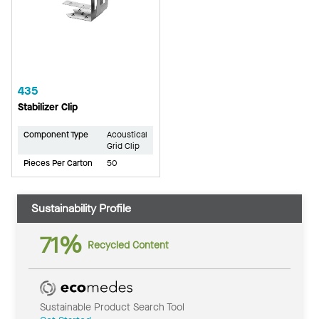
435
Stabilizer Clip
Component Type
Acoustical
Grid Clip
Pieces Per Carton
50
Sustainability Profile
71%
Recycled Content
Sustainable Product Search Tool