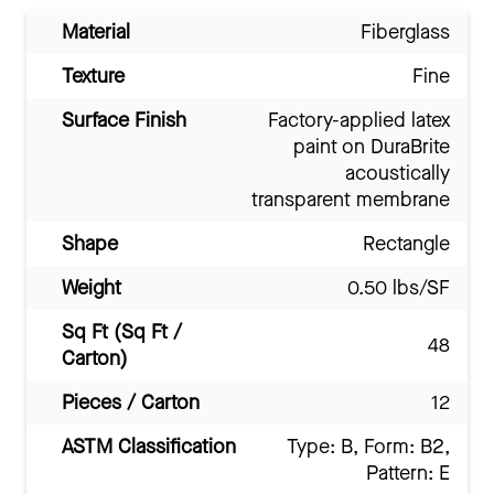
Material
Fiberglass
Texture
Fine
Surface Finish
Factory-applied latex
paint on DuraBrite
acoustically
transparent membrane
Shape
Rectangle
Weight
0.50 lbs/SF
Sq Ft (Sq Ft /
48
Carton)
Pieces / Carton
12
ASTM Classification
Type: B, Form: B2,
Pattern: E