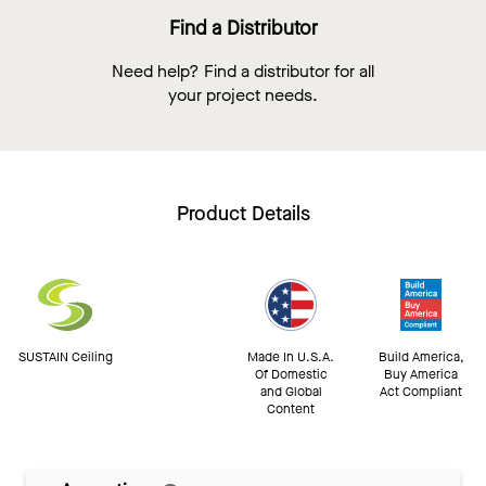
Find a Distributor
Need help? Find a distributor for all
your project needs.
Product Details
SUSTAIN Ceiling
Made In U.S.A.
Build America,
Of Domestic
Buy America
and Global
Act Compliant
Content