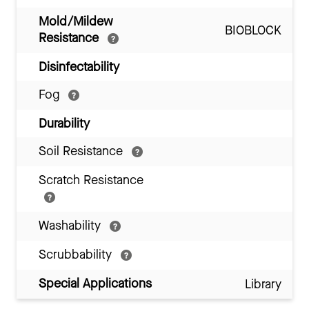
Mold/Mildew
BIOBLOCK
Resistance
Disinfectability
Fog
Durability
Soil Resistance
Scratch Resistance
Washability
Scrubbability
Special Applications
Library