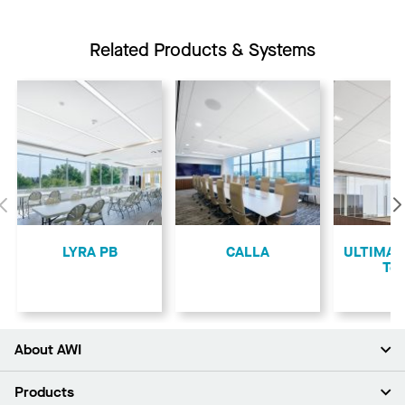
Related Products & Systems
Previous
LYRA PB
CALLA
ULTIMA L
Teg
About AWI
About Us
Products
Investors