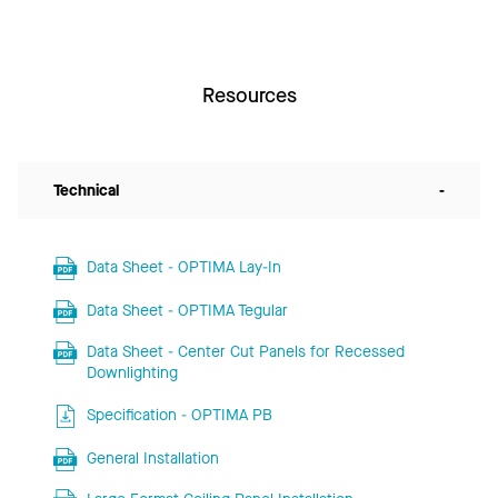
Resources
Technical
-
Data Sheet - OPTIMA Lay-In
Data Sheet - OPTIMA Tegular
Data Sheet - Center Cut Panels for Recessed
Downlighting
Specification - OPTIMA PB
General Installation