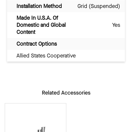
Installation Method
Grid (Suspended)
Made In U.S.A. Of
Domestic and Global
Yes
Content
Contract Options
Allied States Cooperative
Related Accessories