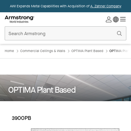
AWI Expands Metal Capabilities with Acquisition of
A. Zahner Company
Commercial
Ceilings
Home
Home
Commercial Ceilings & Walls
OPTIMA Plant Based
OPTIMA Plan
OPTIMA Plant Based
3900PB