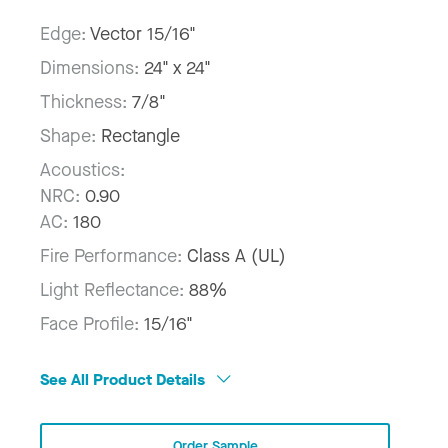
Edge:
Vector 15/16"
Dimensions:
24" x 24"
Thickness:
7/8"
Shape:
Rectangle
Acoustics:
NRC:
0.90
AC:
180
Fire Performance:
Class A (UL)
Light Reflectance:
88%
Face Profile:
15/16"
See All Product Details
Order Sample