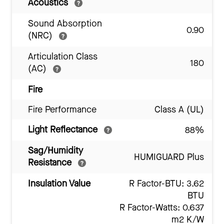
Acoustics
Sound Absorption
0.90
(NRC)
Articulation Class
180
(AC)
Fire
Fire Performance
Class A (UL)
Light Reflectance
88%
Sag/Humidity
HUMIGUARD Plus
Resistance
Insulation Value
R Factor-BTU: 3.62
BTU
R Factor-Watts: 0.637
m2 K/W