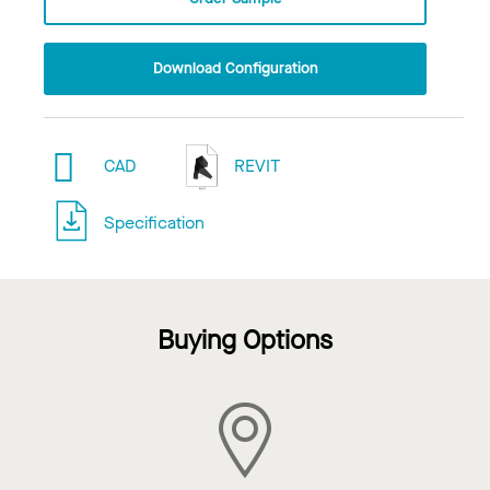
Download Configuration
CAD
REVIT
Specification
Buying Options