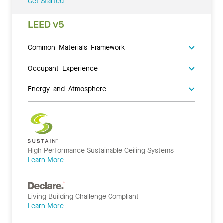
Get Started
LEED v5
Common Materials Framework
Occupant Experience
Energy and Atmosphere
High Performance Sustainable Ceiling Systems
Learn More
Living Building Challenge Compliant
Learn More