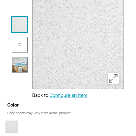
Back to
Configure an Item
Color
Color shown may vary from actual product.