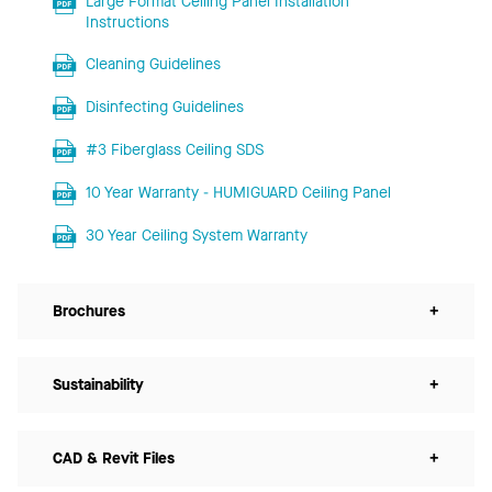
Large Format Ceiling Panel Installation
Instructions
Cleaning Guidelines
Disinfecting Guidelines
#3 Fiberglass Ceiling SDS
10 Year Warranty - HUMIGUARD Ceiling Panel
30 Year Ceiling System Warranty
Brochures
+
Sustainability
+
CAD & Revit Files
+