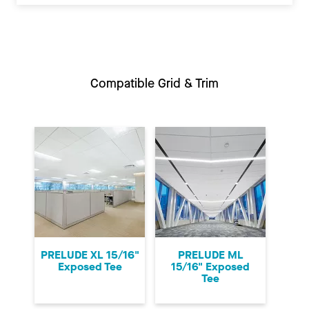
Compatible Grid & Trim
PRELUDE XL 15/16"
PRELUDE ML
Exposed Tee
15/16" Exposed
Tee