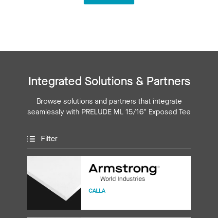
Integrated Solutions & Partners
Browse solutions and partners that integrate
seamlessly with PRELUDE ML 15/16" Exposed Tee
Filter
CALLA