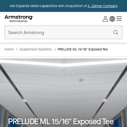
AWI Expands Metal Capabilities with Acquisition of
A. Zahner Company
Commercial
Ceilings
Home
Home
Suspension Systems
PRELUDE ML 15/16" Exposed Tee
Key Features
Colors
Products
PRELUDE ML 15/16" Exposed Tee
Integrations