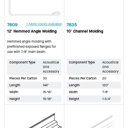
7809
+ More colors available
7835
12' Hemmed Angle Molding
10' Channel Molding
Hemmed angle molding with
prefinished exposed flanges for
use with 7/8" main beam.
Component Type
Acoustical
Component Type
Acoustical
Grid
Grid
Accessory
Accessory
Pieces Per Carton
30
Pieces Per Carton
20
Length
144"
Length
120"
Width
15/16"
Width
7/8"
Height
15/16"
Height
1-3/4"