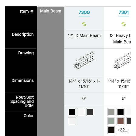
Main Beam
Item #
7300
7301
Sustain
Susta
Description
12' ID Main Beam
12' Heavy Dut
Main Beam
Drawing
Dimensions
144" x 15/16" x 1-
144" x 15/16" x 
11/16"
11/16"
Rout/Slot
6"
6"
Spacing and
UOM
Color
+
32
...