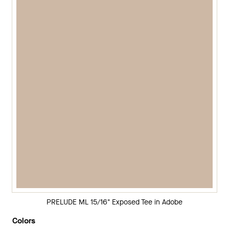
PRELUDE ML 15/16" Exposed Tee in Adobe
Colors