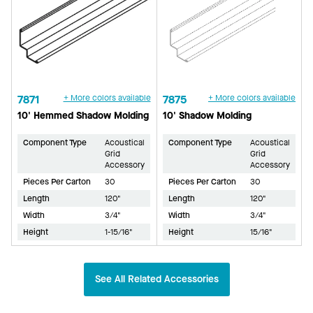
7871
+ More colors available
7875
+ More colors available
10' Hemmed Shadow Molding
10' Shadow Molding
Component Type
Acoustical
Component Type
Acoustical
Grid
Grid
Accessory
Accessory
Pieces Per Carton
30
Pieces Per Carton
30
Length
120"
Length
120"
Width
3/4"
Width
3/4"
Height
1-15/16"
Height
15/16"
See All Related Accessories