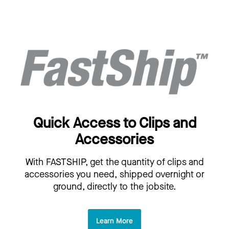
Quick Access to Clips and
Accessories
With FASTSHIP, get the quantity of clips and
accessories you need, shipped overnight or
ground, directly to the jobsite.
Learn More