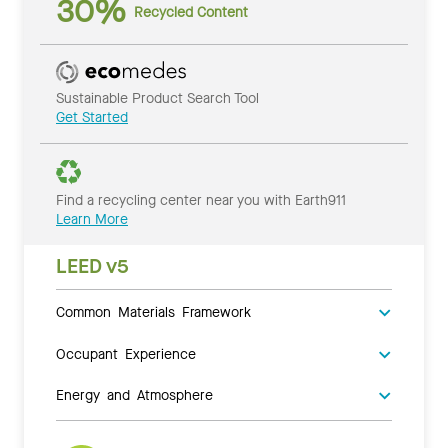
30%
Recycled Content
Sustainable Product Search Tool
Get Started
Find a recycling center near you with Earth911
Learn More
LEED v5
Common Materials Framework
Occupant Experience
Energy and Atmosphere