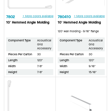
7802
+ More colors available
780410
+ More colors available
10' Hemmed Angle Molding
10' Hemmed Angle Molding
120' wall molding - 9/16" flange
Component Type
Acoustical
Component Type
Acoustical
Grid
Grid
Accessory
Accessory
Pieces Per Carton
30
Pieces Per Carton
30
Length
120"
Length
120"
Width
7/8"
Width
9/16"
Height
7/8"
Height
15/16"