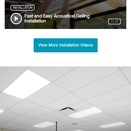
INSTALLATION
Fast and Easy Acoustical Ceiling
Installation
23:28
View More Installation Videos