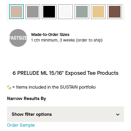
Made-to-Order Sizes
1 ctn minimum, 3 weeks (order to ship)
6 PRELUDE ML 15/16" Exposed Tee Products
= Items included in the SUSTAIN portfolio
Sustain
Narrow Results By
Show filter options
Order Sample