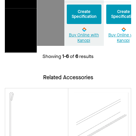
Create
Create
Specification
Specification
Buy Online with
Buy Online wi
Kanopi
Kanopi
Showing
1-6
of
6
results
Related Accessories