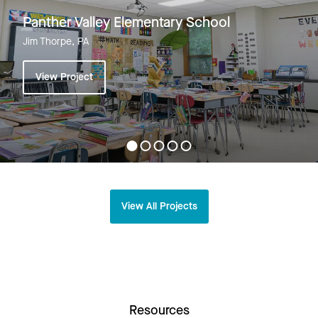
Panther Valley Elementary School
Jim Thorpe, PA
View Project
View All Projects
Resources