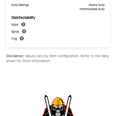
Duty Ratings
Heavy Duty
Intermediate Duty
Disinfectability
Wipe
Spray
Fog
Disclaimer:
Values vary by item configuration. Refer to the data
sheet for more information.