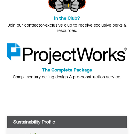
In the Club?
Join our contractor-exclusive club to receive exclusive perks &
resources.
The Complete Package
Complimentary ceiling design & pre-construction service.
Sustainability Profile