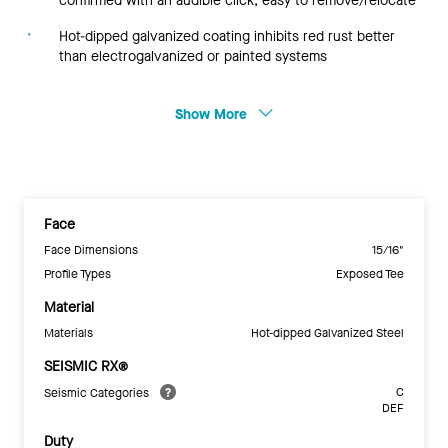
confirmed with an audible click; easy to remove/relocate
Hot-dipped galvanized coating inhibits red rust better
than electrogalvanized or painted systems
Show More
Face
Face Dimensions
15/16"
Profile Types
Exposed Tee
Material
Materials
Hot-dipped Galvanized Steel
SEISMIC RX®
C
Seismic Categories
DEF
Duty