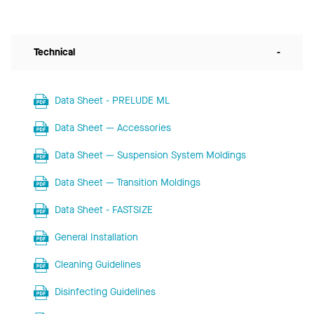
Technical
-
Data Sheet - PRELUDE ML
Data Sheet — Accessories
Data Sheet — Suspension System Moldings
Data Sheet — Transition Moldings
Data Sheet - FASTSIZE
General Installation
Cleaning Guidelines
Disinfecting Guidelines