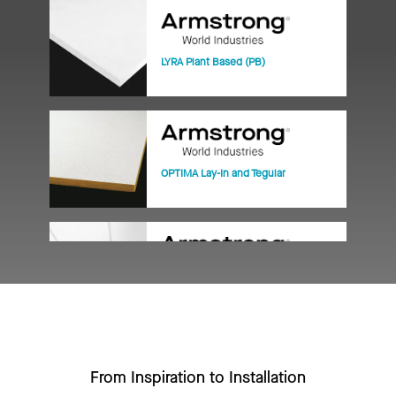
LYRA Plant Based (PB)
OPTIMA Lay-In and Tegular
ULTIMA Lay-In and Tegular
From Inspiration to Installation