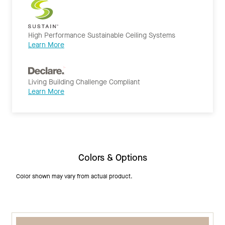
High Performance Sustainable Ceiling Systems
Learn More
Living Building Challenge Compliant
Learn More
Colors & Options
Color shown may vary from actual product.