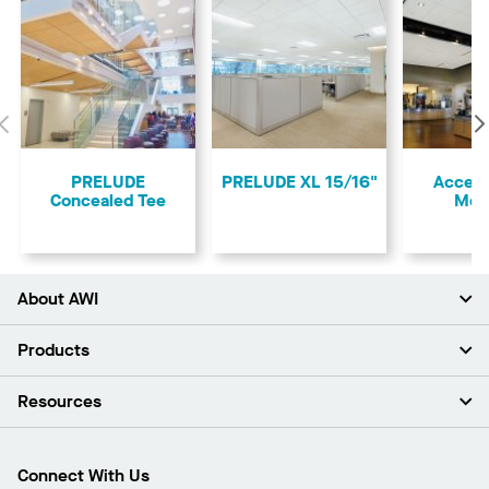
Previous
PRELUDE
PRELUDE XL 15/16"
Access
Concealed Tee
Mol
About AWI
About Us
Products
Investors
Careers
Ceilings
Resources
Press Room
Walls & Partitions
Sustainability
Suspension Systems
Find A Rep
Market Segments
Trim & Transitions
Find A Distributor
Connect With Us
What Are My Buying Options
Custom Capabilities