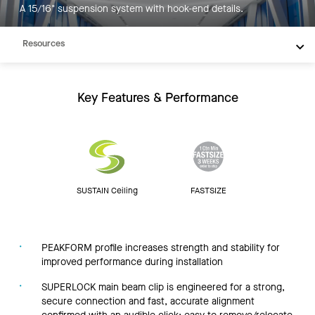
A 15/16" suspension system with hook-end details.
Inspiration
Resources
Key Features & Performance
SUSTAIN Ceiling
FASTSIZE
PEAKFORM profile increases strength and stability for
improved performance during installation
SUPERLOCK main beam clip is engineered for a strong,
secure connection and fast, accurate alignment