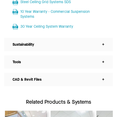
Steel Ceiling Grid Systems SDS
10 Year Warranty - Commercial Suspension
Systems
30 Year Ceiling System Warranty
Sustainability
+
Tools
+
CAD & Revit Files
+
Related Products & Systems