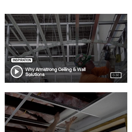
INSPIRATION
Why Armstrong Ceiling & Wall
Solutions
0:30