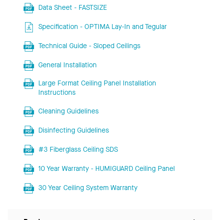
Data Sheet - FASTSIZE
Specification - OPTIMA Lay-In and Tegular
Technical Guide - Sloped Ceilings
General Installation
Large Format Ceiling Panel Installation
Instructions
Cleaning Guidelines
Disinfecting Guidelines
#3 Fiberglass Ceiling SDS
10 Year Warranty - HUMIGUARD Ceiling Panel
30 Year Ceiling System Warranty