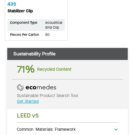
435
Stabilizer Clip
Component Type
Acoustical
Grid Clip
Pieces Per Carton
50
Sustainability Profile
71%
Recycled Content
Sustainable Product Search Tool
Get Started
LEED v5
Common Materials Framework