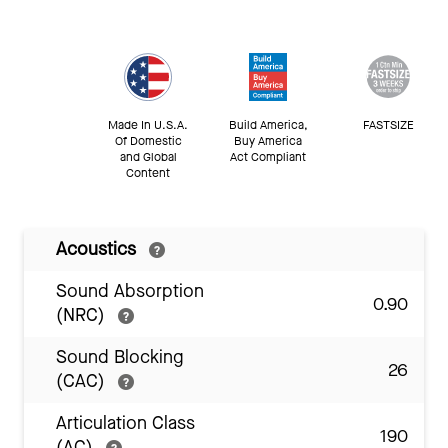
Made In U.S.A.
Build America,
FASTSIZE
Of Domestic
Buy America
and Global
Act Compliant
Content
Acoustics
Sound Absorption
0.90
(NRC)
Sound Blocking
26
(CAC)
Articulation Class
190
(AC)