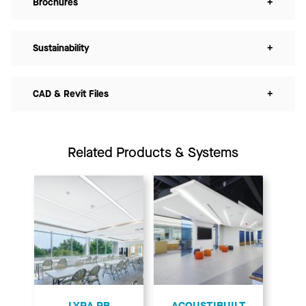
Brochures
+
Sustainability
+
CAD & Revit Files
+
Related Products & Systems
LYRA PB
ACOUSTIBUILT