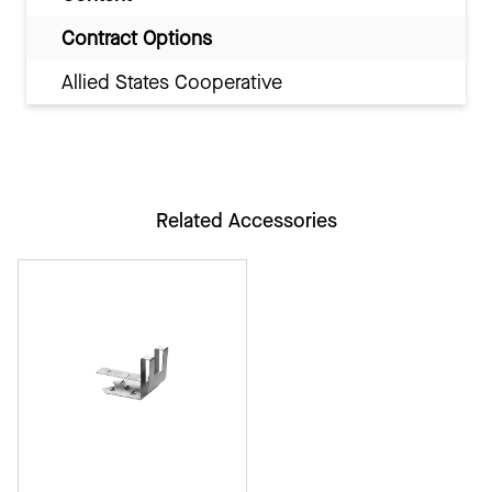
Contract Options
Allied States Cooperative
Related Accessories