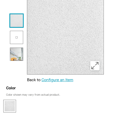
Back to
Configure an Item
Color
Color shown may vary from actual product.