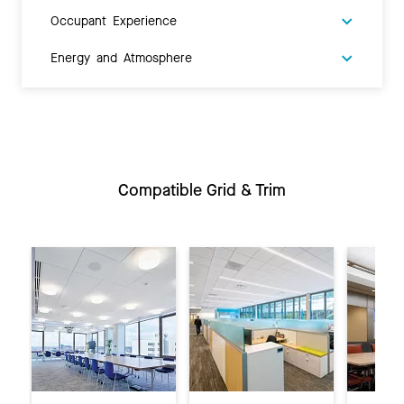
Occupant Experience
Energy and Atmosphere
Compatible Grid & Trim
Previous
Ne