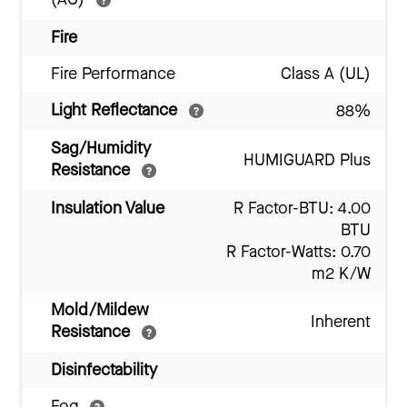
Fire
Fire Performance
Class A (UL)
Light Reflectance
88%
Sag/Humidity
HUMIGUARD Plus
Resistance
Insulation Value
R Factor-BTU: 4.00
BTU
R Factor-Watts: 0.70
m2 K/W
Mold/Mildew
Inherent
Resistance
Disinfectability
Fog