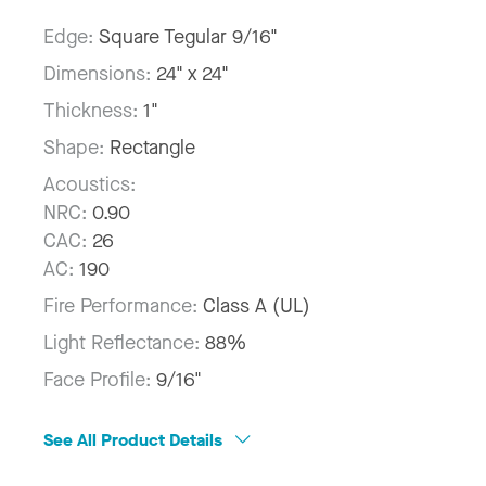
Edge:
Square Tegular 9/16"
Dimensions:
24" x 24"
Thickness:
1"
Shape:
Rectangle
Acoustics:
NRC:
0.90
CAC:
26
AC:
190
Fire Performance:
Class A (UL)
Light Reflectance:
88%
Face Profile:
9/16"
See All Product Details