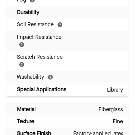
Durability
Soil Resistance
Impact Resistance
Scratch Resistance
Washability
Special Applications
Library
Material
Fiberglass
Texture
Fine
Surface Finish
Factory-applied latex