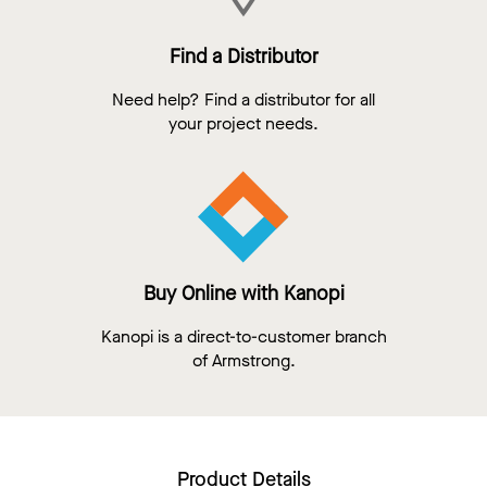
Find a Distributor
Need help? Find a distributor for all
your project needs.
Buy Online with Kanopi
Kanopi is a direct-to-customer branch
of Armstrong.
Product Details