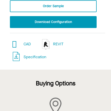
Order Sample
Download Configuration
CAD
REVIT
Specification
Buying Options