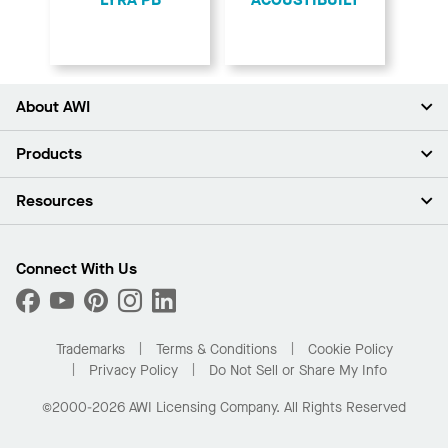
About AWI
About Us
Products
Investors
Careers
Ceilings
Resources
Press Room
Walls & Partitions
Sustainability
Suspension Systems
Find A Rep
Market Segments
Trim & Transitions
Find A Distributor
Connect With Us
What Are My Buying Options
Custom Capabilities
PROJECTWORKS
Performance
Order Samples
Project Gallery
Buy Online with Kanopi
Trademarks
Terms & Conditions
Cookie Policy
Residential Distributor Portal
Privacy Policy
Do Not Sell or Share My Info
©2000-2026 AWI Licensing Company. All Rights Reserved