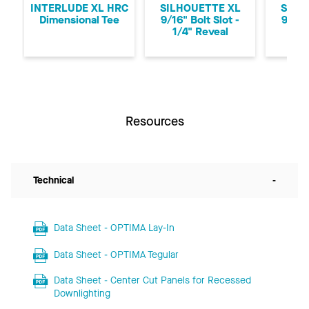
INTERLUDE XL HRC
SILHOUETTE XL
SILH
Dimensional Tee
9/16" Bolt Slot -
9/16"
1/4" Reveal
1/8
Resources
Technical
-
Data Sheet - OPTIMA Lay-In
Data Sheet - OPTIMA Tegular
Data Sheet - Center Cut Panels for Recessed
Downlighting