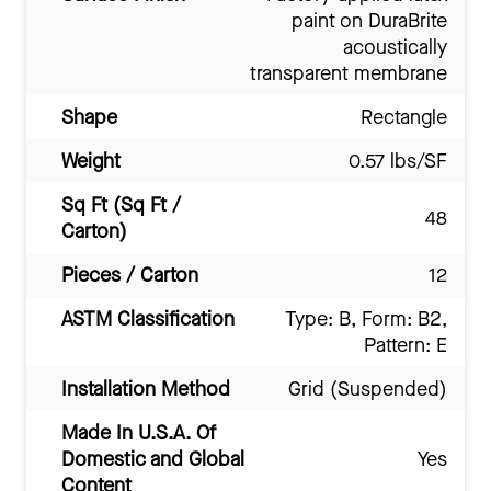
paint on DuraBrite
acoustically
transparent membrane
Shape
Rectangle
Weight
0.57 lbs/SF
Sq Ft (Sq Ft /
48
Carton)
Pieces / Carton
12
ASTM Classification
Type: B, Form: B2,
Pattern: E
Installation Method
Grid (Suspended)
Made In U.S.A. Of
Domestic and Global
Yes
Content