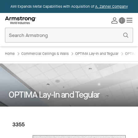
AWI Expands Metal Capabilities with Acquisition of
A. Zahner Company
Commercial
Ceilings
Home
Home
Commercial Ceilings & Walls
OPTIMA Lay-In and Tegular
OPTIMA 
OPTIMA Lay-In and Tegular
3355