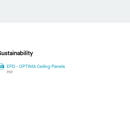
Sustainability
EPD - OPTIMA Ceiling Panels
PDF