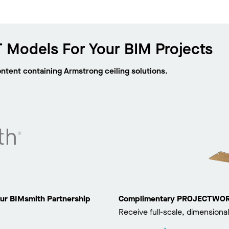
 Models For Your BIM Projects
ontent containing Armstrong ceiling solutions.
ur BIMsmith Partnership
Complimentary PROJECTWORKS
Receive full-scale, dimensional