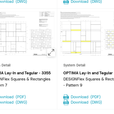
ownload
(
DWG
)
Download
(
DWG
)
 Detail
System Detail
A Lay-In and Tegular
-
3355
OPTIMA Lay-In and Tegular
NFlex Squares & Rectangles
DESIGNFlex Squares & Rect
ern 7
- Pattern 9
ownload
(
PDF
)
Download
(
PDF
)
ownload
(
DWG
)
Download
(
DWG
)