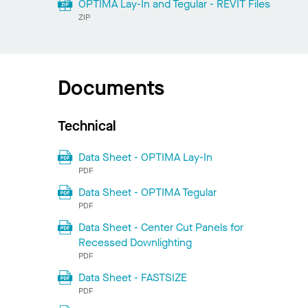
OPTIMA Lay-In and Tegular - REVIT Files
ZIP
Documents
Technical
Data Sheet - OPTIMA Lay-In
PDF
Data Sheet - OPTIMA Tegular
PDF
Data Sheet - Center Cut Panels for
Recessed Downlighting
PDF
Data Sheet - FASTSIZE
PDF