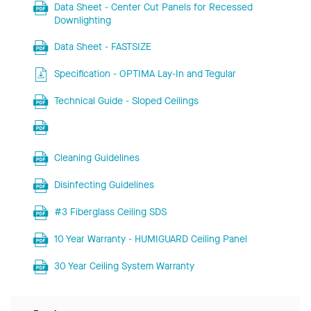
Data Sheet - Center Cut Panels for Recessed
Downlighting
Data Sheet - FASTSIZE
Specification - OPTIMA Lay-In and Tegular
Technical Guide - Sloped Ceilings
Cleaning Guidelines
Disinfecting Guidelines
#3 Fiberglass Ceiling SDS
10 Year Warranty - HUMIGUARD Ceiling Panel
30 Year Ceiling System Warranty