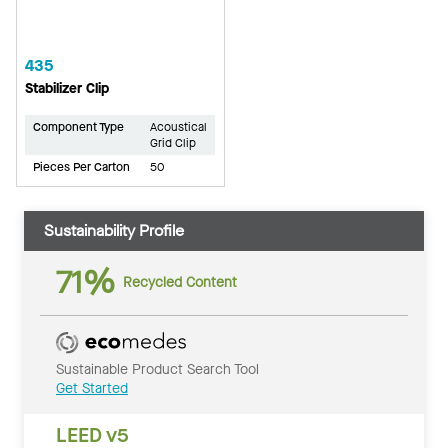
435
Stabilizer Clip
Component Type
Acoustical
Grid Clip
Pieces Per Carton
50
Sustainability Profile
71%
Recycled Content
Sustainable Product Search Tool
Get Started
LEED v5