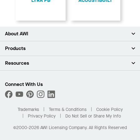
LYRA PB
ACOUSTIBUILT
About AWI
About Us
Products
Investors
Careers
Ceilings
Resources
Press Room
Walls & Partitions
Sustainability
Suspension Systems
Find A Rep
Market Segments
Trim & Transitions
Find A Distributor
Connect With Us
What Are My Buying Options
Custom Capabilities
PROJECTWORKS
Performance
Order Samples
Project Gallery
Buy Online with Kanopi
Trademarks
Terms & Conditions
Cookie Policy
Residential Distributor Portal
Privacy Policy
Do Not Sell or Share My Info
©2000-2026 AWI Licensing Company. All Rights Reserved