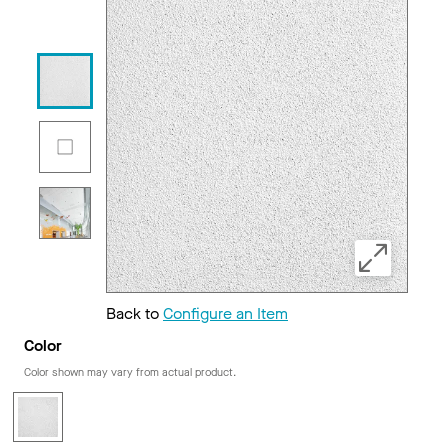
Back to
Configure an Item
Color
Color shown may vary from actual product.