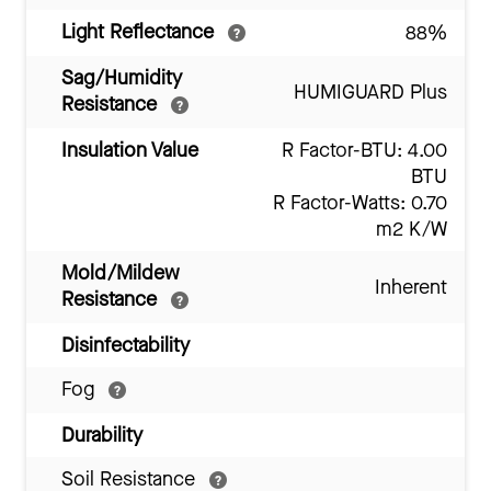
Light Reflectance
88%
Sag/Humidity
HUMIGUARD Plus
Resistance
Insulation Value
R Factor-BTU: 4.00
BTU
R Factor-Watts: 0.70
m2 K/W
Mold/Mildew
Inherent
Resistance
Disinfectability
Fog
Durability
Soil Resistance