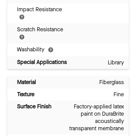
Impact Resistance
Scratch Resistance
Washability
Special Applications
Library
Material
Fiberglass
Texture
Fine
Surface Finish
Factory-applied latex
paint on DuraBrite
acoustically
transparent membrane