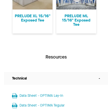
PRELUDE XL 15/16"
PRELUDE ML
Exposed Tee
15/16" Exposed
Tee
Resources
Technical
-
Data Sheet - OPTIMA Lay-In
Data Sheet - OPTIMA Tegular