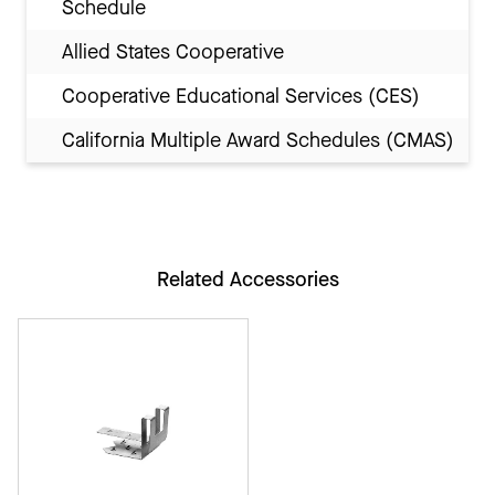
Schedule
Allied States Cooperative
Cooperative Educational Services (CES)
California Multiple Award Schedules (CMAS)
Related Accessories