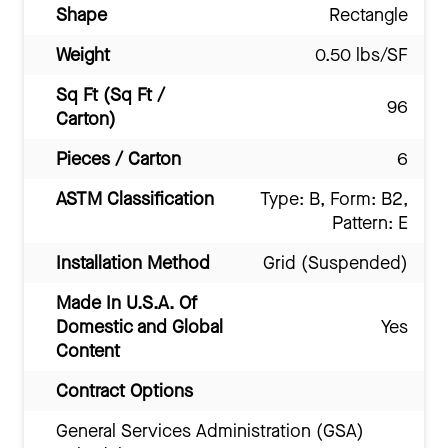
Shape
Rectangle
Weight
0.50 lbs/SF
Sq Ft (Sq Ft /
96
Carton)
Pieces / Carton
6
ASTM Classification
Type: B, Form: B2,
Pattern: E
Installation Method
Grid (Suspended)
Made In U.S.A. Of
Domestic and Global
Yes
Content
Contract Options
General Services Administration (GSA)