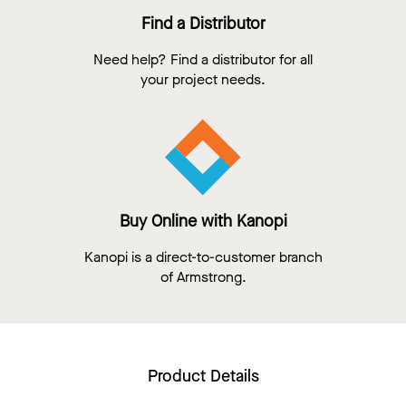
Find a Distributor
Need help? Find a distributor for all
your project needs.
Buy Online with Kanopi
Kanopi is a direct-to-customer branch
of Armstrong.
Product Details