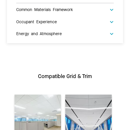
Common Materials Framework
Occupant Experience
Energy and Atmosphere
Compatible Grid & Trim