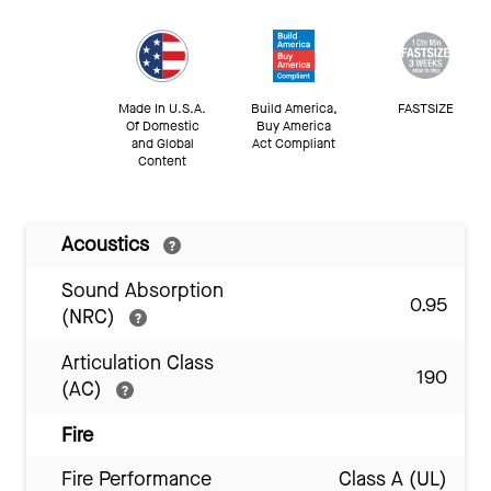
Made In U.S.A.
Build America,
FASTSIZE
Of Domestic
Buy America
and Global
Act Compliant
Content
Acoustics
Sound Absorption
0.95
(NRC)
Articulation Class
190
(AC)
Fire
Fire Performance
Class A (UL)