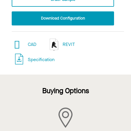
Download Configuration
CAD
REVIT
Specification
Buying Options