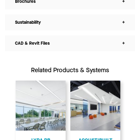
Brochures
+
Sustainability
+
CAD & Revit Files
+
Related Products & Systems