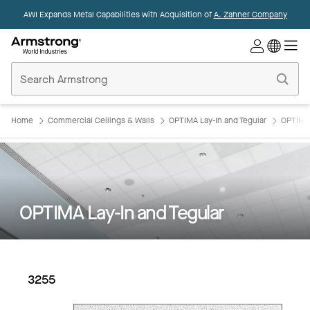
AWI Expands Metal Capabilities with Acquisition of
A. Zahner Company
Commercial
Ceilings
Home
Home
Commercial Ceilings & Walls
OPTIMA Lay-In and Tegular
OPTIMA 
OPTIMA Lay-In and Tegular
3255