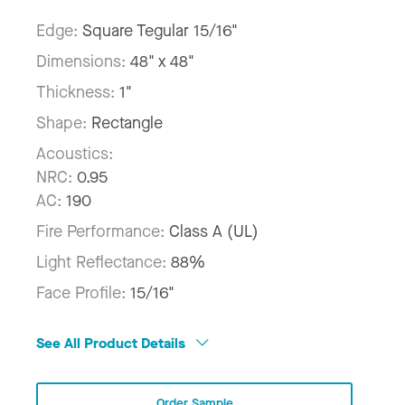
Edge:
Square Tegular 15/16"
Dimensions:
48" x 48"
Thickness:
1"
Shape:
Rectangle
Acoustics:
NRC:
0.95
AC:
190
Fire Performance:
Class A (UL)
Light Reflectance:
88%
Face Profile:
15/16"
See All Product Details
Order Sample