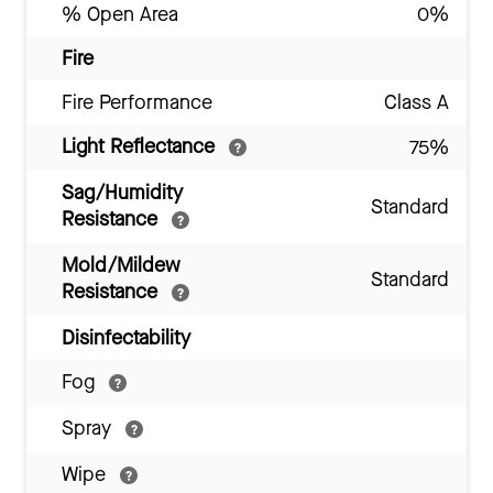
% Open Area
0%
Fire
Fire Performance
Class A
Light Reflectance
75%
Sag/Humidity
Standard
Resistance
Mold/Mildew
Standard
Resistance
Disinfectability
Fog
Spray
Wipe