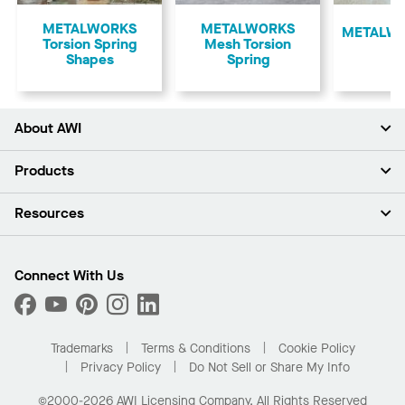
Previous
METALWORKS
METALWORKS
​METALWO
Torsion Spring
Mesh Torsion
Shapes
Spring
About AWI
About Us
Products
Investors
Careers
Ceilings
Resources
Press Room
Walls & Partitions
Sustainability
Suspension Systems
Find A Rep
Market Segments
Trim & Transitions
Find A Distributor
Connect With Us
What Are My Buying Options
Custom Capabilities
PROJECTWORKS
Performance
Order Samples
Project Gallery
Buy Online with Kanopi
Trademarks
Terms & Conditions
Cookie Policy
Residential Distributor Portal
Privacy Policy
Do Not Sell or Share My Info
©2000-2026 AWI Licensing Company. All Rights Reserved