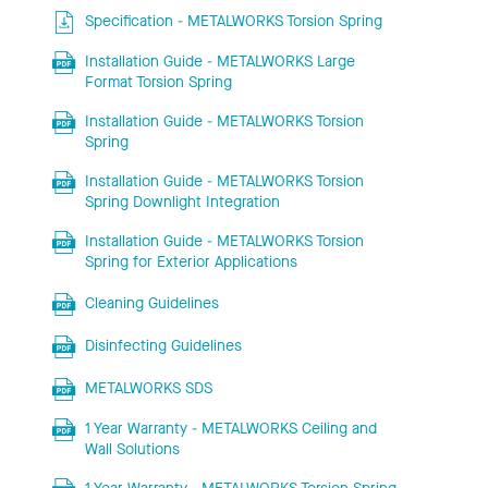
Specification - METALWORKS Torsion Spring
Installation Guide - METALWORKS Large
Format Torsion Spring
Installation Guide - METALWORKS Torsion
Spring
Installation Guide - METALWORKS Torsion
Spring Downlight Integration
Installation Guide - METALWORKS Torsion
Spring for Exterior Applications
Cleaning Guidelines
Disinfecting Guidelines
METALWORKS SDS
1 Year Warranty - METALWORKS Ceiling and
Wall Solutions