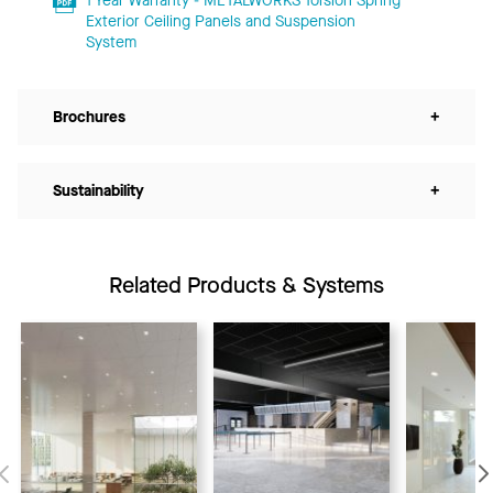
1 Year Warranty - METALWORKS Torsion Spring
Exterior Ceiling Panels and Suspension
System
Brochures
+
Sustainability
+
Related Products & Systems