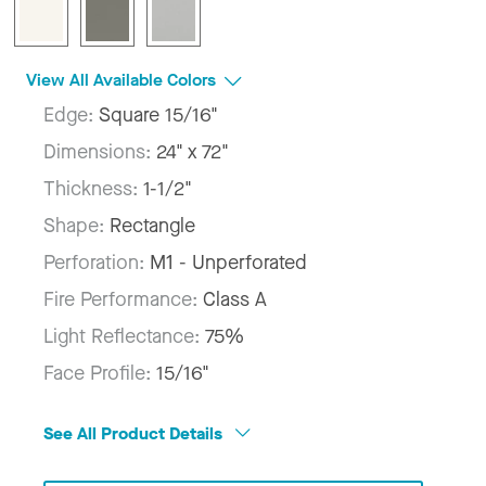
View All Available Colors
Edge:
Square 15/16"
Dimensions:
24" x 72"
Thickness:
1-1/2"
Shape:
Rectangle
Perforation:
M1 - Unperforated
Fire Performance:
Class A
Light Reflectance:
75%
Face Profile:
15/16"
See All Product Details