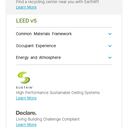
Find a recycling center near you with Earth911
Learn More
LEED v5
Common Materials Framework
Occupant Experience
Energy and Atmosphere
High Performance Sustainable Ceiling Systems
Learn More
Living Building Challenge Compliant
Learn More