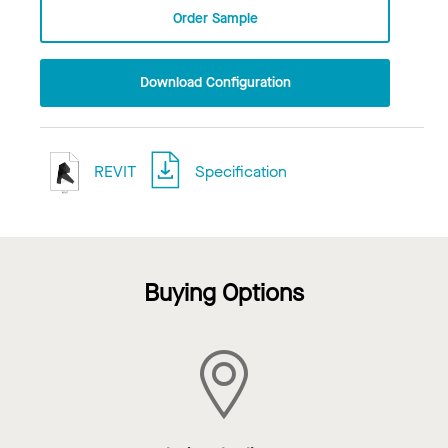
Order Sample
Download Configuration
REVIT
Specification
Buying Options