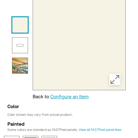
Back to
Configure an Item
Color
Color shown may vary from actual product.
Painted
Some colors are standard as FASTPeel panels.
View all FASTPeel panel lines