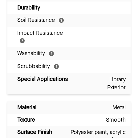
Durability
Soil Resistance
Impact Resistance
Washability
Scrubbability
Special Applications
Library
Exterior
Material
Metal
Texture
Smooth
Surface Finish
Polyester paint, acrylic