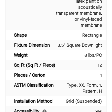
latex paint on
acoustically
transparent membrane,
or vinyl-faced
membrane
Shape
Rectangle
Fixture Dimension
3.5" Square Downlight
Weight
8 lbs/PC
Sq Ft (Sq Ft / Piece)
12
Pieces / Carton
1
ASTM Classification
Type: XX, Form: 1,
Pattern: H
Installation Method
Grid (Suspended)
Accessibility
Yes