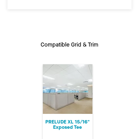
Compatible Grid & Trim
PRELUDE XL 15/16"
Exposed Tee