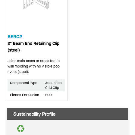
BERC2
2" Beam End Retaining Clip
(steel)
Joins main beam or cross tee to
wall molding with no visible pop
rivets (steel).
Component Type
Acoustical
Grid Clip
Pieces Per Carton
200
Sustainability Profile