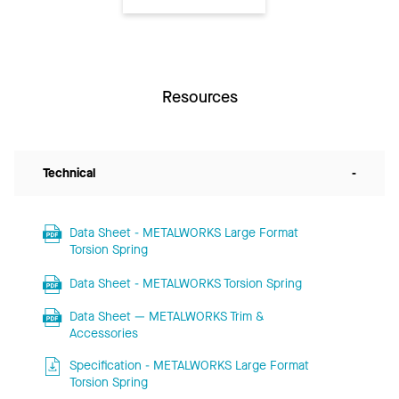
Resources
Technical
-
Data Sheet - METALWORKS Large Format
Torsion Spring
Data Sheet - METALWORKS Torsion Spring
Data Sheet — METALWORKS Trim &
Accessories
Specification - METALWORKS Large Format
Torsion Spring