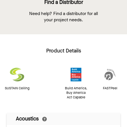
Find a Distributor
Need help? Find a distributor for all
your project needs.
Product Details
SUSTAIN Ceiling
Build America,
FASTPeel
Buy America
Act Capable
Acoustics