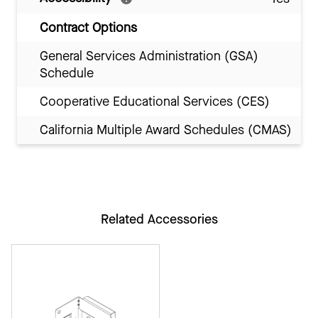
Contract Options
General Services Administration (GSA)
Schedule
Cooperative Educational Services (CES)
California Multiple Award Schedules (CMAS)
Related Accessories