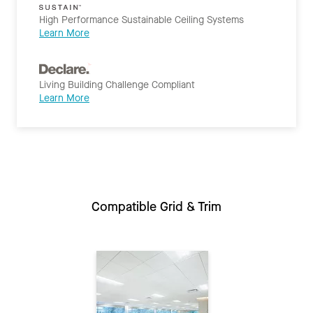
High Performance Sustainable Ceiling Systems
Learn More
Living Building Challenge Compliant
Learn More
Compatible Grid & Trim