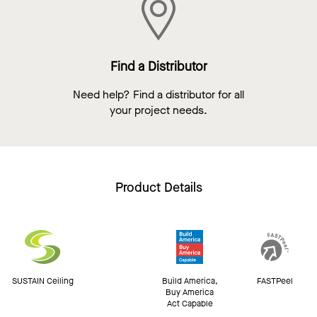
Find a Distributor
Need help? Find a distributor for all
your project needs.
Product Details
SUSTAIN Ceiling
Build America,
FASTPeel
Buy America
Act Capable