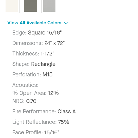
View All Available Colors
Edge:
Square 15/16"
Dimensions:
24" x 72"
Thickness:
1-1/2"
Shape:
Rectangle
Perforation:
M15
Acoustics:
% Open Area:
12%
NRC:
0.70
Fire Performance:
Class A
Light Reflectance:
75%
Face Profile:
15/16"