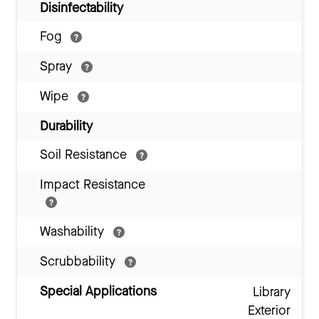
Disinfectability
Fog
Spray
Wipe
Durability
Soil Resistance
Impact Resistance
Washability
Scrubbability
Special Applications
Library
Exterior