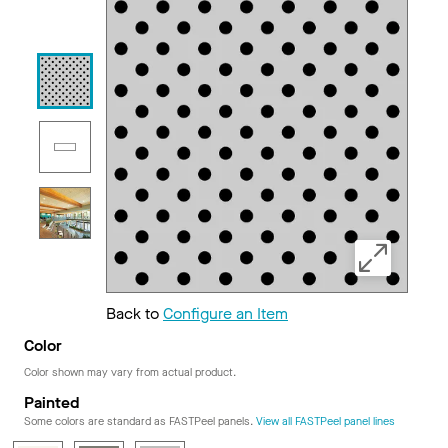
Back to
Configure an Item
Color
Color shown may vary from actual product.
Painted
Some colors are standard as FASTPeel panels.
View all FASTPeel panel lines