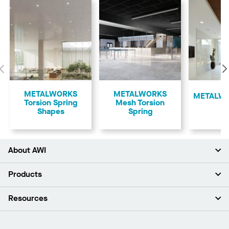
Previous
METALWORKS
METALWORKS
​METALWO
Torsion Spring
Mesh Torsion
Shapes
Spring
About AWI
About Us
Products
Investors
Careers
Ceilings
Resources
Press Room
Walls & Partitions
Sustainability
Suspension Systems
Find A Rep
Market Segments
Trim & Transitions