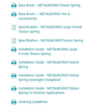
Data Sheet - METALWORKS Torsion Spring
Data Sheet — METALWORKS Trim &
Accessories
Specification - METALWORKS Large Format
Torsion Spring
Specification - METALWORKS Torsion Spring
Installation Guide - METALWORKS Large
Format Torsion Spring
Installation Guide - METALWORKS Torsion
Spring
Installation Guide - METALWORKS Torsion
Spring Downlight Integration
Installation Guide - METALWORKS Torsion
Spring for Exterior Applications
Cleaning Guidelines