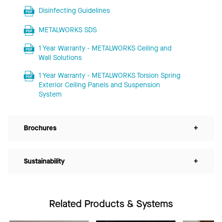
Disinfecting Guidelines
METALWORKS SDS
1 Year Warranty - METALWORKS Ceiling and
Wall Solutions
1 Year Warranty - METALWORKS Torsion Spring
Exterior Ceiling Panels and Suspension
System
Brochures
+
Sustainability
+
Related Products & Systems