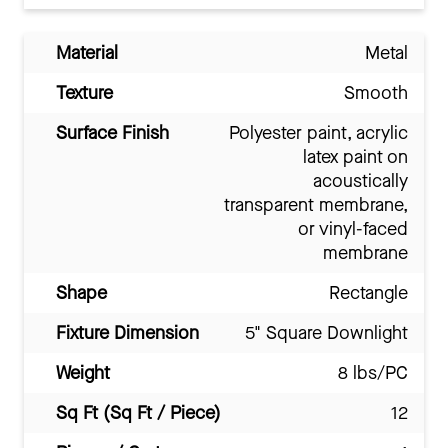
Material
Metal
Texture
Smooth
Surface Finish
Polyester paint, acrylic
latex paint on
acoustically
transparent membrane,
or vinyl-faced
membrane
Shape
Rectangle
Fixture Dimension
5" Square Downlight
Weight
8 lbs/PC
Sq Ft (Sq Ft / Piece)
12