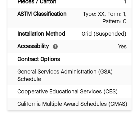
Pieces / Carton
1
ASTM Classification
Type: XX, Form: 1,
Pattern: C
Installation Method
Grid (Suspended)
Accessibility
Yes
Contract Options
General Services Administration (GSA)
Schedule
Cooperative Educational Services (CES)
California Multiple Award Schedules (CMAS)