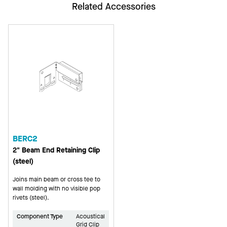
Related Accessories
BERC2
2" Beam End Retaining Clip
(steel)
Joins main beam or cross tee to
wall molding with no visible pop
rivets (steel).
Component Type
Acoustical
Grid Clip