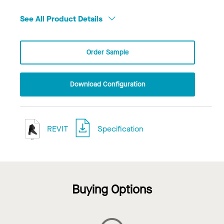
See All Product Details
Order Sample
Download Configuration
REVIT
Specification
Buying Options