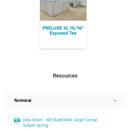
PRELUDE XL 15/16"
Exposed Tee
Resources
Technical
-
Data Sheet - METALWORKS Large Format
Torsion Spring