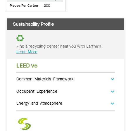
Pieces Per Carton
200
Sustainability Profile
Find a recycling center near you with Earth911
Learn More
LEED v5
Common Materials Framework
Occupant Experience
Energy and Atmosphere