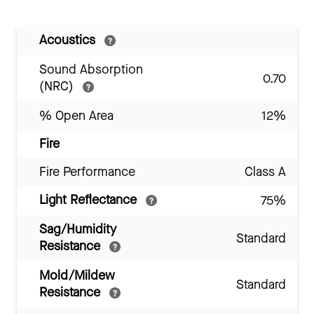
Acoustics
Sound Absorption
0.70
(NRC)
% Open Area
12%
Fire
Fire Performance
Class A
Light Reflectance
75%
Sag/Humidity
Standard
Resistance
Mold/Mildew
Standard
Resistance