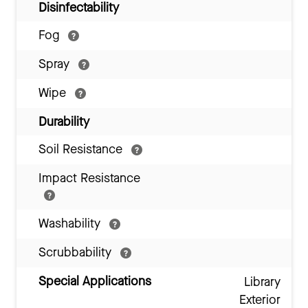
Disinfectability
Fog
Spray
Wipe
Durability
Soil Resistance
Impact Resistance
Washability
Scrubbability
Special Applications
Library
Exterior