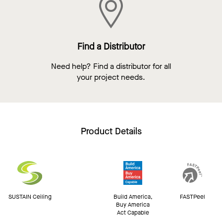
Find a Distributor
Need help? Find a distributor for all
your project needs.
Product Details
SUSTAIN Ceiling
Build America,
FASTPeel
Buy America
Act Capable