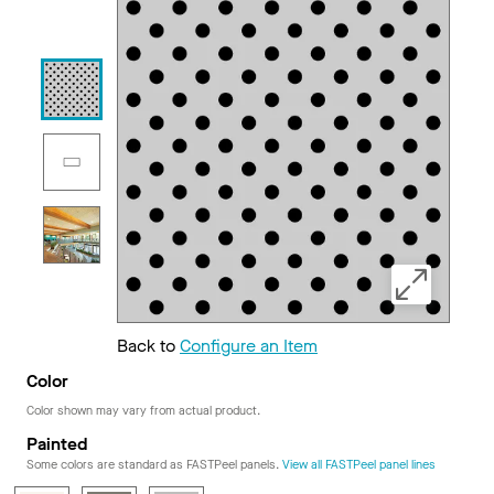
Back to
Configure an Item
Color
Color shown may vary from actual product.
Painted
Some colors are standard as FASTPeel panels.
View all FASTPeel panel lines