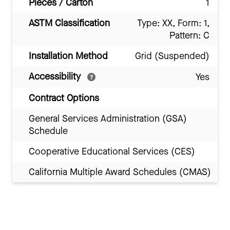
Pieces / Carton
1
ASTM Classification
Type: XX, Form: 1,
Pattern: C
Installation Method
Grid (Suspended)
Accessibility
Yes
Contract Options
General Services Administration (GSA)
Schedule
Cooperative Educational Services (CES)
California Multiple Award Schedules (CMAS)