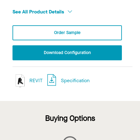
See All Product Details
Order Sample
Download Configuration
REVIT
Specification
Buying Options