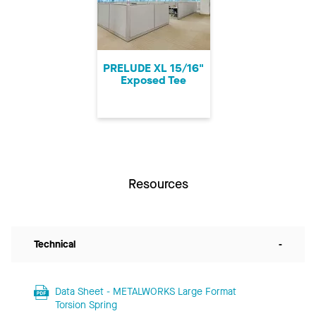
PRELUDE XL 15/16"
Exposed Tee
Resources
Technical
-
Data Sheet - METALWORKS Large Format
Torsion Spring