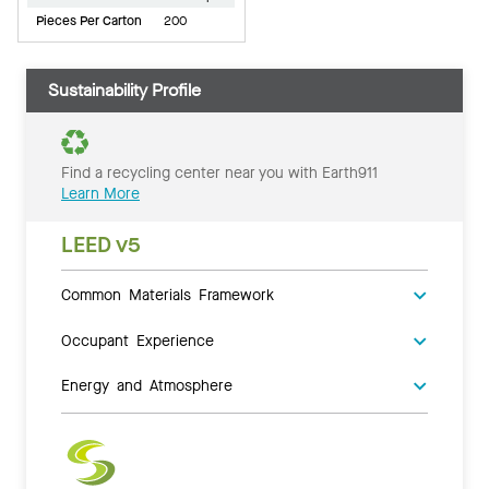
Pieces Per Carton
200
Sustainability Profile
Find a recycling center near you with Earth911
Learn More
LEED v5
Common Materials Framework
Occupant Experience
Energy and Atmosphere