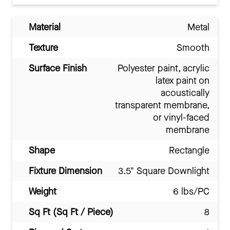
Material
Metal
Texture
Smooth
Surface Finish
Polyester paint, acrylic
latex paint on
acoustically
transparent membrane,
or vinyl-faced
membrane
Shape
Rectangle
Fixture Dimension
3.5" Square Downlight
Weight
6 lbs/PC
Sq Ft (Sq Ft / Piece)
8