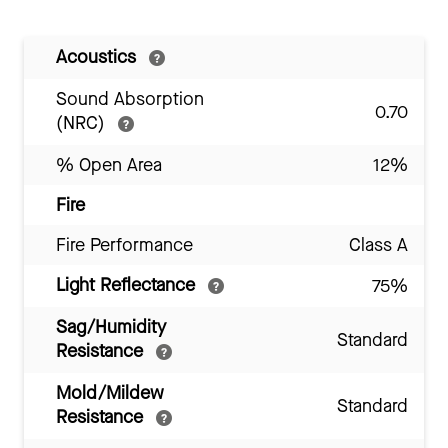
Acoustics
Sound Absorption
0.70
(NRC)
% Open Area
12%
Fire
Fire Performance
Class A
Light Reflectance
75%
Sag/Humidity
Standard
Resistance
Mold/Mildew
Standard
Resistance