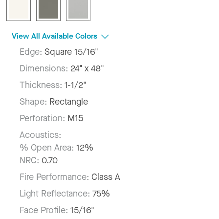
View All Available Colors
Edge:
Square 15/16"
Dimensions:
24" x 48"
Thickness:
1-1/2"
Shape:
Rectangle
Perforation:
M15
Acoustics:
% Open Area:
12%
NRC:
0.70
Fire Performance:
Class A
Light Reflectance:
75%
Face Profile:
15/16"