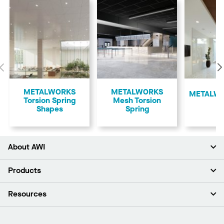
Previous
METALWORKS
METALWORKS
​METALWO
Torsion Spring
Mesh Torsion
Shapes
Spring
About AWI
About Us
Products
Investors
Careers
Ceilings
Resources
Press Room
Walls & Partitions
Sustainability
Suspension Systems
Find A Rep
Market Segments
Trim & Transitions