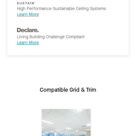
High Performance Sustainable Ceiling Systems
Learn More
Living Building Challenge Compliant
Learn More
Compatible Grid & Trim