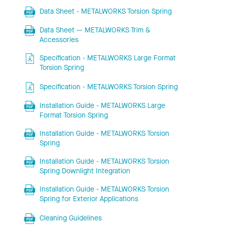
Data Sheet - METALWORKS Torsion Spring
Data Sheet — METALWORKS Trim &
Accessories
Specification - METALWORKS Large Format
Torsion Spring
Specification - METALWORKS Torsion Spring
Installation Guide - METALWORKS Large
Format Torsion Spring
Installation Guide - METALWORKS Torsion
Spring
Installation Guide - METALWORKS Torsion
Spring Downlight Integration
Installation Guide - METALWORKS Torsion
Spring for Exterior Applications
Cleaning Guidelines