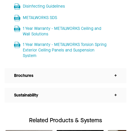
Disinfecting Guidelines
METALWORKS SDS
1 Year Warranty - METALWORKS Ceiling and
Wall Solutions
1 Year Warranty - METALWORKS Torsion Spring
Exterior Ceiling Panels and Suspension
System
Brochures
+
Sustainability
+
Related Products & Systems