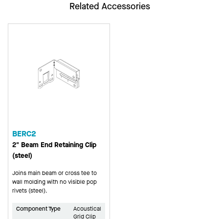
Related Accessories
BERC2
2" Beam End Retaining Clip
(steel)
Joins main beam or cross tee to
wall molding with no visible pop
rivets (steel).
Component Type
Acoustical
Grid Clip