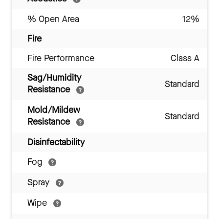
% Open Area
12%
Fire
Fire Performance
Class A
Sag/Humidity
Standard
Resistance
Mold/Mildew
Standard
Resistance
Disinfectability
Fog
Spray
Wipe