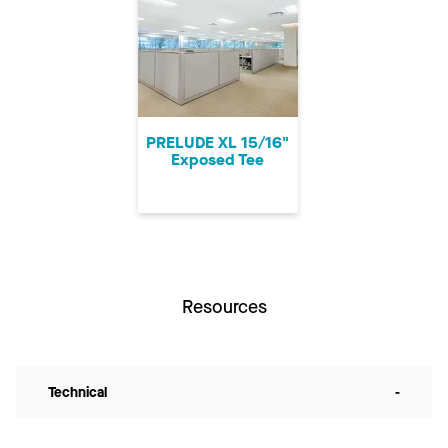
PRELUDE XL 15/16"
Exposed Tee
Resources
Technical
-