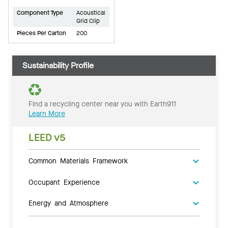
Component Type
Acoustical
Grid Clip
Pieces Per Carton
200
Sustainability Profile
Find a recycling center near you with Earth911
Learn More
LEED v5
Common Materials Framework
Occupant Experience
Energy and Atmosphere