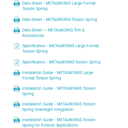
Data Sheet - METALWORKS Large Format
Torsion Spring
Data Sheet - METALWORKS Torsion Spring
Data Sheet — METALWORKS Trim &
Accessories
Specification - METALWORKS Large Format
Torsion Spring
Specification - METALWORKS Torsion Spring
Installation Guide - METALWORKS Large
Format Torsion Spring
Installation Guide - METALWORKS Torsion
Spring
Installation Guide - METALWORKS Torsion
Spring Downlight Integration
Installation Guide - METALWORKS Torsion
Spring for Exterior Applications