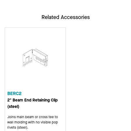
Related Accessories
BERC2
2" Beam End Retaining Clip
(steel)
Joins main beam or cross tee to
wall molding with no visible pop
rivets (steel).