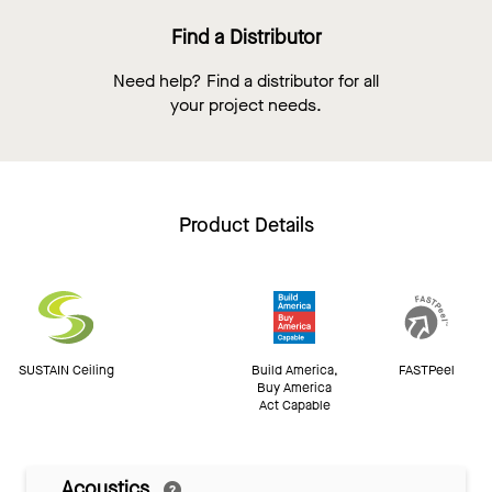
Find a Distributor
Need help? Find a distributor for all
your project needs.
Product Details
SUSTAIN Ceiling
Build America,
FASTPeel
Buy America
Act Capable
Acoustics