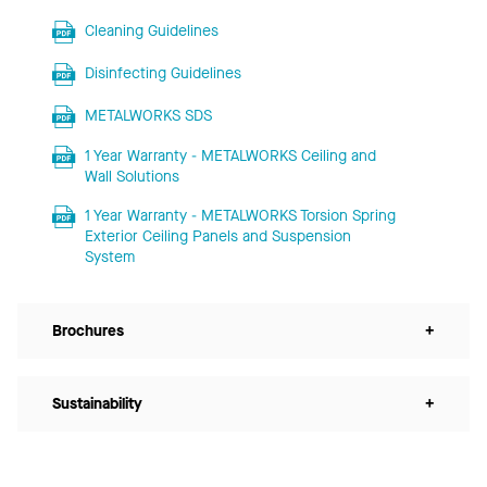
Cleaning Guidelines
Disinfecting Guidelines
METALWORKS SDS
1 Year Warranty - METALWORKS Ceiling and
Wall Solutions
1 Year Warranty - METALWORKS Torsion Spring
Exterior Ceiling Panels and Suspension
System
Brochures
+
Sustainability
+