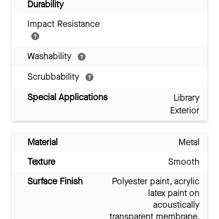
Durability
Impact Resistance
Washability
Scrubbability
Special Applications
Library
Exterior
Material
Metal
Texture
Smooth
Surface Finish
Polyester paint, acrylic
latex paint on
acoustically
transparent membrane,