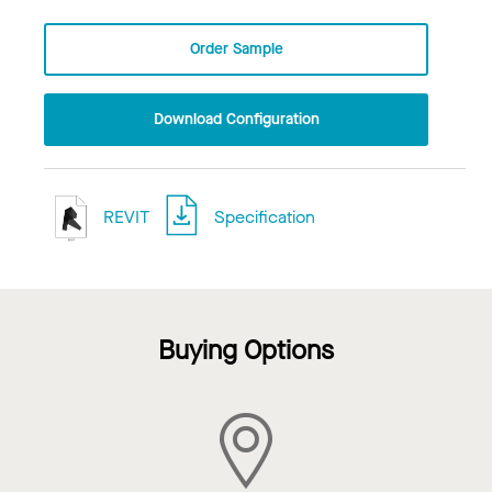
Order Sample
Download Configuration
REVIT
Specification
Buying Options