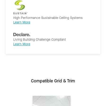
High Performance Sustainable Ceiling Systems
Learn More
Living Building Challenge Compliant
Learn More
Compatible Grid & Trim