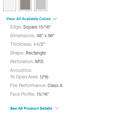
View All Available Colors
Edge:
Square 15/16"
Dimensions:
48" x 96"
Thickness:
1-1/2"
Shape:
Rectangle
Perforation:
M15
Acoustics:
% Open Area:
12%
Fire Performance:
Class A
Face Profile:
15/16"
See All Product Details