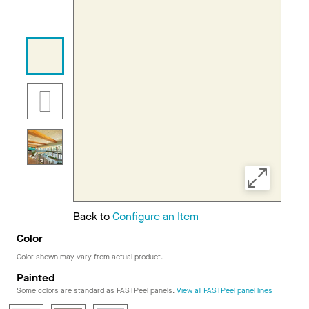
Back to
Configure an Item
Color
Color shown may vary from actual product.
Painted
Some colors are standard as FASTPeel panels.
View all FASTPeel panel lines