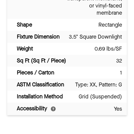
or vinyl-faced
membrane
Shape
Rectangle
Fixture Dimension
3.5" Square Downlight
Weight
0.69 lbs/SF
Sq Ft (Sq Ft / Piece)
32
Pieces / Carton
1
ASTM Classification
Type: XX, Pattern: G
Installation Method
Grid (Suspended)
Accessibility
Yes