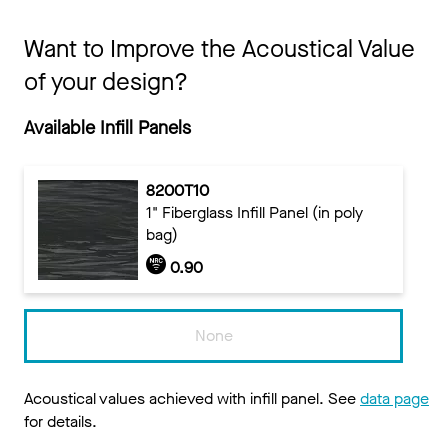
Want to Improve the Acoustical Value
of your design?
Available Infill Panels
8200T10
1" Fiberglass Infill Panel (in poly
bag)
0.90
None
Acoustical values achieved with infill panel. See
data page
for details.