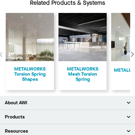
Related Products & Systems
Previous
METALWORKS
METALWORKS
​METALWO
Torsion Spring
Mesh Torsion
Shapes
Spring
About AWI
About Us
Products
Investors
Careers
Ceilings
Resources
Press Room
Walls & Partitions