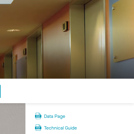
Data Page
Technical Guide