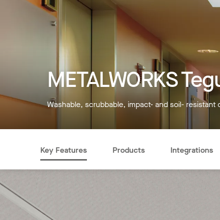
METALWORKS Tegu
Washable, scrubbable, impact- and soil- resistant 
Key Features
Products
Integrations