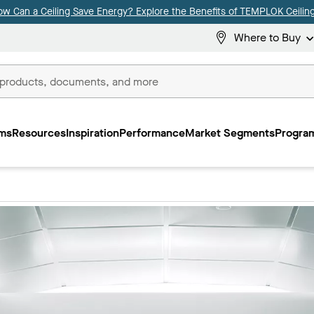
ow Can a Ceiling Save Energy? Explore the Benefits of TEMPLOK Ceiling
Where to Buy
ms
Resources
Inspiration
Performance
Market Segments
Program