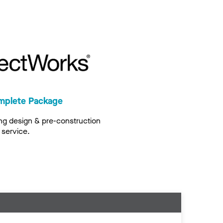
mplete Package
ng design & pre-construction
service.