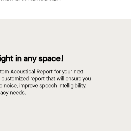
ight in any space!
om Acoustical Report for your next
, customized report that will ensure you
e noise, improve speech intelligibility,
vacy needs.