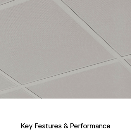
Key Features & Performance