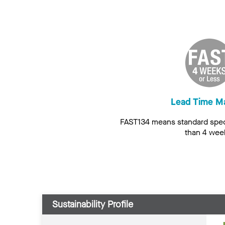
Lead Time M
FAST134 means standard speci
than 4 wee
Sustainability Profile