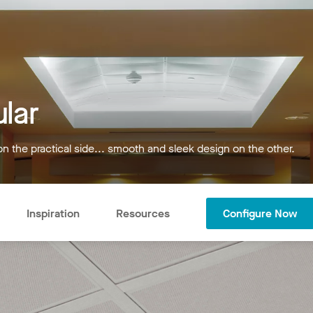
lar
on the practical side... smooth and sleek design on the other.
Inspiration
Resources
Configure Now