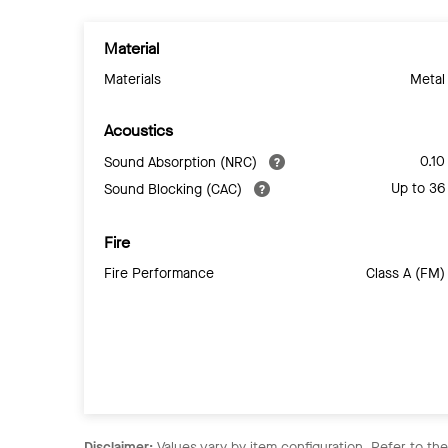
Material
Materials
Metal
Acoustics
0.10
Sound Absorption (NRC)
Up to 36
Sound Blocking (CAC)
Fire
Fire Performance
Class A (FM)
Disclaimer:
Values vary by item configuration. Refer to th