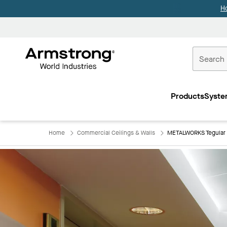
H
Commercial
Ceilings
Products
Syste
Home
Home
Commercial Ceilings & Walls
METALWORKS Tegular