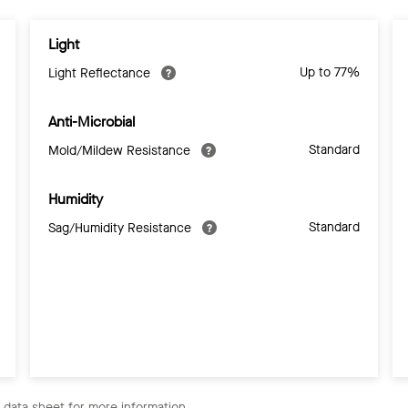
Light
Up to 77%
Light Reflectance
Anti-Microbial
Standard
Mold/Mildew Resistance
Humidity
Standard
Sag/Humidity Resistance
e data sheet for more information.