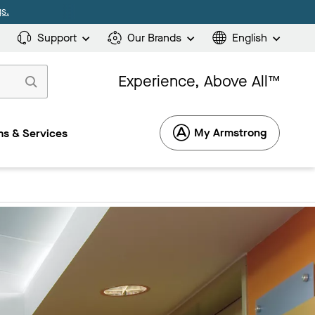
s.
Support
Our Brands
English
Experience, Above All™
My Armstrong
s & Services