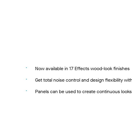
Now available in 17 Effects wood-look finishes
Get total noise control and design flexibility
Panels can be used to create continuous looks