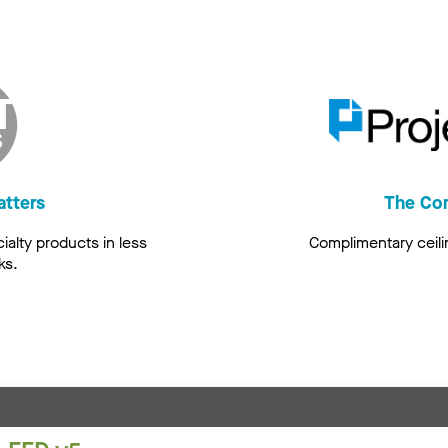
atters
The Co
alty products in less
Complimentary ceili
ks.