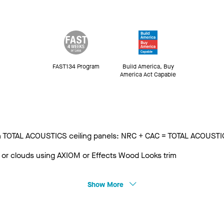
FAST134 Program
Build America, Buy
America Act Capable
 with TOTAL ACOUSTICS ceiling panels: NRC + CAC = TOTAL ACOUST
 or clouds using AXIOM or Effects Wood Looks trim
Show More