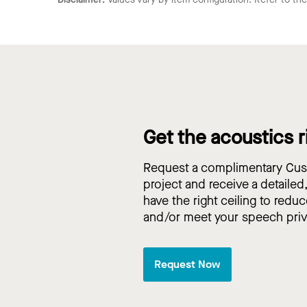
Get the acoustics r
Request a complimentary Cust
project and receive a detailed
have the right ceiling to reduc
and/or meet your speech pri
Request Now