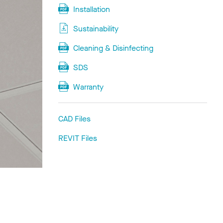
Installation
Sustainability
Cleaning & Disinfecting
SDS
Warranty
CAD Files
REVIT Files