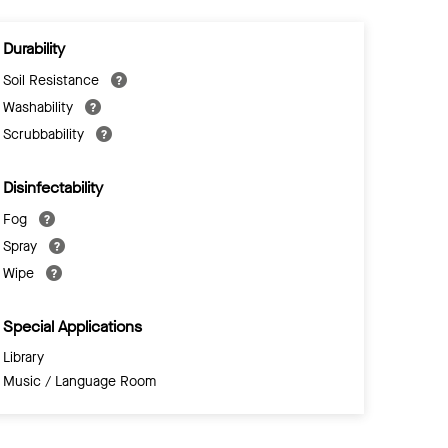
Durability
Soil Resistance
Washability
Scrubbability
Disinfectability
Fog
Spray
Wipe
Special Applications
Library
Music / Language Room