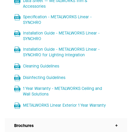
Data Sheet — METALWORKS Trim &
Accessories
Specification - METALWORKS Linear -
SYNCHRO
Installation Guide - METALWORKS Linear -
SYNCHRO
Installation Guide - METALWORKS Linear -
SYNCHRO for Lighting Integration
Cleaning Guidelines
Disinfecting Guidelines
1 Year Warranty - METALWORKS Ceiling and
Wall Solutions
METALWORKS Linear Exterior 1 Year Warranty
Brochures
+