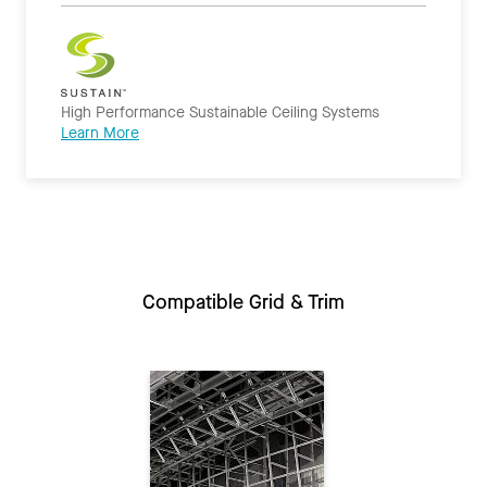
High Performance Sustainable Ceiling Systems
Learn More
Compatible Grid & Trim