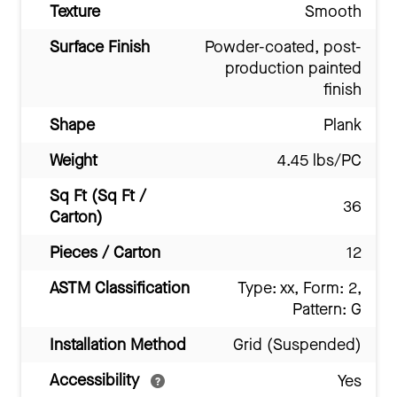
Texture
Smooth
Surface Finish
Powder-coated, post-
production painted
finish
Shape
Plank
Weight
4.45 lbs/PC
Sq Ft (Sq Ft /
36
Carton)
Pieces / Carton
12
ASTM Classification
Type: xx, Form: 2,
Pattern: G
Installation Method
Grid (Suspended)
Accessibility
Yes