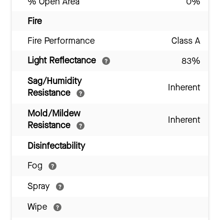
% Open Area
0%
Fire
Fire Performance
Class A
Light Reflectance
83%
Sag/Humidity
Inherent
Resistance
Mold/Mildew
Inherent
Resistance
Disinfectability
Fog
Spray
Wipe