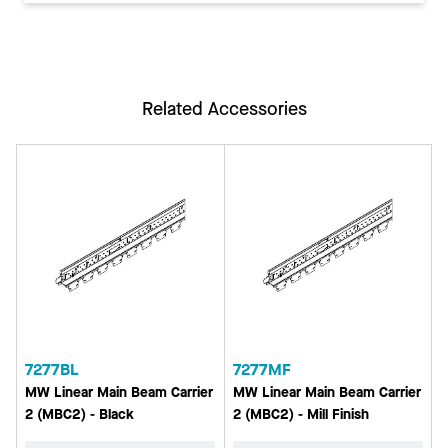
Related Accessories
7277BL
7277MF
MW Linear Main Beam Carrier
MW Linear Main Beam Carrier
2 (MBC2) - Black
2 (MBC2) - Mill Finish