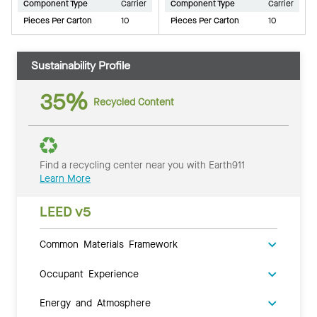
Component Type
Carrier
Component Type
Carrier
Pieces Per Carton
10
Pieces Per Carton
10
Sustainability Profile
35%
Recycled Content
Find a recycling center near you with Earth911
Learn More
LEED v5
Common Materials Framework
Occupant Experience
Energy and Atmosphere