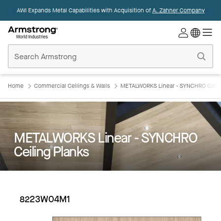
AWI Expands Metal Capabilities with Acquisition of
A. Zahner Company
Commercial
Ceilings
Home
Home
Commercial Ceilings & Walls
METALWORKS Linear - SYNCHRO Ceilin
METALWORKS Linear - SYNCHRO
Ceiling Planks
8223W04M1