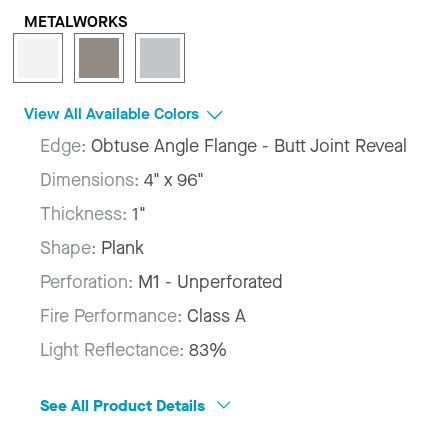
METALWORKS
View All Available Colors
Edge:
Obtuse Angle Flange - Butt Joint Reveal
Dimensions:
4" x 96"
Thickness:
1"
Shape:
Plank
Perforation:
M1 - Unperforated
Fire Performance:
Class A
Light Reflectance:
83%
See All Product Details