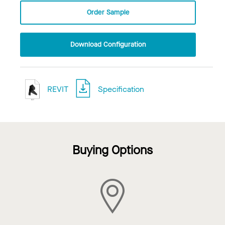
Order Sample
Download Configuration
REVIT
Specification
Buying Options