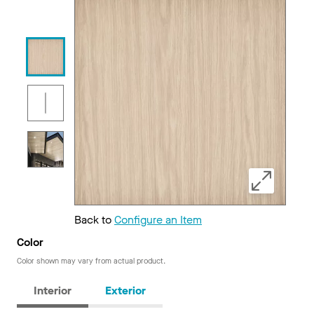
Back to
Configure an Item
Color
Color shown may vary from actual product.
Interior
Exterior