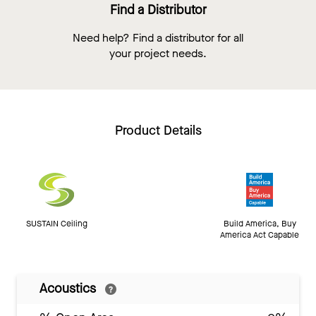
Find a Distributor
Need help? Find a distributor for all
your project needs.
Product Details
SUSTAIN Ceiling
Build America, Buy
America Act Capable
Acoustics