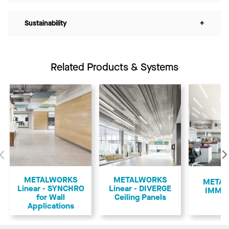
Sustainability
+
Related Products & Systems
Previous
METALWORKS
METALWORKS
​META
Linear - SYNCHRO
Linear - DIVERGE
IMMIX
for Wall
Ceiling Panels
Applications