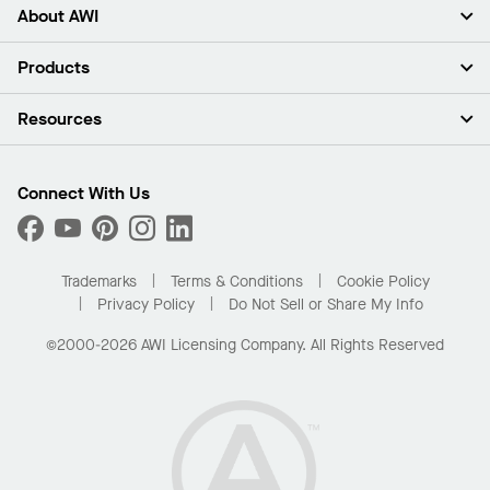
About AWI
About Us
Products
Investors
Careers
Ceilings
Resources
Press Room
Walls & Partitions
Sustainability
Suspension Systems
Find A Rep
Market Segments
Trim & Transitions
Find A Distributor
Connect With Us
What Are My Buying Options
Custom Capabilities
PROJECTWORKS
Performance
Order Samples
Project Gallery
Buy Online with Kanopi
Trademarks
Terms & Conditions
Cookie Policy
Residential Distributor Portal
Privacy Policy
Do Not Sell or Share My Info
©2000-2026 AWI Licensing Company. All Rights Reserved