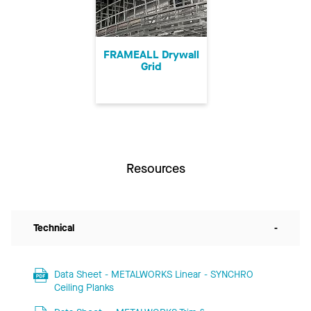
FRAMEALL Drywall
Grid
Resources
Technical
-
Data Sheet - METALWORKS Linear - SYNCHRO
Ceiling Planks