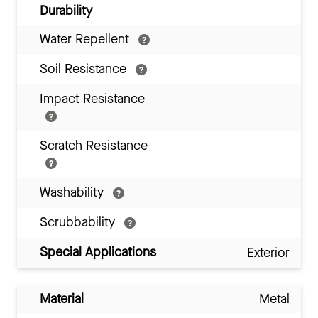
Durability
Water Repellent
Soil Resistance
Impact Resistance
Scratch Resistance
Washability
Scrubbability
Special Applications
Exterior
Material
Metal