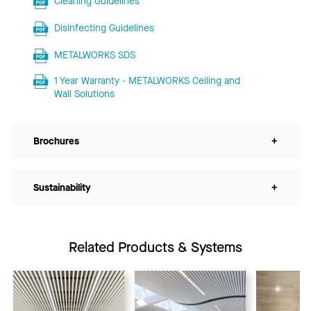
Cleaning Guidelines
Disinfecting Guidelines
METALWORKS SDS
1 Year Warranty - METALWORKS Ceiling and
Wall Solutions
Brochures
+
Sustainability
+
Related Products & Systems