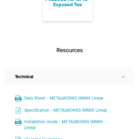
Exposed Tee
Resources
Technical
-
Data Sheet - METALWORKS IMMIX Linear
Specification - METALWORKS IMMIX Linear
Installation Guide - METALWORKS IMMIX
Linear