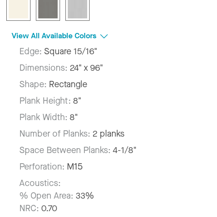
View All Available Colors
Edge:
Square 15/16"
Dimensions:
24" x 96"
Shape:
Rectangle
Plank Height:
8"
Plank Width:
8"
Number of Planks:
2 planks
Space Between Planks:
4-1/8"
Perforation:
M15
Acoustics:
% Open Area:
33%
NRC:
0.70