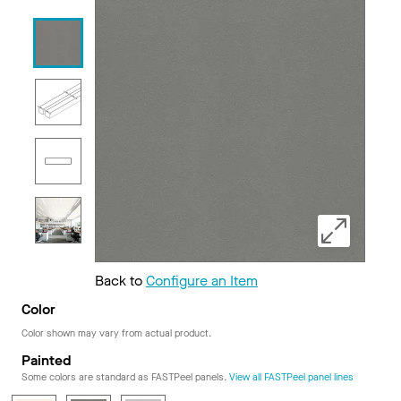
Back to
Configure an Item
Color
Color shown may vary from actual product.
Painted
Some colors are standard as FASTPeel panels.
View all FASTPeel panel lines