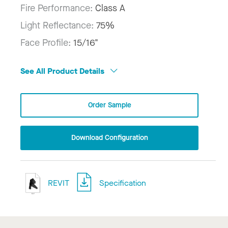
Fire Performance:
Class A
Light Reflectance:
75%
Face Profile:
15/16"
See All Product Details
Order Sample
Download Configuration
REVIT
Specification