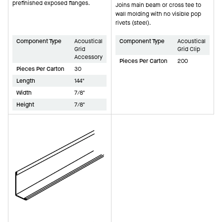
prefinished exposed flanges.
Joins main beam or cross tee to
wall molding with no visible pop
rivets (steel).
Component Type
Acoustical
Component Type
Acoustical
Grid
Grid Clip
Accessory
Pieces Per Carton
200
Pieces Per Carton
30
Length
144"
Width
7/8"
Height
7/8"