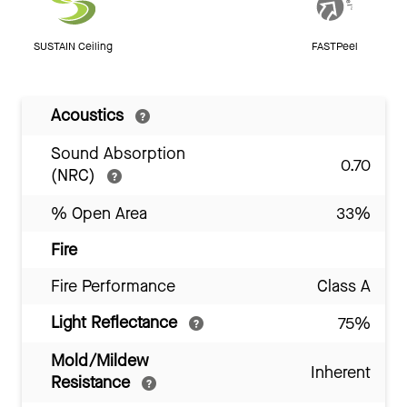
SUSTAIN Ceiling
FASTPeel
Acoustics
Sound Absorption
0.70
(NRC)
% Open Area
33%
Fire
Fire Performance
Class A
Light Reflectance
75%
Mold/Mildew
Inherent
Resistance