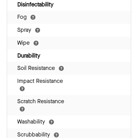
Disinfectability
Fog
Spray
Wipe
Durability
Soil Resistance
Impact Resistance
Scratch Resistance
Washability
Scrubbability