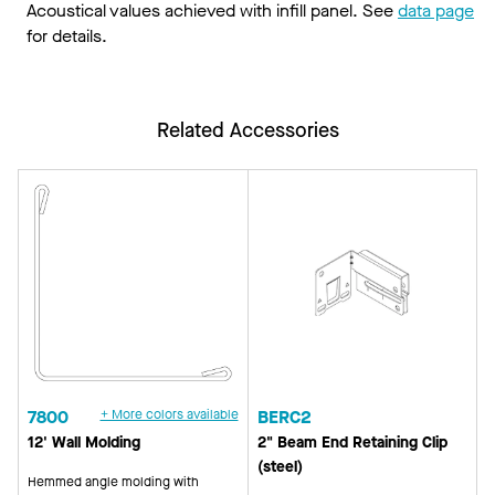
Acoustical values achieved with infill panel. See
data page
for details.
Related Accessories
7800
+ More colors available
BERC2
12' Wall Molding
2" Beam End Retaining Clip
(steel)
Hemmed angle molding with