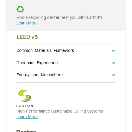
Find a recycling center near you with Earth911
Learn More
LEED v5
Common Materials Framework
Occupant Experience
Energy and Atmosphere
High Performance Sustainable Ceiling Systems
Learn More