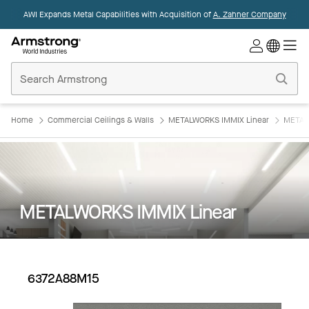
AWI Expands Metal Capabilities with Acquisition of
A. Zahner Company
Commercial
Ceilings
Home
Home
Commercial Ceilings & Walls
METALWORKS IMMIX Linear
METAL
METALWORKS IMMIX Linear
6372A88M15