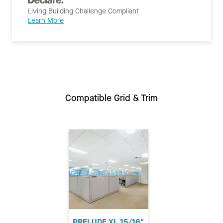
Living Building Challenge Compliant
Learn More
Compatible Grid & Trim
PRELUDE XL 15/16"