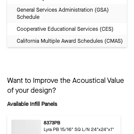
General Services Administration (GSA)
Schedule
Cooperative Educational Services (CES)
California Multiple Award Schedules (CMAS)
Want to Improve the Acoustical Value
of your design?
Available Infill Panels
8373PB
Lyra PB 15/16" SQ L/N 24"x24"x1"