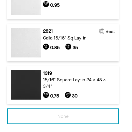
0.95
2821
Best
Calla 15/16" Sq Lay-in
0.85
35
1319
15/16" Square Lay-in 24 x 48 x
3/4"
0.75
30
None