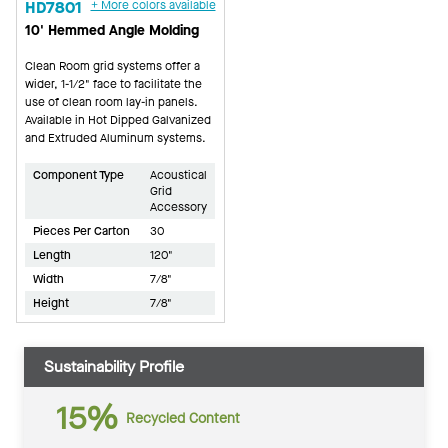
HD7801
+ More colors available
10' Hemmed Angle Molding
Clean Room grid systems offer a
wider, 1-1/2" face to facilitate the
use of clean room lay-in panels.
Available in Hot Dipped Galvanized
and Extruded Aluminum systems.
Component Type
Acoustical
Grid
Accessory
Pieces Per Carton
30
Length
120"
Width
7/8"
Height
7/8"
Sustainability Profile
15%
Recycled Content