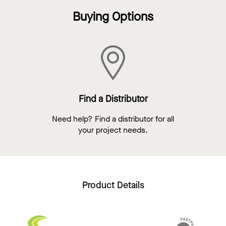
Buying Options
Find a Distributor
Need help? Find a distributor for all
your project needs.
Product Details