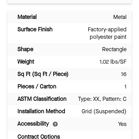
Material
Metal
Surface Finish
Factory-applied
polyester paint
Shape
Rectangle
Weight
1.02 lbs/SF
Sq Ft (Sq Ft / Piece)
16
Pieces / Carton
1
ASTM Classification
Type: XX, Pattern: C
Installation Method
Grid (Suspended)
Accessibility
Yes
Contract Options